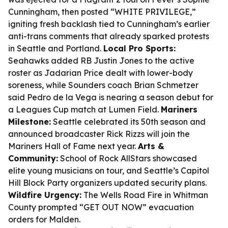
Cunningham, then posted “WHITE PRIVILEGE,”
igniting fresh backlash tied to Cunningham’s earlier
anti-trans comments that already sparked protests
in Seattle and Portland.
Local Pro Sports:
Seahawks added RB Justin Jones to the active
roster as Jadarian Price dealt with lower-body
soreness, while Sounders coach Brian Schmetzer
said Pedro de la Vega is nearing a season debut for
a Leagues Cup match at Lumen Field.
Mariners
Milestone:
Seattle celebrated its 50th season and
announced broadcaster Rick Rizzs will join the
Mariners Hall of Fame next year.
Arts &
Community:
School of Rock AllStars showcased
elite young musicians on tour, and Seattle’s Capitol
Hill Block Party organizers updated security plans.
Wildfire Urgency:
The Wells Road Fire in Whitman
County prompted “GET OUT NOW” evacuation
orders for Malden.