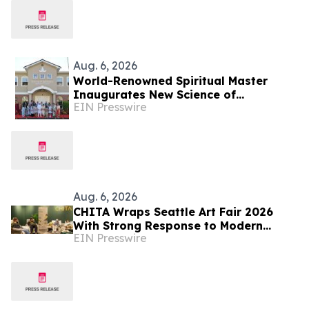
Aug. 6, 2026
World-Renowned Spiritual Master
Inaugurates New Science of
EIN Presswire
Spirituality Meditation Center in
Lynnwood, Near Seattle
Aug. 6, 2026
CHITA Wraps Seattle Art Fair 2026
With Strong Response to Modern
EIN Presswire
Comfort Lounge Experience