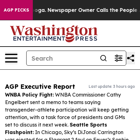
ttanooga. Newspaper Owner Calls the People Abruptly
AGP PICKS
AGP Executive Report
Last update: 3 hours ago
WNBA Policy Fight:
WNBA Commissioner Cathy
Engelbert sent a memo to teams saying
transgender-athlete participation will keep getting
attention, with a task force of presidents and GMs
set to discuss it next week.
Seattle Sports
Flashpoint:
In Chicago, Sky’s DiJonai Carrington
was ejected for a Flagrant 2 foul on Fever’s Sophie