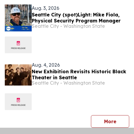
Aug. 3, 2026
Seattle City (spot)Light: Mike Fiola,
Physical Security Program Manager
Seattle City - Washington State
Aug. 4, 2026
New Exhibition Revisits Historic Black
Theater in Seattle
Seattle City - Washington State
press 
More