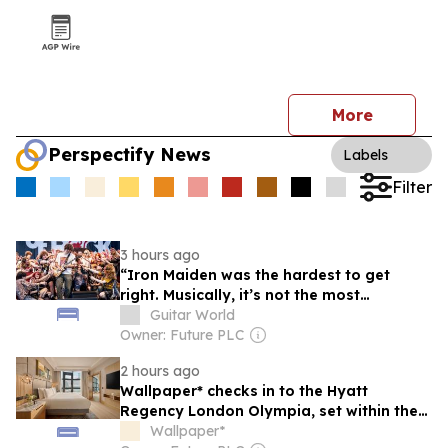
More
Perspectify News
Labels
Filter
3 hours ago
“Iron Maiden was the hardest to get
right. Musically, it’s not the most
challenging, but we choreographed the
Guitar World
entire song”: You have to be top of the
Owner: Future PLC
class – of 80,000 students – to make it on
2 hours ago
the School of Rock AllStars tour
Wallpaper* checks in to the Hyatt
Regency London Olympia, set within the
city’s new cultural hub
Wallpaper*