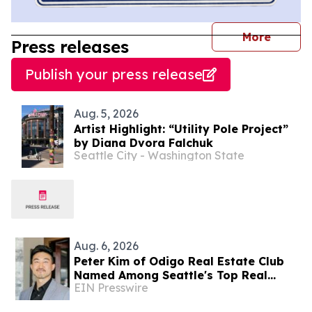
journal
More
Press releases
Publish your press release
Aug. 5, 2026
Artist Highlight: “Utility Pole Project”
by Diana Dvora Falchuk
Seattle City - Washington State
Aug. 6, 2026
Peter Kim of Odigo Real Estate Club
Named Among Seattle's Top Real
EIN Presswire
Estate Specialists for Tech Industry
Employees