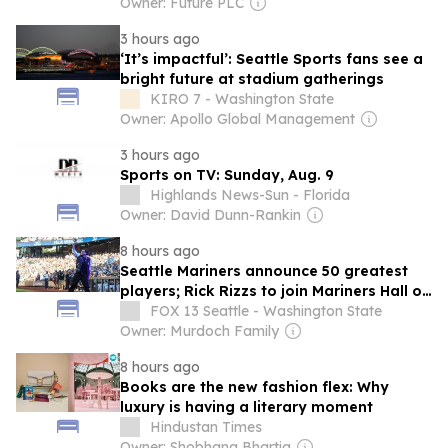
Owner: Future PLC
3 hours ago
‘It’s impactful’: Seattle Sports fans see a
bright future at stadium gatherings
KIRO 7 - Washington State
Owner: Apollo Global Management
3 hours ago
Sports on TV: Sunday, Aug. 9
Highlands News-Sun - Florida
Owner: David Dunn-Rankin
8 hours ago
Seattle Mariners announce 50 greatest
players; Rick Rizzs to join Mariners Hall of
Fame
FOX 13 Seattle - Washington State
Owner: Murdoch Family
8 hours ago
Books are the new fashion flex: Why
luxury is having a literary moment
Hindustan Times
Owner: Shobhana Bhartia