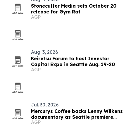
Stonecutter Media sets October 20
release for Gym Rat
AGP
Aug. 3, 2026
Keiretsu Forum to host Investor
Capital Expo in Seattle Aug. 19-20
AGP
Jul. 30, 2026
Mercurys Coffee backs Lenny Wilkens
documentary as Seattle premiere
AGP
nears