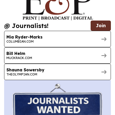
@ Journalists!
Join
Mia Ryder-Marks
COLUMBIAN.COM
Bill Helm
MUCKRACK.COM
Shauna Sowersby
THEOLYMPIAN.COM