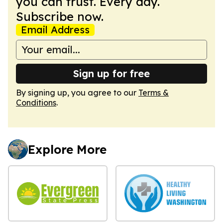
you can trust. Every day.
Subscribe now.
Email Address
Sign up for free
By signing up, you agree to our
Terms &
Conditions
.
Explore More