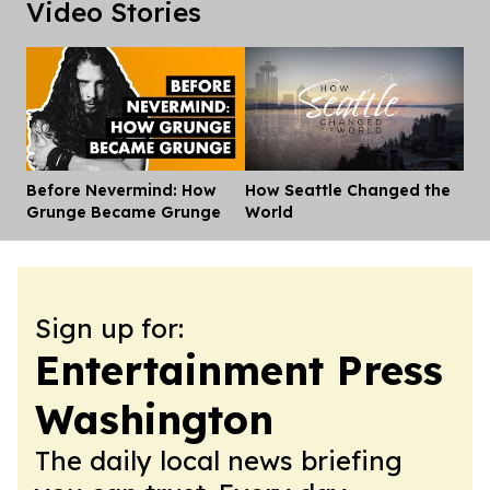
Video Stories
Before Nevermind: How
How Seattle Changed the
Dis
Grunge Became Grunge
World
Sign up for:
Entertainment Press
Washington
The daily local news briefing