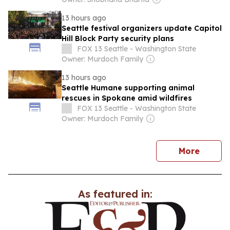
13 hours ago
Seattle festival organizers update Capitol
Hill Block Party security plans
FOX 13 Seattle - Washington State
Owner: Murdoch Family
13 hours ago
Seattle Humane supporting animal
rescues in Spokane amid wildfires
FOX 13 Seattle - Washington State
Owner: Murdoch Family
news
More
As featured in: