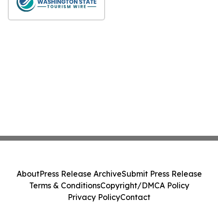
About
Press Release Archive
Submit Press Release
Terms & Conditions
Copyright/DMCA Policy
Privacy Policy
Contact