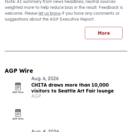
Note: AI summary from news headlines; neutral sources
weighted more to help reduce bias in the result. Feedback is
welcome. Please
let us know
if you have any comments or
suggestions about the AGP Executive Report.
More
AGP Wire
Aug. 6, 2026
CHITA draws more than 10,000
visitors to Seattle Art Fair lounge
AGP
Aug. 4, 2026