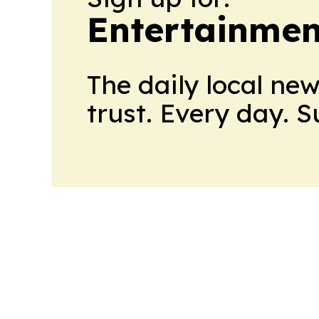
Entertainmen
The daily local ne
trust. Every day. 