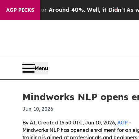
a Floor Around 40%. Well, it Didn’t
As war Wit
AGP PICKS
Menu
Mindworks NLP opens en
Jun. 10, 2026
By AI, Created 15:50 UTC, Jun 10, 2026,
AGP
-
Mindworks NLP has opened enrollment for an eigh
training is aimed at professionals and beginners