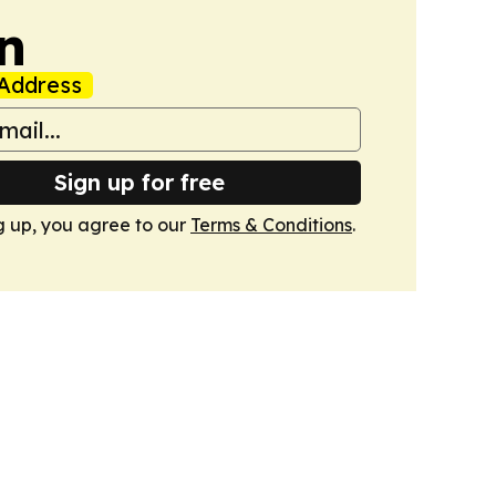
n
Address
Sign up for free
g up, you agree to our
Terms & Conditions
.