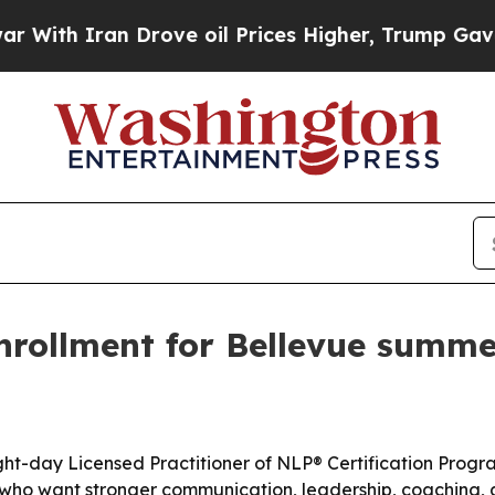
h Iran Drove oil Prices Higher, Trump Gave Poli
rollment for Bellevue summer
t-day Licensed Practitioner of NLP® Certification Program
 who want stronger communication, leadership, coaching, an