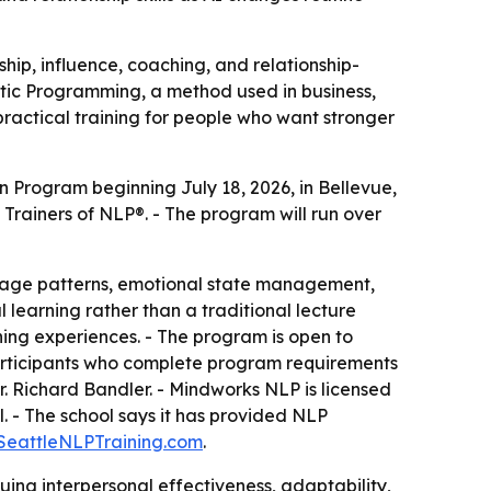
hip, influence, coaching, and relationship-
stic Programming, a method used in business,
practical training for people who want stronger
n Program beginning July 18, 2026, in Bellevue,
rainers of NLP®. - The program will run over
guage patterns, emotional state management,
learning rather than a traditional lecture
hing experiences. - The program is open to
articipants who complete program requirements
r. Richard Bandler. - Mindworks NLP is licensed
 - The school says it has provided NLP
SeattleNLPTraining.com
.
ing interpersonal effectiveness, adaptability,