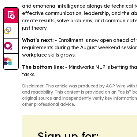
and emotional intelligence alongside technical to
effective communication, leadership, and the a
create results, solve problems, and communicate e
just theory.
What's next:
- Enrollment is now open ahead of t
requirements during the August weekend sessio
workplace skills grows.
The bottom line:
- Mindworks NLP is betting tha
tasks.
Disclaimer: This article was produced by AGP Wire with t
and readability. This content is provided on an “as is” b
original source and independently verify key information
other professional advice.
Sign up for: