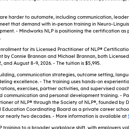
at are harder to automate, including communication, leaders
 meet that demand with in-person training in Neuro-Lingui
ment. - Mindworks NLP is positioning the certification as 
.
llment for its Licensed Practitioner of NLP® Certificatio
ht by Connie Brannan and Michael Brannan, both Licensed T
 and August 8-9, 2026. - The tuition is $5,995.
building, communication strategies, outcome setting, lan
ing excellence. - The training uses hands-on experiential 
rations, exercises, partner activities, and supervised coac
ed communication and personal development training. - P
titioner of NLP® through the Society of NLP®, founded by D
Education Coordinating Board as a private career school.
for nearly two decades. - More information is available at
training to a broader workplace shift, with employers valu