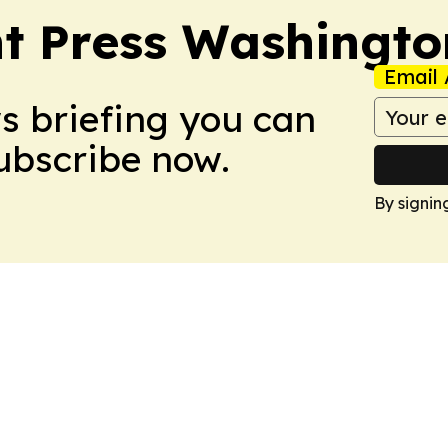
t Press Washingto
Email 
ws briefing you can
Subscribe now.
By signin