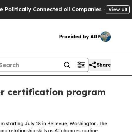
tically Connected oil Companies — not Taxpayers 
View all
Provided by AGP
Share
 certification program
 starting July 18 in Bellevue, Washington. The
d relationship skills as AI changes routine