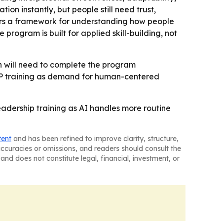
on instantly, but people still need trust,
fers a framework for understanding how people
program is built for applied skill-building, not
on will need to complete the program
LP training as demand for human-centered
eadership training as AI handles more routine
tent
and has been refined to improve clarity, structure,
naccuracies or omissions, and readers should consult the
and does not constitute legal, financial, investment, or