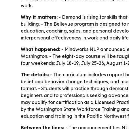
work.
Why it matters:
- Demand is rising for skills th
building. - The Bellevue program is designed to
education, coaching, sales, and personal develop
interpersonal effectiveness in work and daily life
What happened:
- Mindworks NLP announced enro
Washington. - The eight-day course will be taug
four weekends: July 18-19, July 25-26, August 1-2,
The details:
- The curriculum includes rapport 
belief and behavior change techniques, and model
format. - Students will practice through demonst
beginners and to professionals seeking advanc
may qualify for certification as a Licensed Prac
by the Washington State Workforce Training and 
education and training in the Pacific Northwest 
Between the lines:
- The announcement ties NLP 