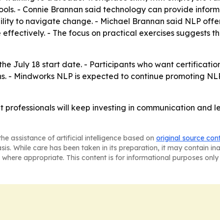
ols. - Connie Brannan said technology can provide informati
bility to navigate change. - Michael Brannan said NLP of
ffectively. - The focus on practical exercises suggests the 
he July 18 start date. - Participants who want certificati
ns. - Mindworks NLP is expected to continue promoting N
t professionals will keep investing in communication and l
he assistance of artificial intelligence based on
original source con
asis. While care has been taken in its preparation, it may contain i
 where appropriate. This content is for informational purposes only 