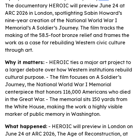
The documentary HEROIC will preview June 24 at
ARC 2026 in London, spotlighting Sabin Howard’s
nine-year creation of the National World War I
Memorial’s A Soldier’s Journey. The film tracks the
making of the 58.5-foot bronze relief and frames the
work as a case for rebuilding Western civic culture
through art.
Why it matters:
- HEROIC ties a major art project to
a larger debate over how Western institutions rebuild
cultural purpose. - The film focuses on A Soldier’s
Journey, the National World War I Memorial
centerpiece that honors 116,000 Americans who died
in the Great War. - The memorial sits 150 yards from
the White House, making the work a highly visible
marker of public memory in Washington.
What happened:
- HEROIC will preview in London on
June 24 at ARC 2026, The Age of Reconstruction, at