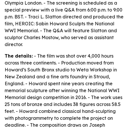
Olympia London. - The screening is scheduled as a
special preview with a live Q&A from 6:00 p.m. to 9:00
p.m. BST. - Traci L. Slatton directed and produced the
film, HEROIC: Sabin Howard Sculpts the National
WWI Memorial. - The Q&A will feature Slatton and
sculptor Charles Mostow, who served as assistant
director.
The details:
- The film was shot over 4,000 hours
across three continents. - Production moved from
Howard’s South Bronx studio to Weta Workshop in
New Zealand and a fine arts foundry in Stroud,
England. - Howard spent nine years creating the
memorial sculpture after winning the National WWI
Memorial design competition in 2016. - The work uses
25 tons of bronze and includes 38 figures across 58.5
feet. - Howard combined classical hand-sculpting
with photogrammetry to complete the project on
deadline. - The composition draws on Joseph