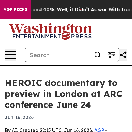
oor Around 40%. Well, it Didn’t
As war With Iran Dro
AGP PICKS
HEROIC documentary to
preview in London at ARC
conference June 24
Jun. 16, 2026
By AI, Created 22:15 UTC, Jun 16, 2026,
AGP
-