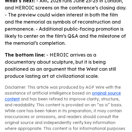
What's next:
- ARC 2026 runs June 23-25 in London,
and HEROIC screens on the conference’s closing day.
- The preview could widen interest in both the film
and the memorial as symbols of reconstruction and
permanence. - Additional public-facing promotion is
likely to center on the film’s Q&A and the milestone of
the memorial’s completion.
The bottom line:
- HEROIC arrives as a
documentary about sculpture, but it is being
positioned as an argument that the West can still
produce lasting art at civilizational scale.
Disclaimer: This article was produced by AGP Wire with the
assistance of artificial intelligence based on
original source
content
and has been refined to improve clarity, structure,
and readability. This content is provided on an “as is” basis.
While care has been taken in its preparation, it may contain
inaccuracies or omissions, and readers should consult the
original source and independently verify key information
where appropriate. This content is for informational purposes