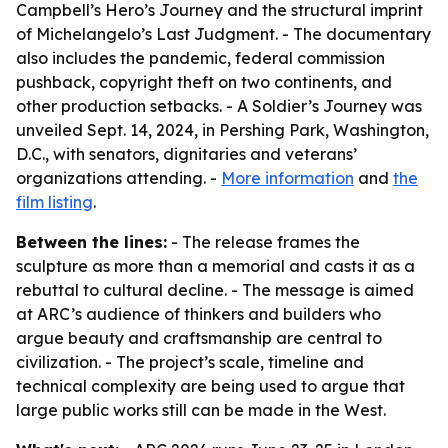
Campbell’s Hero’s Journey and the structural imprint
of Michelangelo’s Last Judgment. - The documentary
also includes the pandemic, federal commission
pushback, copyright theft on two continents, and
other production setbacks. - A Soldier’s Journey was
unveiled Sept. 14, 2024, in Pershing Park, Washington,
D.C., with senators, dignitaries and veterans’
organizations attending. -
More information
and
the
film listing
.
Between the lines:
- The release frames the
sculpture as more than a memorial and casts it as a
rebuttal to cultural decline. - The message is aimed
at ARC’s audience of thinkers and builders who
argue beauty and craftsmanship are central to
civilization. - The project’s scale, timeline and
technical complexity are being used to argue that
large public works still can be made in the West.