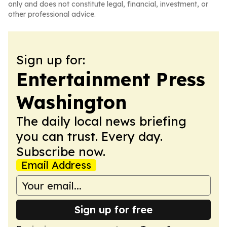
only and does not constitute legal, financial, investment, or
other professional advice.
Sign up for:
Entertainment Press
Washington
The daily local news briefing
you can trust. Every day.
Subscribe now.
Email Address
Sign up for free