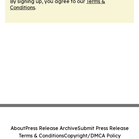
By signing up, you agree to our
Terms &
Conditions
.
About
Press Release Archive
Submit Press Release
Terms & Conditions
Copyright/DMCA Policy