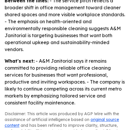
Between the lines:
- The service pitch reflects a
broader shift in office management toward cleaner
shared spaces and more visible workplace standards.
- The emphasis on health-oriented and
environmentally responsible cleaning suggests A&M
Janitorial is targeting businesses that want both
operational upkeep and sustainability-minded
vendors.
What's next:
- A&M Janitorial says it remains
committed to providing reliable office cleaning
services for businesses that want professional,
productive and inviting workspaces. - The company is
likely to continue competing across its current metro
markets by emphasizing tailored service and
consistent facility maintenance.
Disclaimer: This article was produced by AGP Wire with the
assistance of artificial intelligence based on
original source
content
and has been refined to improve clarity, structure,