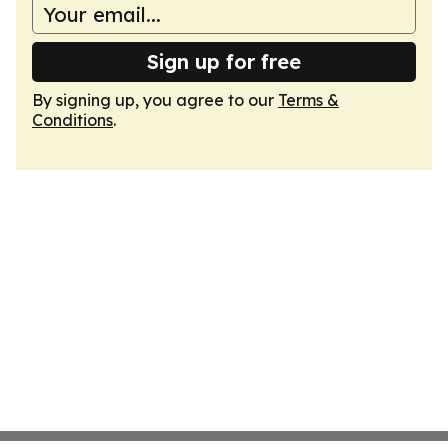
Sign up for free
By signing up, you agree to our
Terms &
Conditions
.