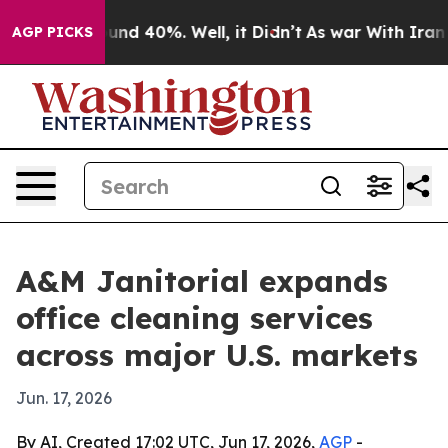
loor Around 40%. Well, it Didn’t
As war With Iran Dr
AGP PICKS
A&M Janitorial expands
office cleaning services
across major U.S. markets
Jun. 17, 2026
By AI, Created 17:02 UTC, Jun 17, 2026,
AGP
-