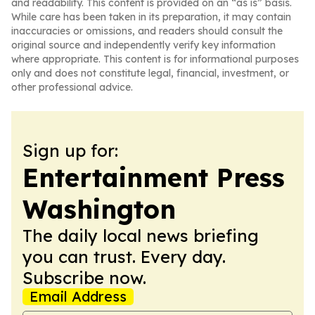
and readability. This content is provided on an “as is” basis.
While care has been taken in its preparation, it may contain
inaccuracies or omissions, and readers should consult the
original source and independently verify key information
where appropriate. This content is for informational purposes
only and does not constitute legal, financial, investment, or
other professional advice.
Sign up for:
Entertainment Press
Washington
The daily local news briefing
you can trust. Every day.
Subscribe now.
Email Address