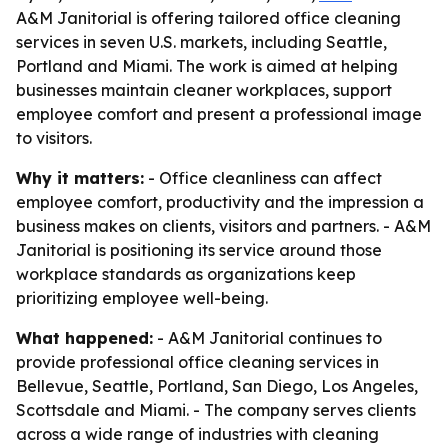
A&M Janitorial is offering tailored office cleaning
services in seven U.S. markets, including Seattle,
Portland and Miami. The work is aimed at helping
businesses maintain cleaner workplaces, support
employee comfort and present a professional image
to visitors.
Why it matters:
- Office cleanliness can affect
employee comfort, productivity and the impression a
business makes on clients, visitors and partners. - A&M
Janitorial is positioning its service around those
workplace standards as organizations keep
prioritizing employee well-being.
What happened:
- A&M Janitorial continues to
provide professional office cleaning services in
Bellevue, Seattle, Portland, San Diego, Los Angeles,
Scottsdale and Miami. - The company serves clients
across a wide range of industries with cleaning