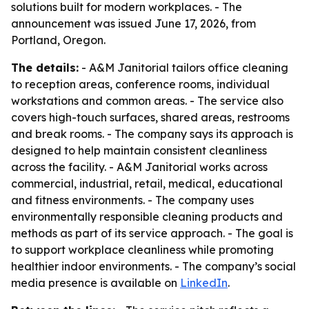
solutions built for modern workplaces. - The
announcement was issued June 17, 2026, from
Portland, Oregon.
The details:
- A&M Janitorial tailors office cleaning
to reception areas, conference rooms, individual
workstations and common areas. - The service also
covers high-touch surfaces, shared areas, restrooms
and break rooms. - The company says its approach is
designed to help maintain consistent cleanliness
across the facility. - A&M Janitorial works across
commercial, industrial, retail, medical, educational
and fitness environments. - The company uses
environmentally responsible cleaning products and
methods as part of its service approach. - The goal is
to support workplace cleanliness while promoting
healthier indoor environments. - The company’s social
media presence is available on
LinkedIn
.