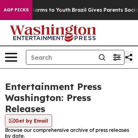
to Abate Harms to Youth
Brazil Gives Parents Social Me
AGP PICKS
Entertainment Press
Washington: Press
Releases
Get by Email
Browse our comprehensive archive of press releases
by date.