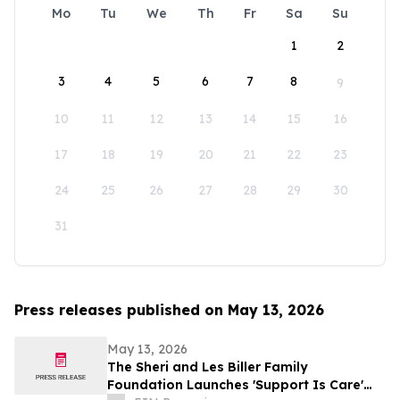
Mo
Tu
We
Th
Fr
Sa
Su
1
2
3
4
5
6
7
8
9
10
11
12
13
14
15
16
17
18
19
20
21
22
23
24
25
26
27
28
29
30
31
Press releases published on May 13, 2026
May 13, 2026
The Sheri and Les Biller Family
Foundation Launches 'Support Is Care'