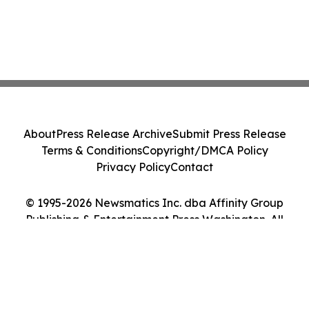
About
Press Release Archive
Submit Press Release
Terms & Conditions
Copyright/DMCA Policy
Privacy Policy
Contact
© 1995-2026 Newsmatics Inc. dba Affinity Group
Publishing & Entertainment Press Washington. All
Rights Reserved.
Cookie Settings / Your Privacy Choices