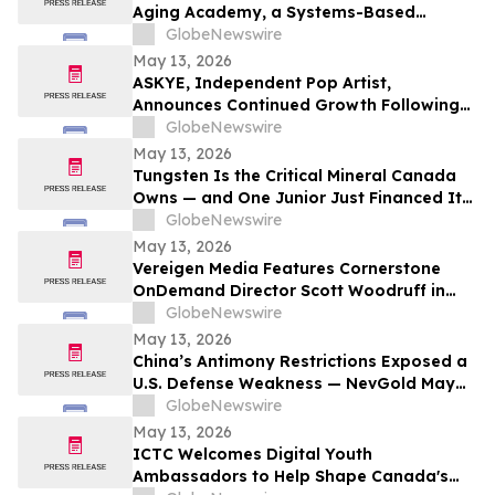
Aging Academy, a Systems-Based
Educational Platform for Longevity and
GlobeNewswire
Preventive Health
May 13, 2026
ASKYE, Independent Pop Artist,
Announces Continued Growth Following
Debut Album Release and Digital
GlobeNewswire
Audience Expansion
May 13, 2026
Tungsten Is the Critical Mineral Canada
Owns — and One Junior Just Financed Its
Way Into the Reshoring Trade
GlobeNewswire
May 13, 2026
Vereigen Media Features Cornerstone
OnDemand Director Scott Woodruff in
New Episode of “From the Source”
GlobeNewswire
May 13, 2026
China’s Antimony Restrictions Exposed a
U.S. Defense Weakness — NevGold May
Be One of the Only Near Term Domestic
GlobeNewswire
Solutions
May 13, 2026
ICTC Welcomes Digital Youth
Ambassadors to Help Shape Canada's