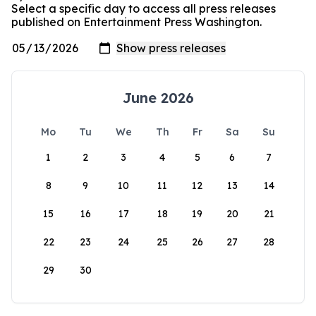
Select a specific day to access all press releases
published on Entertainment Press Washington.
June 2026
Mo
Tu
We
Th
Fr
Sa
Su
1
2
3
4
5
6
7
8
9
10
11
12
13
14
15
16
17
18
19
20
21
22
23
24
25
26
27
28
29
30