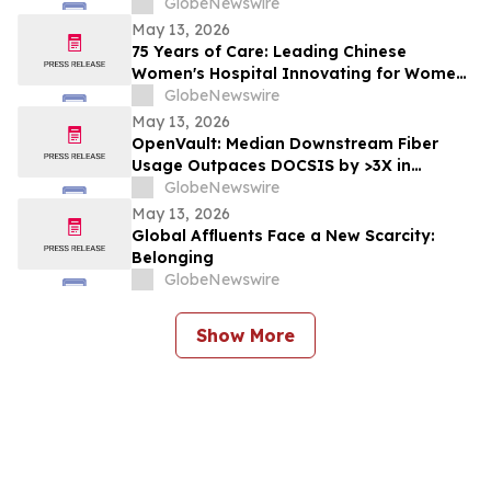
Digital Economy
GlobeNewswire
May 13, 2026
75 Years of Care: Leading Chinese
Women's Hospital Innovating for Women,
Children Worldwide
GlobeNewswire
May 13, 2026
OpenVault: Median Downstream Fiber
Usage Outpaces DOCSIS by >3X in
Evening Peak
GlobeNewswire
May 13, 2026
Global Affluents Face a New Scarcity:
Belonging
GlobeNewswire
Show More