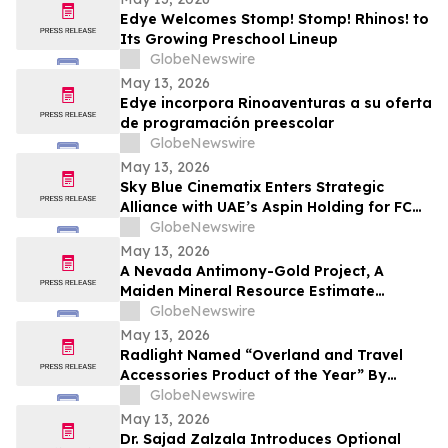
Edye Welcomes Stomp! Stomp! Rhinos! to
Its Growing Preschool Lineup
GlobeNewswire
May 13, 2026
Edye incorpora Rinoaventuras a su oferta
de programación preescolar
GlobeNewswire
May 13, 2026
Sky Blue Cinematix Enters Strategic
Alliance with UAE’s Aspin Holding for FC
Barcelona Brand Engagement in the
GlobeNewswire
Indian Market
May 13, 2026
A Nevada Antimony-Gold Project, A
Maiden Mineral Resource Estimate
Coming, And C$42M In The Treasury
GlobeNewswire
May 13, 2026
Radlight Named “Overland and Travel
Accessories Product of the Year” By
Outdoor Innovation
GlobeNewswire
May 13, 2026
Dr. Sajad Zalzala Introduces Optional