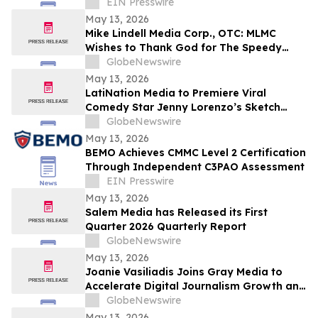
Campaign
EIN Presswire
May 13, 2026
Mike Lindell Media Corp., OTC: MLMC
Wishes to Thank God for The Speedy
Recovery of MLMC Board Member,
GlobeNewswire
Rudolph Rudy Giuliani, America's Mayor is
May 13, 2026
Returning to The Rudy Giuliani Show at
LatiNation Media to Premiere Viral
7:00 pm EDT Tonight on LindellTV
Comedy Star Jenny Lorenzo’s Sketch
Series “The Best of Jenny Lorenzo”
GlobeNewswire
May 13, 2026
BEMO Achieves CMMC Level 2 Certification
Through Independent C3PAO Assessment
EIN Presswire
May 13, 2026
Salem Media has Released its First
Quarter 2026 Quarterly Report
GlobeNewswire
May 13, 2026
Joanie Vasiliadis Joins Gray Media to
Accelerate Digital Journalism Growth and
Future Proof Local Newsrooms
GlobeNewswire
May 13, 2026