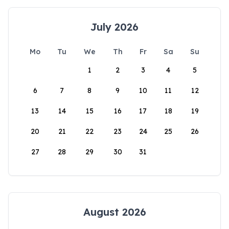
July 2026
Mo
Tu
We
Th
Fr
Sa
Su
1
2
3
4
5
6
7
8
9
10
11
12
13
14
15
16
17
18
19
20
21
22
23
24
25
26
27
28
29
30
31
August 2026