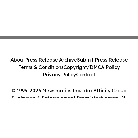
About
Press Release Archive
Submit Press Release
Terms & Conditions
Copyright/DMCA Policy
Privacy Policy
Contact
© 1995-2026 Newsmatics Inc. dba Affinity Group
Publishing & Entertainment Press Washington. All
Rights Reserved.
Cookie Settings / Your Privacy Choices