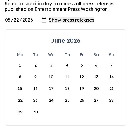
Select a specific day to access all press releases
published on Entertainment Press Washington.
June 2026
Mo
Tu
We
Th
Fr
Sa
Su
1
2
3
4
5
6
7
8
9
10
11
12
13
14
15
16
17
18
19
20
21
22
23
24
25
26
27
28
29
30