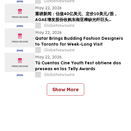
Reference Price, AGAE to Issue Shares to
GlobeNewswire
Acquire HyalRoute, a Scarce Southeast
May 22, 2026
Asian Fiber-Optic Infrastructure Leader,
重磅新闻：估值40亿美元、定价10美元/股，
Transforming into a Global AI Optical
AGAE增发股份收购东南亚稀缺光纤巨头
Network Platform…
HyralRoute，转型为“光算力+光传输”全球AI光
GlobeNewswire
网
May 22, 2026
Qatar Brings Budding Fashion Designers
to Toronto for Week-Long Visit
GlobeNewswire
May 22, 2026
Tú Cuentas Cine Youth Fest obtiene dos
preseas en los Telly Awards
GlobeNewswire
Show More