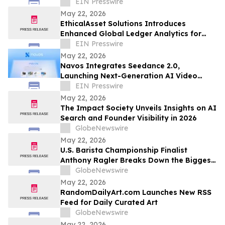
Across the United States
EIN Presswire
May 22, 2026
EthicalAsset Solutions Introduces
Enhanced Global Ledger Analytics for
Multi-Chain Financial Investigations
EIN Presswire
May 22, 2026
Navos Integrates Seedance 2.0,
Launching Next-Generation AI Video
Creation Capabilities
EIN Presswire
May 22, 2026
The Impact Society Unveils Insights on AI
Search and Founder Visibility in 2026
GlobeNewswire
May 22, 2026
U.S. Barista Championship Finalist
Anthony Ragler Breaks Down the Biggest
Iced Coffee Trends on YourUpdateTV
GlobeNewswire
May 22, 2026
RandomDailyArt.com Launches New RSS
Feed for Daily Curated Art
GlobeNewswire
May 22, 2026