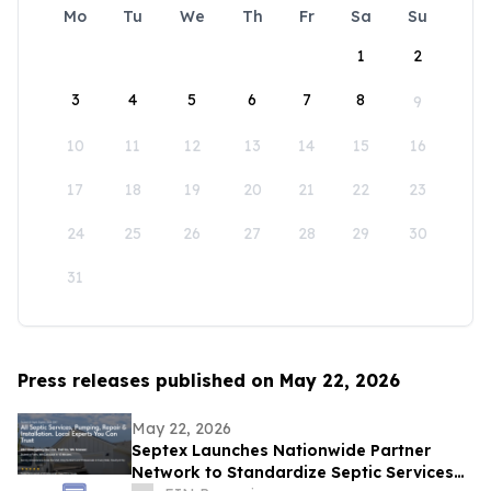
Mo
Tu
We
Th
Fr
Sa
Su
1
2
3
4
5
6
7
8
9
10
11
12
13
14
15
16
17
18
19
20
21
22
23
24
25
26
27
28
29
30
31
Press releases published on May 22, 2026
May 22, 2026
Septex Launches Nationwide Partner
Network to Standardize Septic Services