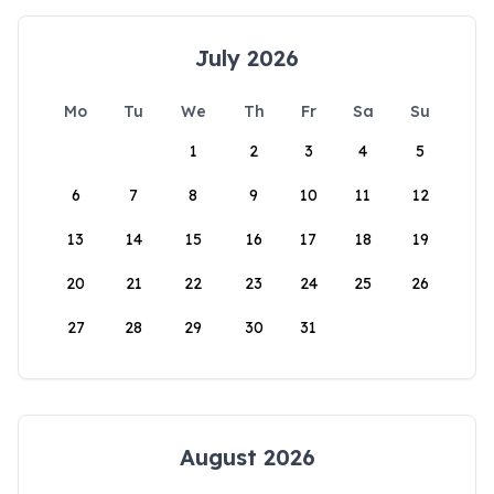
July 2026
Mo
Tu
We
Th
Fr
Sa
Su
1
2
3
4
5
6
7
8
9
10
11
12
13
14
15
16
17
18
19
20
21
22
23
24
25
26
27
28
29
30
31
August 2026