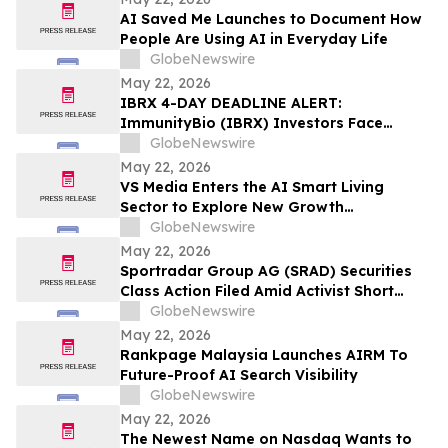
AI Saved Me Launches to Document How
People Are Using AI in Everyday Life
GlobeNewswire
May 22, 2026
IBRX 4-DAY DEADLINE ALERT:
ImmunityBio (IBRX) Investors Face
Losses Amid FDA Warning Regarding
GlobeNewswire
Unsupported Cancer Treatment Claims –
May 22, 2026
Hagens Berman
VS Media Enters the AI Smart Living
Sector to Explore New Growth
Opportunities
GlobeNewswire
May 22, 2026
Sportradar Group AG (SRAD) Securities
Class Action Filed Amid Activist Short
Seller Accusations of Illegal Business
GlobeNewswire
Model and $800 Million Market Cap
May 22, 2026
Wipeout – Hagens Berman
Rankpage Malaysia Launches AIRM To
Future-Proof AI Search Visibility
GlobeNewswire
May 22, 2026
The Newest Name on Nasdaq Wants to