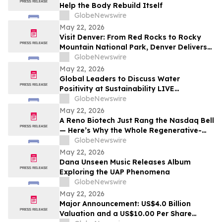
Help the Body Rebuild Itself
GlobeNewswire
May 22, 2026
Visit Denver: From Red Rocks to Rocky
Mountain National Park, Denver Delivers
the Ultimate Summer Getaway in
GlobeNewswire
discussion with YourUpdateTV
May 22, 2026
Global Leaders to Discuss Water
Positivity at Sustainability LIVE
Leadership Summit at London Climate
GlobeNewswire
Action Week
May 22, 2026
A Reno Biotech Just Rang the Nasdaq Bell
— Here’s Why the Whole Regenerative-
Medicine Tape Is Worth Watching
GlobeNewswire
May 22, 2026
Dana Unseen Music Releases Album
Exploring the UAP Phenomena
GlobeNewswire
May 22, 2026
Major Announcement: US$4.0 Billion
Valuation and a US$10.00 Per Share