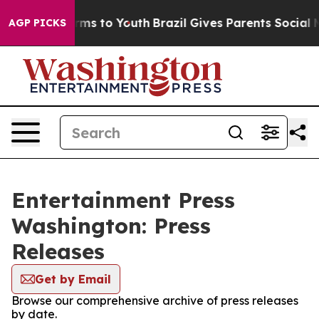
 Abate Harms to Youth
Brazil Gives Parents Social Medi
AGP PICKS
Entertainment Press
Washington: Press
Releases
Get by Email
Browse our comprehensive archive of press releases
by date.