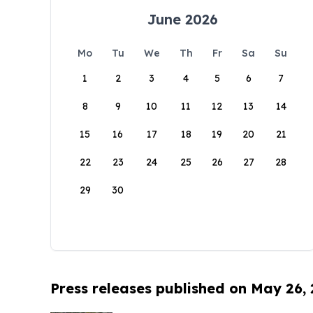
June 2026
Mo
Tu
We
Th
Fr
Sa
Su
1
2
3
4
5
6
7
8
9
10
11
12
13
14
15
16
17
18
19
20
21
22
23
24
25
26
27
28
29
30
Press releases published on May 26,