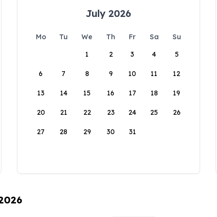
July 2026
Mo
Tu
We
Th
Fr
Sa
Su
1
2
3
4
5
6
7
8
9
10
11
12
13
14
15
16
17
18
19
20
21
22
23
24
25
26
27
28
29
30
31
 2026