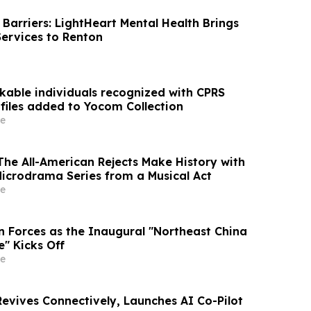
Barriers: LightHeart Mental Health Brings
Services to Renton
kable individuals recognized with CPRS
ofiles added to Yocom Collection
e
he All-American Rejects Make History with
Microdrama Series from a Musical Act
e
in Forces as the Inaugural "Northeast China
" Kicks Off
e
evives Connectively, Launches AI Co-Pilot