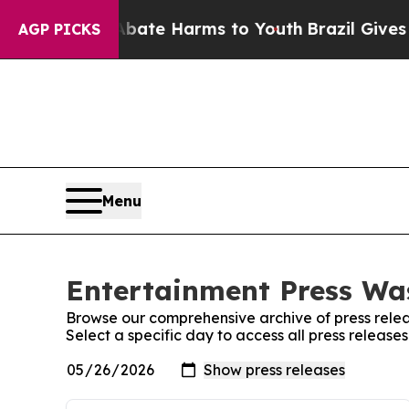
Fund to Abate Harms to Youth
Brazil Gives Parent
AGP PICKS
Menu
Entertainment Press Was
Browse our comprehensive archive of press relea
Select a specific day to access all press releas