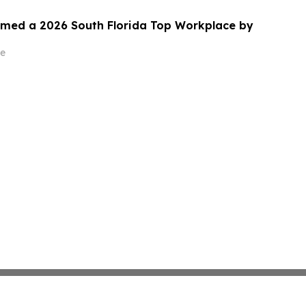
med a 2026 South Florida Top Workplace by
e