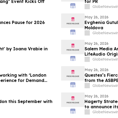
ang" Event Kicks Off
for PR
GlobeNewswir
May 26, 2026
unces Pause for 2026
Evghenia Gutul 
Moldova
GlobeNewswir
May 26, 2026
ht' by Ioana Vrabie in
Salem Media An
LifeAudio Orig
and Prayer
GlobeNewswir
May 26, 2026
working with ‘London
Questex’s Fier
perience for Demand
from the ASBPE
GlobeNewswir
May 26, 2026
ndon this September with
Hagerty Strateg
to announce its
authors Sean H
GlobeNewswir