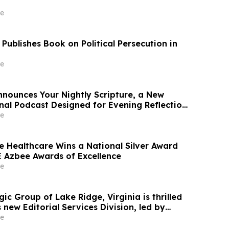
e
Publishes Book on Political Persecution in
e
nounces Your Nightly Scripture, a New
inal Podcast Designed for Evening Reflection
e
ce Healthcare Wins a National Silver Award
 Azbee Awards of Excellence
e
ic Group of Lake Ridge, Virginia is thrilled
 new Editorial Services Division, led by
agerty and Leigh Stroh
e