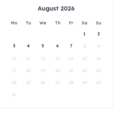
August 2026
Mo
Tu
We
Th
Fr
Sa
Su
1
2
3
4
5
6
7
8
9
10
11
12
13
14
15
16
17
18
19
20
21
22
23
24
25
26
27
28
29
30
31