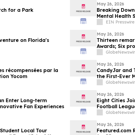
May 26, 2026
tch for a Park
Breaking Down 
Mental Health 
EIN Presswire
May 26, 2026
venture on Florida's
Thirteen remar
Awards; Six pr
GlobeNewswir
May 26, 2026
les récompensées par la
CandyJar and T
ection Yocom
the First-Ever 
GlobeNewswir
May 26, 2026
an Enter Long-term
Eight Cities Jo
Innovative Fan Experiences
Football League
GlobeNewswir
May 26, 2026
 Student Local Tour
Featured.com R