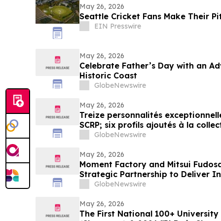
May 26, 2026
Seattle Cricket Fans Make Their Pi
EIN Presswire
May 26, 2026
Celebrate Father’s Day with an Ad
Historic Coast
GlobeNewswire
May 26, 2026
Treize personnalités exceptionnel
SCRP; six profils ajoutés à la coll
GlobeNewswire
May 26, 2026
Moment Factory and Mitsui Fudos
Strategic Partnership to Deliver 
GlobeNewswire
May 26, 2026
The First National 100+ University