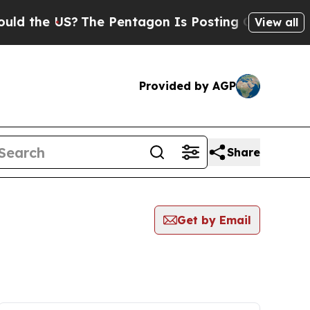
e US?
The Pentagon Is Posting Cryptic Biblical 
View all
Provided by AGP
Share
Get by Email