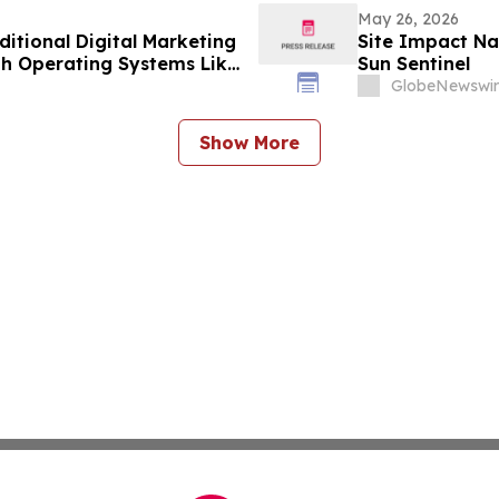
May 26, 2026
itional Digital Marketing
Site Impact Na
h Operating Systems Like
Sun Sentinel
GlobeNewswir
Show More