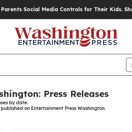
s Social Media Controls for Their Kids. Should th
hington: Press Releases
ses by date.
es published on Entertainment Press Washington.