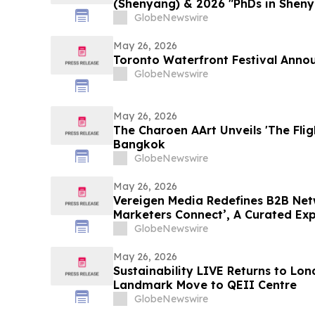
(Shenyang) & 2026 "PhDs in Sheny
GlobeNewswire
May 26, 2026
Toronto Waterfront Festival Anno
GlobeNewswire
May 26, 2026
The Charoen AArt Unveils 'The Flig
Bangkok
GlobeNewswire
May 26, 2026
Vereigen Media Redefines B2B Net
Marketers Connect’, A Curated Ex
Generation & Growth Leaders
GlobeNewswire
May 26, 2026
Sustainability LIVE Returns to Lo
Landmark Move to QEII Centre
GlobeNewswire