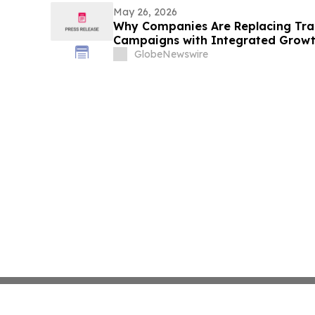
May 26, 2026
Why Companies Are Replacing Trad
Campaigns with Integrated Growt
RankOS™
GlobeNewswire