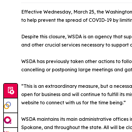
Effective Wednesday, March 25, the Washington S
to help prevent the spread of COVID-19 by limiti
Despite this closure, WSDA is an agency that suppo
and other crucial services necessary to support 
WSDA has previously taken other actions to fol
cancelling or postponing large meetings and gat
“This is an extraordinary measure, but a necess
open for business and will continue to fulfill its 
website to connect with us for the time being.”
WSDA maintains its main administrative offices i
Spokane, and throughout the state. All will be c