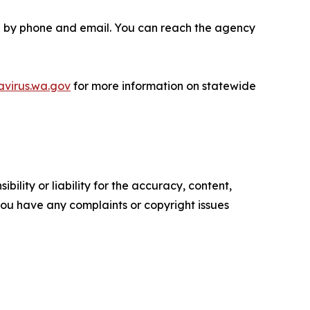
ble by phone and email. You can reach the agency
avirus.wa.gov
for more information on statewide
ility or liability for the accuracy, content,
f you have any complaints or copyright issues