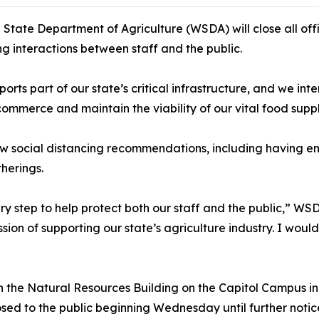
tate Department of Agriculture (WSDA) will close all offi
ng interactions between staff and the public.
rts part of our state’s critical infrastructure, and we int
commerce and maintain the viability of our vital food suppl
low social distancing recommendations, including having
herings.
ary step to help protect both our staff and the public,” 
mission of supporting our state’s agriculture industry. I wou
n the Natural Resources Building on the Capitol Campus in
losed to the public beginning Wednesday until further notic