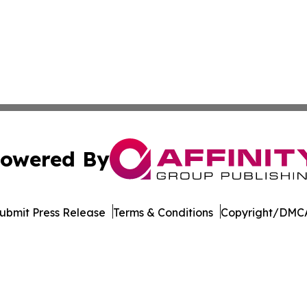
owered By
ubmit Press Release
Terms & Conditions
Copyright/DMCA
 dba Affinity Group Publishing & Entertainment Press Wash
Cookie Settings / Your Privacy Choices