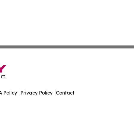
 Policy
Privacy Policy
Contact
ington. All Rights Reserved.