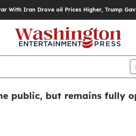
th Iran Drove oil Prices Higher, Trump Gave Pol
he public, but remains fully 