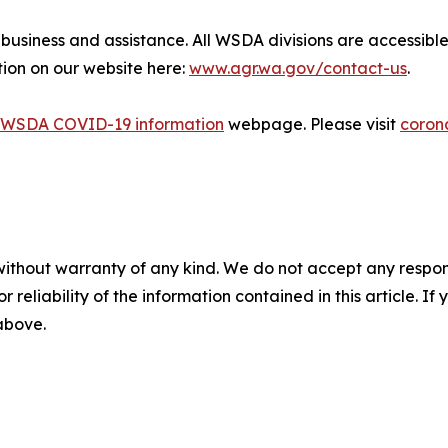
r business and assistance. All WSDA divisions are accessi
tion on our website here:
www.agr.wa.gov/contact-us
.
WSDA COVID-19 information
webpage. Please visit
coron
without warranty of any kind. We do not accept any responsib
r reliability of the information contained in this article. I
 above.