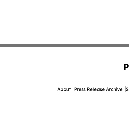
P
About
Press Release Archive
S
© 1995-2026 Newsmatics Inc.