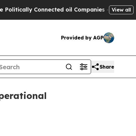
itically Connected oil Companies — not Taxpayers
View all
Provided by AGP
Share
operational