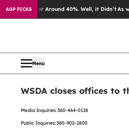
 a Floor Around 40%. Well, it Didn’t
As war Wi
AGP PICKS
Menu
WSDA closes offices to t
Media Inquiries:
360-464-0118
Public Inquiries:
360-902-1800