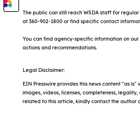
The public can still reach WSDA staff for regula
at 360-902-1800 or find specific contact informa
You can find agency-specific information on our
actions and recommendations.
Legal Disclaimer:
EIN Presswire provides this news content "as is" 
images, videos, licenses, completeness, legality, o
related to this article, kindly contact the author