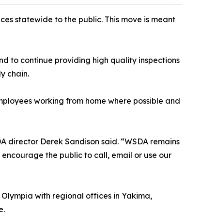
ces statewide to the public. This move is meant
end to continue providing high quality inspections
y chain.
 employees working from home where possible and
WSDA director Derek Sandison said. “WSDA remains
ld encourage the public to call, email or use our
 Olympia with regional offices in Yakima,
e.