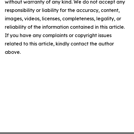
without warranty of any kind. We do not accept any
responsibility or liability for the accuracy, content,
images, videos, licenses, completeness, legality, or
reliability of the information contained in this article.
If you have any complaints or copyright issues
related to this article, kindly contact the author
above.