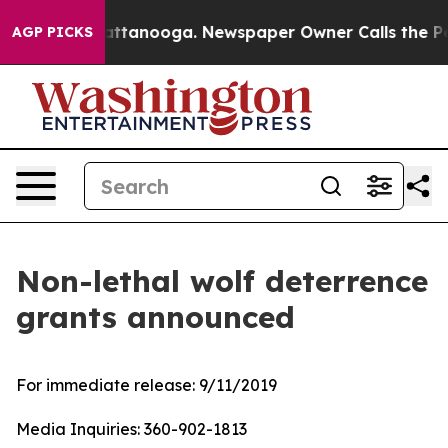
haos in Chattanooga. Newspaper Owner Calls the Peop
AGP PICKS
Non-lethal wolf deterrence
grants announced
For immediate release:
9/11/2019
Media Inquiries:
360-902-1813