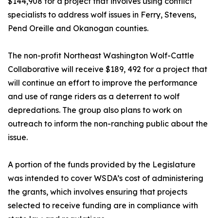
$144,908 for a project that involves using conflict
specialists to address wolf issues in Ferry, Stevens,
Pend Oreille and Okanogan counties.
The non-profit Northeast Washington Wolf-Cattle
Collaborative will receive $189, 492 for a project that
will continue an effort to improve the performance
and use of range riders as a deterrent to wolf
depredations. The group also plans to work on
outreach to inform the non-ranching public about the
issue.
A portion of the funds provided by the Legislature
was intended to cover WSDA’s cost of administering
the grants, which involves ensuring that projects
selected to receive funding are in compliance with