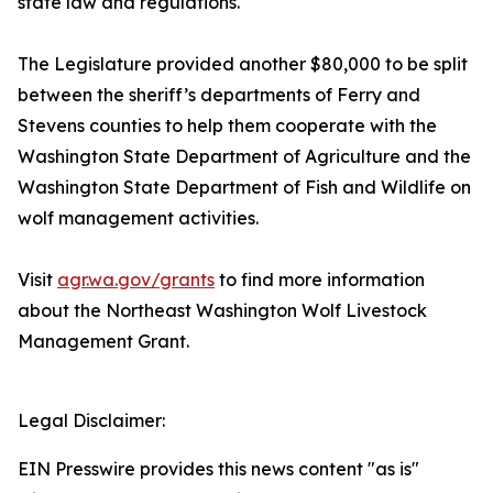
state law and regulations.
The Legislature provided another $80,000 to be split
between the sheriff’s departments of Ferry and
Stevens counties to help them cooperate with the
Washington State Department of Agriculture and the
Washington State Department of Fish and Wildlife on
wolf management activities.
Visit
agr.wa.gov/grants
to find more information
about the Northeast Washington Wolf Livestock
Management Grant.
Legal Disclaimer:
EIN Presswire provides this news content "as is"