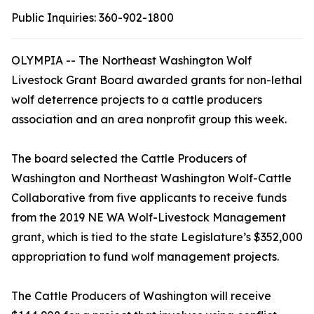
Public Inquiries:
360-902-1800
OLYMPIA -- The Northeast Washington Wolf
Livestock Grant Board awarded grants for non-lethal
wolf deterrence projects to a cattle producers
association and an area nonprofit group this week.
The board selected the Cattle Producers of
Washington and Northeast Washington Wolf-Cattle
Collaborative from five applicants to receive funds
from the 2019 NE WA Wolf-Livestock Management
grant, which is tied to the state Legislature’s $352,000
appropriation to fund wolf management projects.
The Cattle Producers of Washington will receive