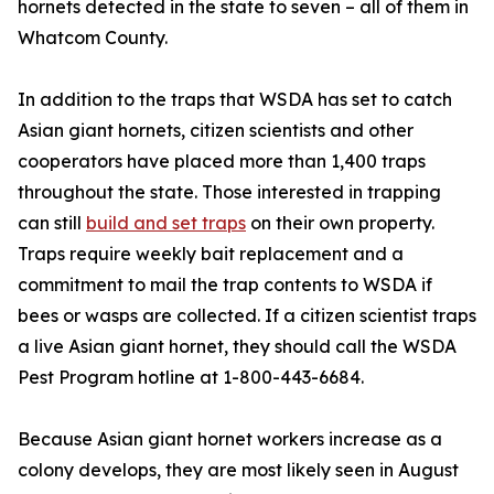
hornets detected in the state to seven – all of them in
Whatcom County.
In addition to the traps that WSDA has set to catch
Asian giant hornets, citizen scientists and other
cooperators have placed more than 1,400 traps
throughout the state. Those interested in trapping
can still
build and set traps
on their own property.
Traps require weekly bait replacement and a
commitment to mail the trap contents to WSDA if
bees or wasps are collected. If a citizen scientist traps
a live Asian giant hornet, they should call the WSDA
Pest Program hotline at 1-800-443-6684.
Because Asian giant hornet workers increase as a
colony develops, they are most likely seen in August