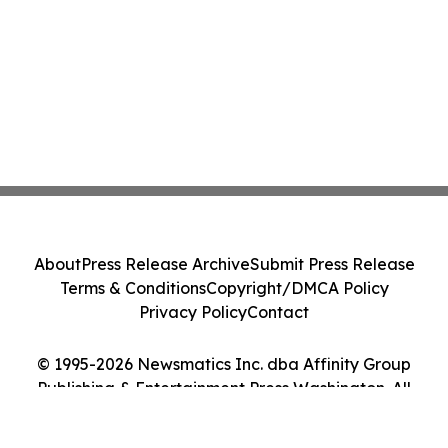
About
Press Release Archive
Submit Press Release
Terms & Conditions
Copyright/DMCA Policy
Privacy Policy
Contact
© 1995-2026 Newsmatics Inc. dba Affinity Group
Publishing & Entertainment Press Washington. All
Rights Reserved.