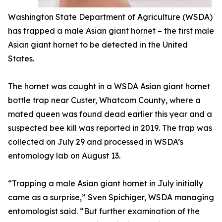
Washington State Department of Agriculture (WSDA)
has trapped a male Asian giant hornet – the first male
Asian giant hornet to be detected in the United
States.
The hornet was caught in a WSDA Asian giant hornet
bottle trap near Custer, Whatcom County, where a
mated queen was found dead earlier this year and a
suspected bee kill was reported in 2019. The trap was
collected on July 29 and processed in WSDA’s
entomology lab on August 13.
“Trapping a male Asian giant hornet in July initially
came as a surprise,” Sven Spichiger, WSDA managing
entomologist said. “But further examination of the