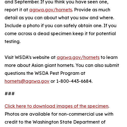
and September. If you think you have seen one,
report it at
agr.wa.gov/hornets
. Provide as much
detail as you can about what you saw and where.
Include a photo if you can safely obtain one. If you
come across a dead specimen keep it for potential
testing.
Visit WSDA’s website at
agr.wa.gov/hornets
to learn
more about Asian giant hornets. You can also submit
questions the WSDA Pest Program at
hornets@agr.wa.gov
or 1-800-443-6684.
###
Click here to download images of the specimen
.
Photos are available for non-commercial use with
credit to the Washington State Department of