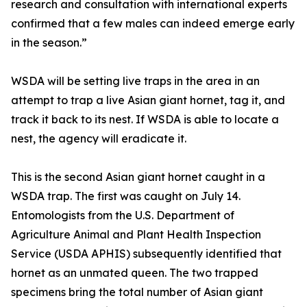
research and consultation with international experts
confirmed that a few males can indeed emerge early
in the season.”
WSDA will be setting live traps in the area in an
attempt to trap a live Asian giant hornet, tag it, and
track it back to its nest. If WSDA is able to locate a
nest, the agency will eradicate it.
This is the second Asian giant hornet caught in a
WSDA trap. The first was caught on July 14.
Entomologists from the U.S. Department of
Agriculture Animal and Plant Health Inspection
Service (USDA APHIS) subsequently identified that
hornet as an unmated queen. The two trapped
specimens bring the total number of Asian giant