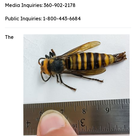
Media Inquiries:
360-902-2178
Public Inquiries:
1-800-443-6684
The