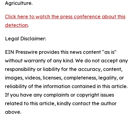
Agriculture.
Click here to watch the press conference about this
detection
.
Legal Disclaimer:
EIN Presswire provides this news content "as is"
without warranty of any kind. We do not accept any
responsibility or liability for the accuracy, content,
images, videos, licenses, completeness, legality, or
reliability of the information contained in this article.
If you have any complaints or copyright issues
related to this article, kindly contact the author
above.