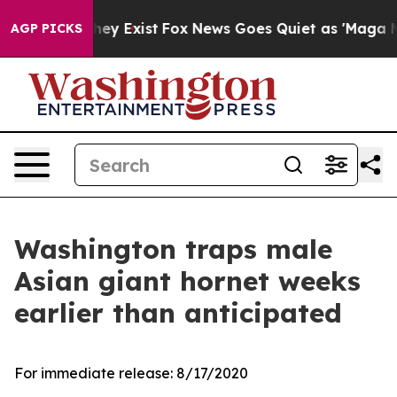
o Proof They Exist
Fox News Goes Quiet as 'Maga Media
AGP PICKS
Washington traps male
Asian giant hornet weeks
earlier than anticipated
For immediate release:
8/17/2020