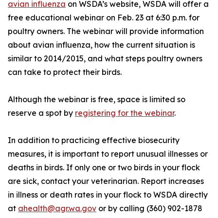
avian influenza
on WSDA’s website, WSDA will offer a
free educational webinar on Feb. 23 at 6:30 p.m. for
poultry owners. The webinar will provide information
about avian influenza, how the current situation is
similar to 2014/2015, and what steps poultry owners
can take to protect their birds.
Although the webinar is free, space is limited so
reserve a spot by
registering for the webinar
.
In addition to practicing effective biosecurity
measures, it is important to report unusual illnesses or
deaths in birds. If only one or two birds in your flock
are sick, contact your veterinarian. Report increases
in illness or death rates in your flock to WSDA directly
at
ahealth@agr.wa.gov
or by calling (360) 902-1878