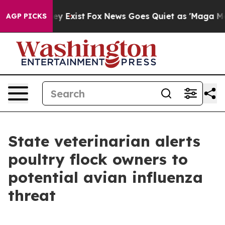
 Proof They Exist
Fox News Goes Quiet as 'Maga Media 
AGP PICKS
State veterinarian alerts
poultry flock owners to
potential avian influenza
threat