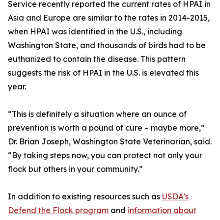
Service recently reported the current rates of HPAI in
Asia and Europe are similar to the rates in 2014-2015,
when HPAI was identified in the U.S., including
Washington State, and thousands of birds had to be
euthanized to contain the disease. This pattern
suggests the risk of HPAI in the U.S. is elevated this
year.
“This is definitely a situation where an ounce of
prevention is worth a pound of cure – maybe more,”
Dr. Brian Joseph, Washington State Veterinarian, said.
“By taking steps now, you can protect not only your
flock but others in your community.”
In addition to existing resources such as
USDA’s
Defend the Flock program
and
information about