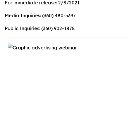
For immediate release:
2/8/2021
Media Inquiries:
(360) 480-5397
Public Inquiries:
(360) 902-1878