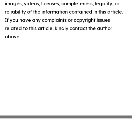
images, videos, licenses, completeness, legality, or
reliability of the information contained in this article.
If you have any complaints or copyright issues
related to this article, kindly contact the author
above.