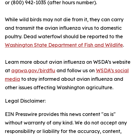
or (800) 942-1035 (after hours number).
While wild birds may not die from it, they can carry
and transmit the avian influenza virus to domestic
poultry. Dead waterfowl should be reported to the
Washington State Department of Fish and Wildlife
.
Learn more about avian influenza on WSDA’s website
at
agr.wa.gov/birdflu
and follow us on
WSDA’s social
media
to stay informed about avian influenza and
other issues affecting Washington agriculture.
Legal Disclaimer:
EIN Presswire provides this news content "as is"
without warranty of any kind. We do not accept any
responsibility or liability for the accuracy, content,