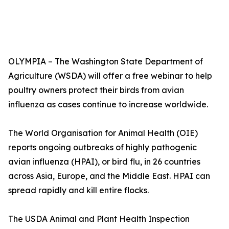
OLYMPIA – The Washington State Department of
Agriculture (WSDA) will offer a free webinar to help
poultry owners protect their birds from avian
influenza as cases continue to increase worldwide.
The World Organisation for Animal Health (OIE)
reports ongoing outbreaks of highly pathogenic
avian influenza (HPAI), or bird flu, in 26 countries
across Asia, Europe, and the Middle East. HPAI can
spread rapidly and kill entire flocks.
The USDA Animal and Plant Health Inspection