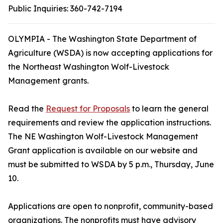
Public Inquiries:
360-742-7194
OLYMPIA - The Washington State Department of
Agriculture (WSDA) is now accepting applications for
the Northeast Washington Wolf-Livestock
Management grants.
Read the
Request for Proposals
to learn the general
requirements and review the application instructions.
The NE Washington Wolf-Livestock Management
Grant application is available on our website and
must be submitted to WSDA by 5 p.m., Thursday, June
10.
Applications are open to nonprofit, community-based
organizations. The nonprofits must have advisory