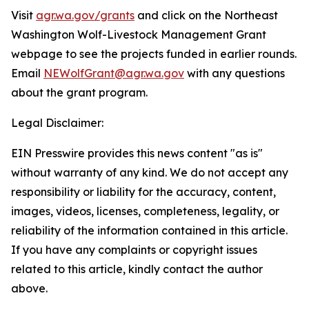
Visit
agr.wa.gov/grants
and click on the Northeast
Washington Wolf-Livestock Management Grant
webpage to see the projects funded in earlier rounds.
Email
NEWolfGrant@agr.wa.gov
with any questions
about the grant program.
Legal Disclaimer:
EIN Presswire provides this news content "as is"
without warranty of any kind. We do not accept any
responsibility or liability for the accuracy, content,
images, videos, licenses, completeness, legality, or
reliability of the information contained in this article.
If you have any complaints or copyright issues
related to this article, kindly contact the author
above.