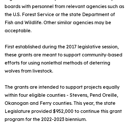
boards with personnel from relevant agencies such as
the U.S. Forest Service or the state Department of
Fish and Wildlife. Other similar agencies may be
acceptable.
First established during the 2017 legislative session,
these grants are meant to support community-based
efforts for using nonlethal methods of deterring
wolves from livestock.
The grants are intended to support projects equally
within four eligible counties - Stevens, Pend Oreille,
Okanogan and Ferry counties. This year, the state
Legislature provided $952,000 to continue this grant
program for the 2022-2023 biennium.