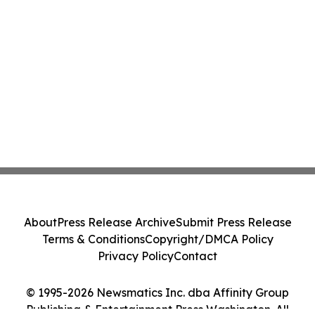
About
Press Release Archive
Submit Press Release
Terms & Conditions
Copyright/DMCA Policy
Privacy Policy
Contact
© 1995-2026 Newsmatics Inc. dba Affinity Group
Publishing & Entertainment Press Washington. All