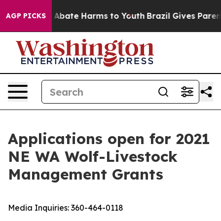
ion Fund to Abate Harms to Youth
Brazil Gives Parents
AGP PICKS
Applications open for 2021
NE WA Wolf-Livestock
Management Grants
Media Inquiries:
360-464-0118