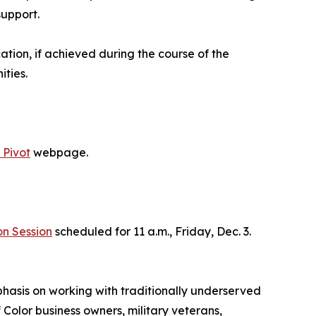
support.
ation, if achieved during the course of the
ties.
 Pivot
webpage.
on Session
scheduled for 11 a.m., Friday, Dec. 3.
hasis on working with traditionally underserved
olor business owners, military veterans,