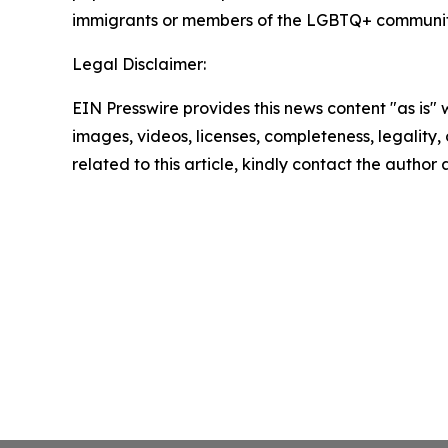
immigrants or members of the LGBTQ+ communit
Legal Disclaimer:
EIN Presswire provides this news content "as is" 
images, videos, licenses, completeness, legality, o
related to this article, kindly contact the author