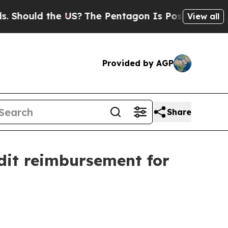
ould the US?
The Pentagon Is Posting Cryptic Bib
View all
Provided by AGP
Share
dit reimbursement for