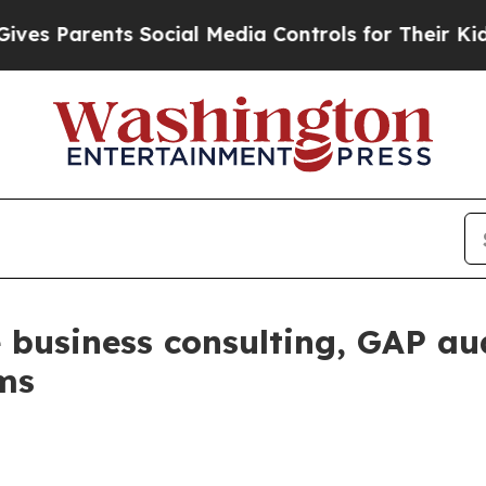
 Parents Social Media Controls for Their Kids. Sh
 business consulting, GAP au
rms