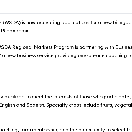
(WSDA) is now accepting applications for a new bilingual
-19 pandemic.
SDA Regional Markets Program is partnering with Busines
” a new business service providing one-on-one coaching to
ividualized to meet the interests of those who participate,
 English and Spanish. Specialty crops include fruits, vegetab
oaching, farm mentorship, and the opportunity to select fro