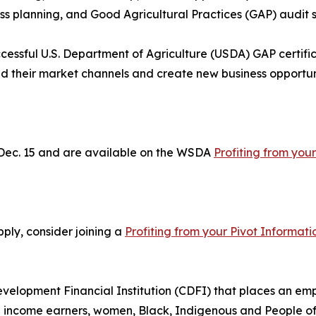
ss planning, and Good Agricultural Practices (GAP) audit 
uccessful U.S. Department of Agriculture (USDA) GAP certific
d their market channels and create new business opportuni
 Dec. 15 and are available on the WSDA
Profiting from your
pply, consider joining a
Profiting from your Pivot Informati
elopment Financial Institution (CDFI) that places an emp
income earners, women, Black, Indigenous and People of C