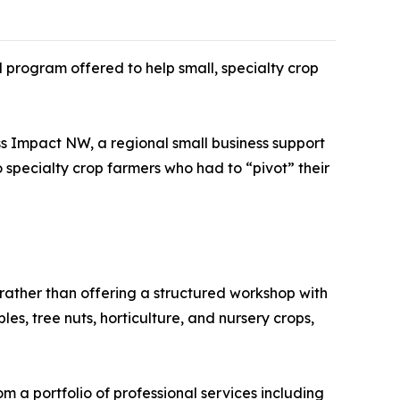
 program offered to help small, specialty crop
s Impact NW, a regional small business support
 specialty crop farmers who had to “pivot” their
 rather than offering a structured workshop with
les, tree nuts, horticulture, and nursery crops,
m a portfolio of professional services including