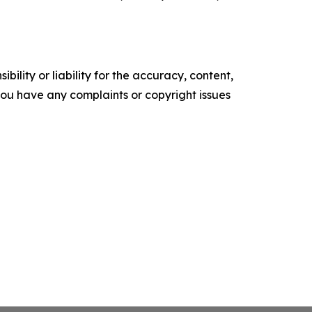
ility or liability for the accuracy, content,
f you have any complaints or copyright issues