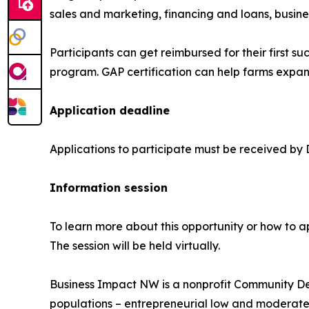
sales and marketing, financing and loans, busine
Participants can get reimbursed for their first s
program. GAP certification can help farms expan
Application deadline
Applications to participate must be received by
Information session
To learn more about this opportunity or how to a
The session will be held virtually.
Business Impact NW is a nonprofit Community Dev
populations – entrepreneurial low and moderate 