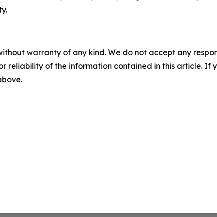
y.
without warranty of any kind. We do not accept any responsib
r reliability of the information contained in this article. I
 above.