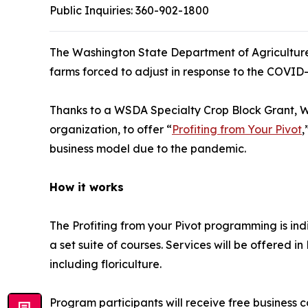
Public Inquiries:
360-902-1800
The Washington State Department of Agriculture 
farms forced to adjust in response to the COVID
Thanks to a WSDA Specialty Crop Block Grant, W
organization, to offer “
Profiting from Your Pivot
,
business model due to the pandemic.
How it works
The Profiting from your Pivot programming is ind
a set suite of courses. Services will be offered in
including floriculture.
Program participants will receive free business c