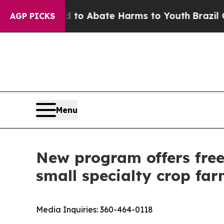
llion Fund to Abate Harms to Youth
Brazil Gives
AGP PICKS
Menu
New program offers free
small specialty crop fa
Media Inquiries:
360-464-0118