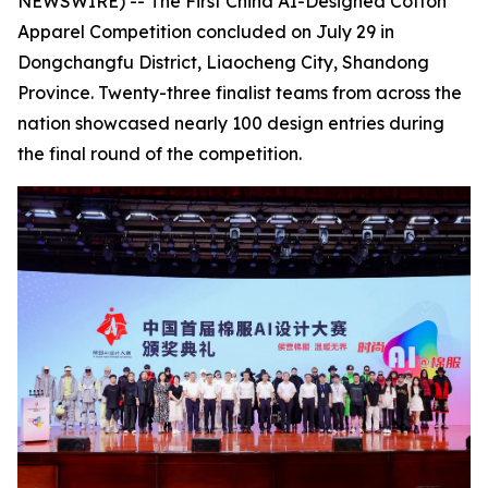
NEWSWIRE) -- The First China AI-Designed Cotton
Apparel Competition concluded on July 29 in
Dongchangfu District, Liaocheng City, Shandong
Province. Twenty-three finalist teams from across the
nation showcased nearly 100 design entries during
the final round of the competition.