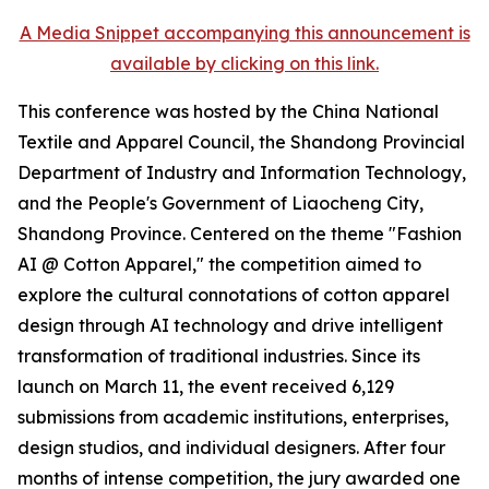
A Media Snippet accompanying this announcement is
available by clicking on this link.
This conference was hosted by the China National
Textile and Apparel Council, the Shandong Provincial
Department of Industry and Information Technology,
and the People's Government of Liaocheng City,
Shandong Province. Centered on the theme "Fashion
AI @ Cotton Apparel," the competition aimed to
explore the cultural connotations of cotton apparel
design through AI technology and drive intelligent
transformation of traditional industries. Since its
launch on March 11, the event received 6,129
submissions from academic institutions, enterprises,
design studios, and individual designers. After four
months of intense competition, the jury awarded one