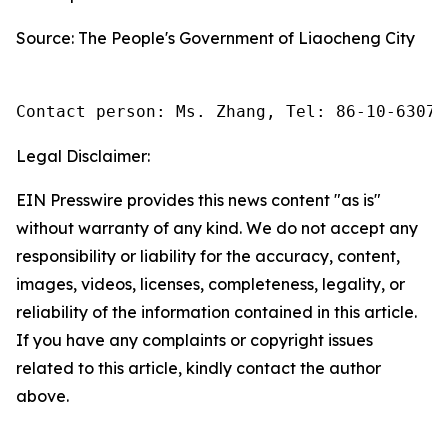
Source: The People's Government of Liaocheng City
Contact person: Ms. Zhang, Tel: 86-10-63074
Legal Disclaimer:
EIN Presswire provides this news content "as is"
without warranty of any kind. We do not accept any
responsibility or liability for the accuracy, content,
images, videos, licenses, completeness, legality, or
reliability of the information contained in this article.
If you have any complaints or copyright issues
related to this article, kindly contact the author
above.