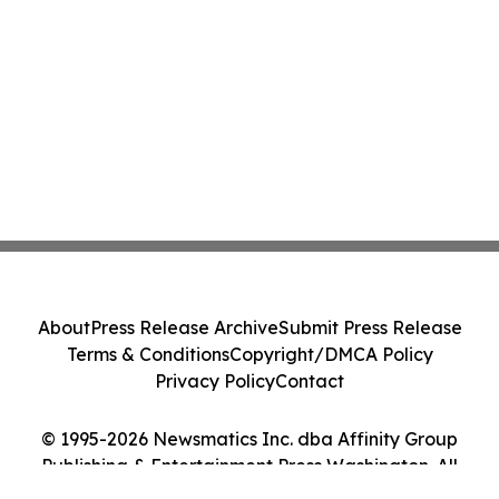
About
Press Release Archive
Submit Press Release
Terms & Conditions
Copyright/DMCA Policy
Privacy Policy
Contact
© 1995-2026 Newsmatics Inc. dba Affinity Group
Publishing & Entertainment Press Washington. All
Rights Reserved.