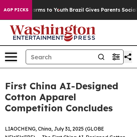
to Abate Harms to Youth
Brazil Gives Parents Social Me
AGP PICKS
First China AI-Designed
Cotton Apparel
Competition Concludes
LIAOCHENG, China, July 31, 2025 (GLOBE