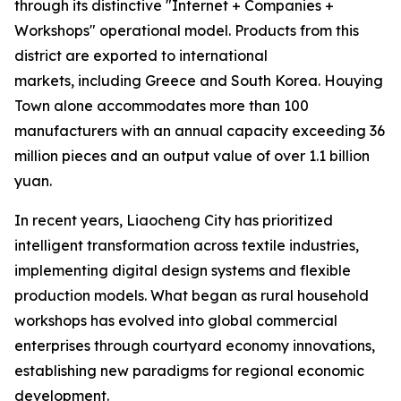
through its distinctive "Internet + Companies +
Workshops" operational model. Products from this
district are exported to international
markets, including Greece and South Korea. Houying
Town alone accommodates more than 100
manufacturers with an annual capacity exceeding 36
million pieces and an output value of over 1.1 billion
yuan.
In recent years, Liaocheng City has prioritized
intelligent transformation across textile industries,
implementing digital design systems and flexible
production models. What began as rural household
workshops has evolved into global commercial
enterprises through courtyard economy innovations,
establishing new paradigms for regional economic
development.