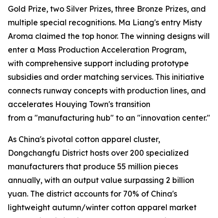
Gold Prize, two Silver Prizes, three Bronze Prizes, and
multiple special recognitions. Ma Liang's entry Misty
Aroma claimed the top honor. The winning designs will
enter a Mass Production Acceleration Program,
with comprehensive support including prototype
subsidies and order matching services. This initiative
connects runway concepts with production lines, and
accelerates Houying Town's transition
from a "manufacturing hub" to an "innovation center."
As China's pivotal cotton apparel cluster,
Dongchangfu District hosts over 200 specialized
manufacturers that produce 55 million pieces
annually, with an output value surpassing 2 billion
yuan. The district accounts for 70% of China's
lightweight autumn/winter cotton apparel market