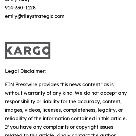
914-330-1128
emily@rileystrategic.com
Legal Disclaimer:
EIN Presswire provides this news content "as is"
without warranty of any kind. We do not accept any
responsibility or liability for the accuracy, content,
images, videos, licenses, completeness, legality, or
reliability of the information contained in this article.
If you have any complaints or copyright issues
related to this article, kindly contact the author