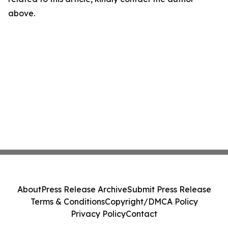
above.
About
Press Release Archive
Submit Press Release
Terms & Conditions
Copyright/DMCA Policy
Privacy Policy
Contact