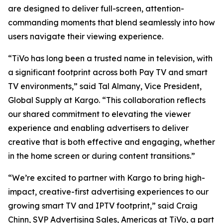
are designed to deliver full-screen, attention-
commanding moments that blend seamlessly into how
users navigate their viewing experience.
“TiVo has long been a trusted name in television, with
a significant footprint across both Pay TV and smart
TV environments,” said Tal Almany, Vice President,
Global Supply at Kargo. “This collaboration reflects
our shared commitment to elevating the viewer
experience and enabling advertisers to deliver
creative that is both effective and engaging, whether
in the home screen or during content transitions.”
“We’re excited to partner with Kargo to bring high-
impact, creative-first advertising experiences to our
growing smart TV and IPTV footprint,” said Craig
Chinn, SVP Advertising Sales, Americas at TiVo, a part