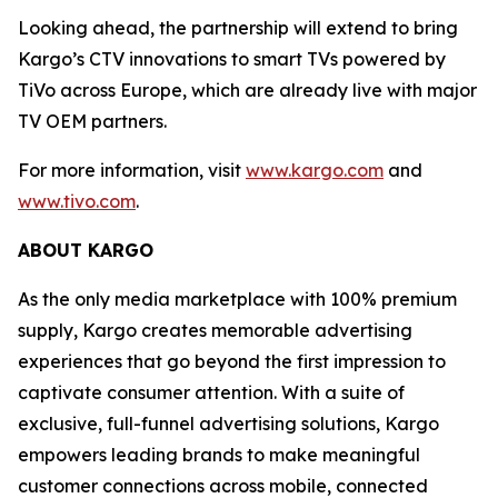
Looking ahead, the partnership will extend to bring
Kargo’s CTV innovations to smart TVs powered by
TiVo across Europe, which are already live with major
TV OEM partners.
For more information, visit
www.kargo.com
and
www.tivo.com
.
ABOUT KARGO
As the only media marketplace with 100% premium
supply, Kargo creates memorable advertising
experiences that go beyond the first impression to
captivate consumer attention. With a suite of
exclusive, full-funnel advertising solutions, Kargo
empowers leading brands to make meaningful
customer connections across mobile, connected