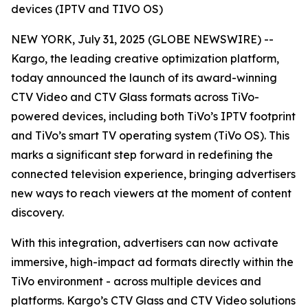
devices (IPTV and TIVO OS)
NEW YORK, July 31, 2025 (GLOBE NEWSWIRE) --
Kargo, the leading creative optimization platform,
today announced the launch of its award-winning
CTV Video and CTV Glass formats across TiVo-
powered devices, including both TiVo’s IPTV footprint
and TiVo’s smart TV operating system (TiVo OS). This
marks a significant step forward in redefining the
connected television experience, bringing advertisers
new ways to reach viewers at the moment of content
discovery.
With this integration, advertisers can now activate
immersive, high-impact ad formats directly within the
TiVo environment - across multiple devices and
platforms. Kargo’s CTV Glass and CTV Video solutions