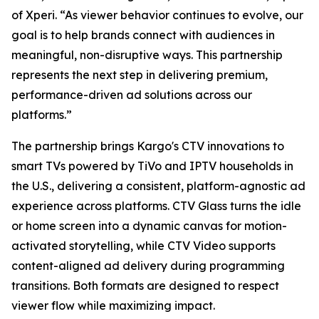
of Xperi. “As viewer behavior continues to evolve, our
goal is to help brands connect with audiences in
meaningful, non-disruptive ways. This partnership
represents the next step in delivering premium,
performance-driven ad solutions across our
platforms.”
The partnership brings Kargo's CTV innovations to
smart TVs powered by TiVo and IPTV households in
the U.S., delivering a consistent, platform-agnostic ad
experience across platforms. CTV Glass turns the idle
or home screen into a dynamic canvas for motion-
activated storytelling, while CTV Video supports
content-aligned ad delivery during programming
transitions. Both formats are designed to respect
viewer flow while maximizing impact.