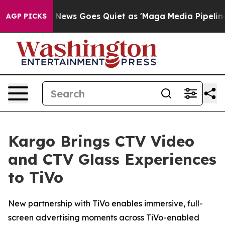
Exist
Fox News Goes Quiet as 'Maga Media Pipeline' B
AGP PICKS
Kargo Brings CTV Video
and CTV Glass Experiences
to TiVo
New partnership with TiVo enables immersive, full-
screen advertising moments across TiVo-enabled