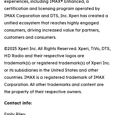
experiences, including IMAX® Enhanced, a
certification and licensing program operated by
IMAX Corporation and DTS, Inc. Xperi has created a
unified ecosystem that reaches highly engaged
consumers, driving increased value for partners,
customers and consumers.
©2025 Xperi Inc. All Rights Reserved. Xperi, TiVo, DTS,
HD Radio and their respective logos are
trademark(s) or registered trademark(s) of Xperi Inc.
or its subsidiaries in the United States and other
countries. IMAX is a registered trademark of IMAX
Corporation. All other trademarks and content are
the property of their respective owners.
Contact info:
Emily Riley