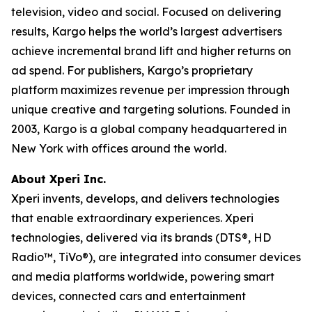
television, video and social. Focused on delivering
results, Kargo helps the world’s largest advertisers
achieve incremental brand lift and higher returns on
ad spend. For publishers, Kargo’s proprietary
platform maximizes revenue per impression through
unique creative and targeting solutions. Founded in
2003, Kargo is a global company headquartered in
New York with offices around the world.
About Xperi Inc.
Xperi invents, develops, and delivers technologies
that enable extraordinary experiences. Xperi
technologies, delivered via its brands (DTS®, HD
Radio™, TiVo®), are integrated into consumer devices
and media platforms worldwide, powering smart
devices, connected cars and entertainment