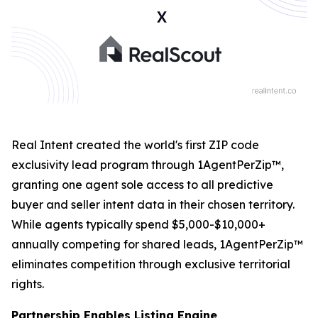
Real Intent created the world's first ZIP code
exclusivity lead program through 1AgentPerZip™,
granting one agent sole access to all predictive
buyer and seller intent data in their chosen territory.
While agents typically spend $5,000-$10,000+
annually competing for shared leads, 1AgentPerZip™
eliminates competition through exclusive territorial
rights.
Partnership Enables Listing Engine