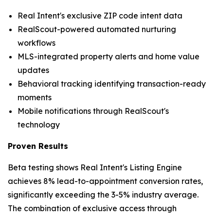
Real Intent's exclusive ZIP code intent data
RealScout-powered automated nurturing
workflows
MLS-integrated property alerts and home value
updates
Behavioral tracking identifying transaction-ready
moments
Mobile notifications through RealScout's
technology
Proven Results
Beta testing shows Real Intent's Listing Engine
achieves 8% lead-to-appointment conversion rates,
significantly exceeding the 3-5% industry average.
The combination of exclusive access through