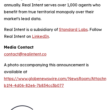
annually. Real Intent serves over 1,000 agents who
benefit from true territorial monopoly over their
market's lead data.
Real Intent is a subsidiary of
Standard Labs
. Follow
Real Intent on
LinkedIn
.
Media Contact
contact@realintent.co
A photo accompanying this announcement is
available at
https://www.globenewswire.com/NewsRoom/Attachm
b1f4-4d06-82e6-7b834cc3b077