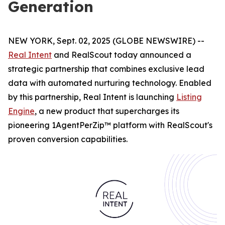
Generation
NEW YORK, Sept. 02, 2025 (GLOBE NEWSWIRE) --
Real Intent
and RealScout today announced a
strategic partnership that combines exclusive lead
data with automated nurturing technology. Enabled
by this partnership, Real Intent is launching
Listing
Engine
, a new product that supercharges its
pioneering 1AgentPerZip™ platform with RealScout's
proven conversion capabilities.