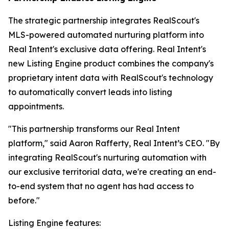
The strategic partnership integrates RealScout's
MLS-powered automated nurturing platform into
Real Intent's exclusive data offering. Real Intent's
new Listing Engine product combines the company's
proprietary intent data with RealScout's technology
to automatically convert leads into listing
appointments.
"This partnership transforms our Real Intent
platform," said Aaron Rafferty, Real Intent’s CEO. "By
integrating RealScout's nurturing automation with
our exclusive territorial data, we're creating an end-
to-end system that no agent has had access to
before."
Listing Engine features: