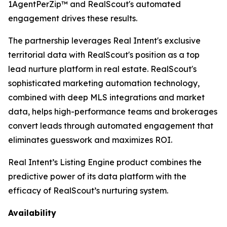
1AgentPerZip™ and RealScout's automated
engagement drives these results.
The partnership leverages Real Intent's exclusive
territorial data with RealScout's position as a top
lead nurture platform in real estate. RealScout's
sophisticated marketing automation technology,
combined with deep MLS integrations and market
data, helps high-performance teams and brokerages
convert leads through automated engagement that
eliminates guesswork and maximizes ROI.
Real Intent’s Listing Engine product combines the
predictive power of its data platform with the
efficacy of RealScout’s nurturing system.
Availability