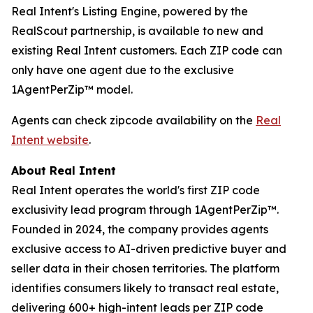
Real Intent's Listing Engine, powered by the
RealScout partnership, is available to new and
existing Real Intent customers. Each ZIP code can
only have one agent due to the exclusive
1AgentPerZip™ model.
Agents can check zipcode availability on the
Real
Intent website
.
About Real Intent
Real Intent operates the world's first ZIP code
exclusivity lead program through 1AgentPerZip™.
Founded in 2024, the company provides agents
exclusive access to AI-driven predictive buyer and
seller data in their chosen territories. The platform
identifies consumers likely to transact real estate,
delivering 600+ high-intent leads per ZIP code