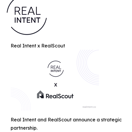
Real Intent x RealScout
Real Intent and RealScout announce a strategic
partnership.