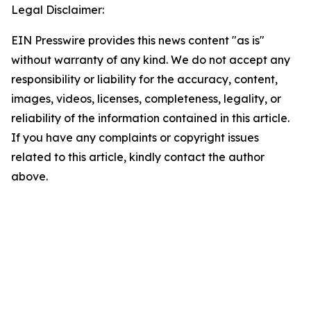
Legal Disclaimer:
EIN Presswire provides this news content "as is"
without warranty of any kind. We do not accept any
responsibility or liability for the accuracy, content,
images, videos, licenses, completeness, legality, or
reliability of the information contained in this article.
If you have any complaints or copyright issues
related to this article, kindly contact the author
above.