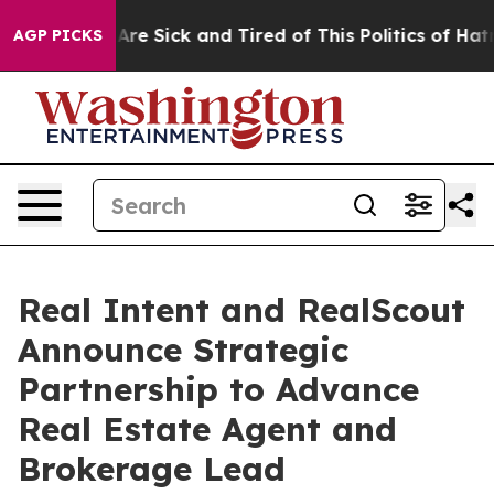
“People Are Sick and Tired of This Politics of Hatred”
AGP PICKS
Real Intent and RealScout
Announce Strategic
Partnership to Advance
Real Estate Agent and
Brokerage Lead