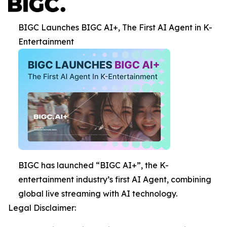
BIGC Launches BIGC AI+, The First AI Agent in K-
Entertainment
BIGC has launched “BIGC AI+”, the K-
entertainment industry’s first AI Agent, combining
global live streaming with AI technology.
Legal Disclaimer: