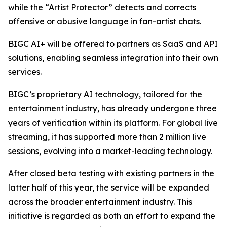
while the “Artist Protector” detects and corrects
offensive or abusive language in fan-artist chats.
BIGC AI+ will be offered to partners as SaaS and API
solutions, enabling seamless integration into their own
services.
BIGC’s proprietary AI technology, tailored for the
entertainment industry, has already undergone three
years of verification within its platform. For global live
streaming, it has supported more than 2 million live
sessions, evolving into a market-leading technology.
After closed beta testing with existing partners in the
latter half of this year, the service will be expanded
across the broader entertainment industry. This
initiative is regarded as both an effort to expand the