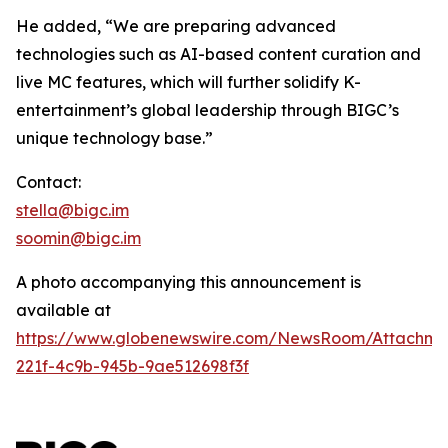
He added, “We are preparing advanced
technologies such as AI-based content curation and
live MC features, which will further solidify K-
entertainment’s global leadership through BIGC’s
unique technology base.”
Contact:
stella@bigc.im
soomin@bigc.im
A photo accompanying this announcement is
available at
https://www.globenewswire.com/NewsRoom/Attachme
221f-4c9b-945b-9ae512698f3f