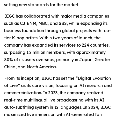
setting new standards for the market.
BIGC has collaborated with major media companies
such as CJ ENM, MBC, and SBS, while expanding its
business foundation through global projects with top-
tier K-pop artists. Within two years of launch, the
company has expanded its services to 224 countries,
surpassing 1.2 million members, with approximately
80% of its users overseas, primarily in Japan, Greater
China, and North America.
From its inception, BIGC has set the “Digital Evolution
of Live” as its core vision, focusing on AI research and
commercialization. In 2023, the company realized
real-time multilingual live broadcasting with its AI
auto-subtitling system in 12 languages. In 2024, BIGC
maximized live immersion with AI-generated fan