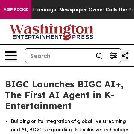
 in Chattanooga. Newspaper Owner Calls the People A
AGP PICKS
BIGC Launches BIGC AI+,
The First AI Agent in K-
Entertainment
Building on its integration of global live streaming
and AI, BIGC is expanding its exclusive technology