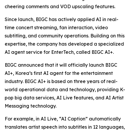
cheering comments and VOD upscaling features.
Since launch, BIGC has actively applied AI in real-
time concert streaming, fan interaction, video
subtitling, and community operations. Building on this
expertise, the company has developed a specialized
AI agent service for EnterTech, called BIGC AI+.
BIGC announced that it will officially launch BIGC
AI+, Korea’s first AI agent for the entertainment
industry. BIGC AI+ is based on three years of real-
world operational data and technology, providing K-
pop big data services, AI Live features, and AI Artist
Messaging technology.
For example, in AI Live, “AI Caption” automatically
translates artist speech into subtitles in 12 languages,