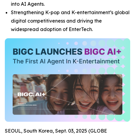
into AI Agents.
Strengthening K-pop and K-entertainment’s global
digital competitiveness and driving the
widespread adoption of EnterTech.
SEOUL, South Korea, Sept. 03, 2025 (GLOBE