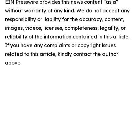
EIN Presswire provides this news content "as is"
without warranty of any kind. We do not accept any
responsibility or liability for the accuracy, content,
images, videos, licenses, completeness, legality, or
reliability of the information contained in this article.
If you have any complaints or copyright issues
related to this article, kindly contact the author
above.