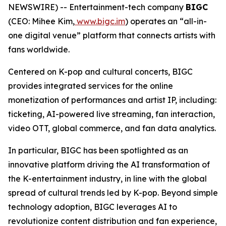
NEWSWIRE) -- Entertainment-tech company
BIGC
(CEO: Mihee Kim,
www.bigc.im
) operates an “all-in-
one digital venue” platform that connects artists with
fans worldwide.
Centered on K-pop and cultural concerts, BIGC
provides integrated services for the online
monetization of performances and artist IP, including:
ticketing, AI-powered live streaming, fan interaction,
video OTT, global commerce, and fan data analytics.
In particular, BIGC has been spotlighted as an
innovative platform driving the AI transformation of
the K-entertainment industry, in line with the global
spread of cultural trends led by K-pop. Beyond simple
technology adoption, BIGC leverages AI to
revolutionize content distribution and fan experience,