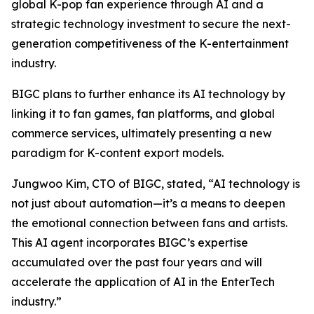
global K-pop fan experience through AI and a
strategic technology investment to secure the next-
generation competitiveness of the K-entertainment
industry.
BIGC plans to further enhance its AI technology by
linking it to fan games, fan platforms, and global
commerce services, ultimately presenting a new
paradigm for K-content export models.
Jungwoo Kim, CTO of BIGC, stated, “AI technology is
not just about automation—it’s a means to deepen
the emotional connection between fans and artists.
This AI agent incorporates BIGC’s expertise
accumulated over the past four years and will
accelerate the application of AI in the EnterTech
industry.”