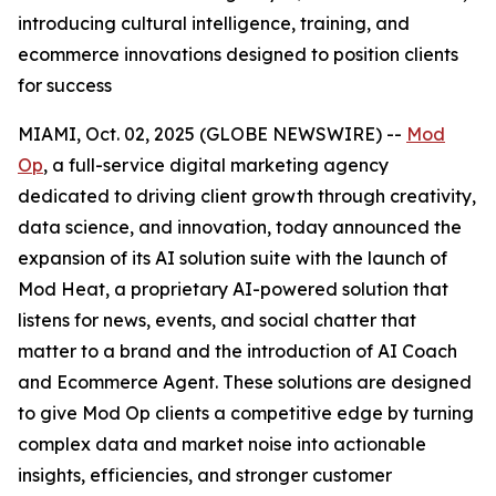
introducing cultural intelligence, training, and
ecommerce innovations designed to position clients
for success
MIAMI, Oct. 02, 2025 (GLOBE NEWSWIRE) --
Mod
Op
, a full-service digital marketing agency
dedicated to driving client growth through creativity,
data science, and innovation, today announced the
expansion of its AI solution suite with the launch of
Mod Heat, a proprietary AI-powered solution that
listens for news, events, and social chatter that
matter to a brand and the introduction of AI Coach
and Ecommerce Agent. These solutions are designed
to give Mod Op clients a competitive edge by turning
complex data and market noise into actionable
insights, efficiencies, and stronger customer