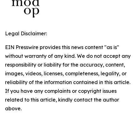
Legal Disclaimer:
EIN Presswire provides this news content "as is"
without warranty of any kind. We do not accept any
responsibility or liability for the accuracy, content,
images, videos, licenses, completeness, legality, or
reliability of the information contained in this article.
If you have any complaints or copyright issues
related to this article, kindly contact the author
above.