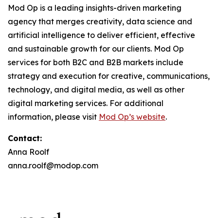
Mod Op is a leading insights-driven marketing
agency that merges creativity, data science and
artificial intelligence to deliver efficient, effective
and sustainable growth for our clients. Mod Op
services for both B2C and B2B markets include
strategy and execution for creative, communications,
technology, and digital media, as well as other
digital marketing services. For additional
information, please visit
Mod Op’s website
.
Contact:
Anna Roolf
anna.roolf@modop.com