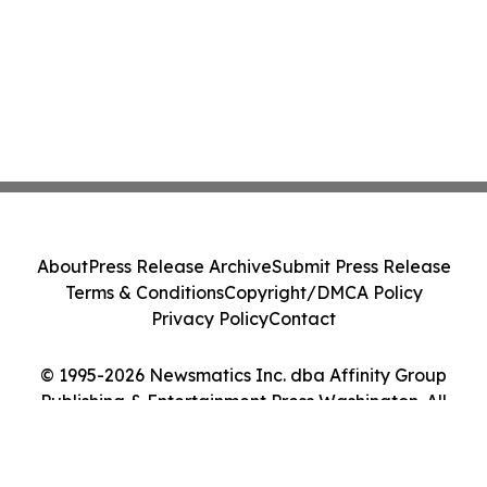
About
Press Release Archive
Submit Press Release
Terms & Conditions
Copyright/DMCA Policy
Privacy Policy
Contact
© 1995-2026 Newsmatics Inc. dba Affinity Group
Publishing & Entertainment Press Washington. All
Rights Reserved.
Cookie Settings / Your Privacy Choices