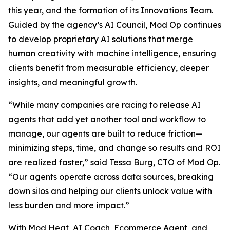
this year, and the formation of its Innovations Team.
Guided by the agency’s AI Council, Mod Op continues
to develop proprietary AI solutions that merge
human creativity with machine intelligence, ensuring
clients benefit from measurable efficiency, deeper
insights, and meaningful growth.
“While many companies are racing to release AI
agents that add yet another tool and workflow to
manage, our agents are built to reduce friction—
minimizing steps, time, and change so results and ROI
are realized faster,” said Tessa Burg, CTO of Mod Op.
“Our agents operate across data sources, breaking
down silos and helping our clients unlock value with
less burden and more impact.”
With Mod Heat, AI Coach, Ecommerce Agent, and