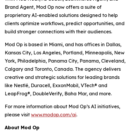
Brand Agent, Mod Op now offers a suite of
proprietary AI-enabled solutions designed to help
clients optimize workflows, predict opportunities, and
build stronger connections with their audiences.
Mod Op is based in Miami, and has offices in Dallas,
Kansas City, Los Angeles, Portland, Minneapolis, New
York, Philadelphia, Panama City, Panama, Cleveland,
Calgary and Toronto, Canada. The agency delivers
creative and strategic solutions for leading brands
like Nestlé, Duracell, ExxonMobil, VTech® and
LeapFrog®, DoubleVerify, Baha Mar, and more.
For more information about Mod Op’s AI initiatives,
please visit
www.modop.com/ai
.
About Mod Op