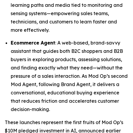
learning paths and media tied to monitoring and
sensing systems—empowering sales teams,
technicians, and customers to learn faster and
more effectively.
Ecommerce Agent
: A web-based, brand-savvy
assistant that guides both B2C shoppers and B2B
buyers in exploring products, assessing solutions,
and finding exactly what they need—without the
pressure of a sales interaction. As Mod Op’s second
Mod Agent, following Brand Agent, it delivers a
conversational, educational buying experience
that reduces friction and accelerates customer
decision-making.
These launches represent the first fruits of Mod Op’s
$10M pledged investment in AI, announced earlier