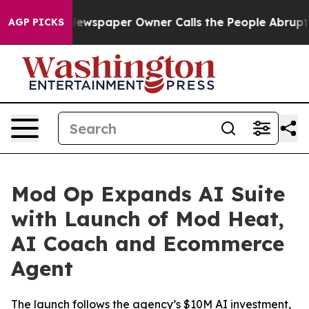
nooga. Newspaper Owner Calls the People Abruptly La
AGP PICKS
Mod Op Expands AI Suite
with Launch of Mod Heat,
AI Coach and Ecommerce
Agent
The launch follows the agency’s $10M AI investment,