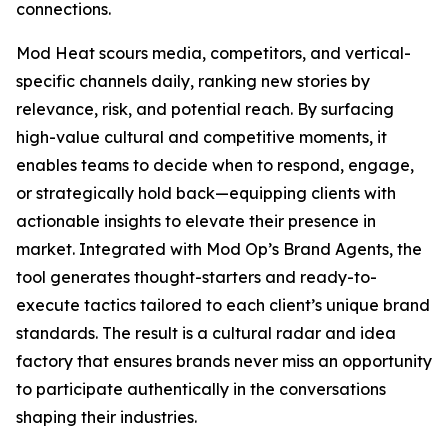
connections.
Mod Heat scours media, competitors, and vertical-
specific channels daily, ranking new stories by
relevance, risk, and potential reach. By surfacing
high-value cultural and competitive moments, it
enables teams to decide when to respond, engage,
or strategically hold back—equipping clients with
actionable insights to elevate their presence in
market. Integrated with Mod Op’s Brand Agents, the
tool generates thought-starters and ready-to-
execute tactics tailored to each client’s unique brand
standards. The result is a cultural radar and idea
factory that ensures brands never miss an opportunity
to participate authentically in the conversations
shaping their industries.