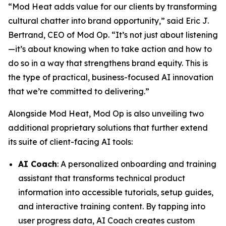
“Mod Heat adds value for our clients by transforming
cultural chatter into brand opportunity,” said Eric J.
Bertrand, CEO of Mod Op. “It’s not just about listening
—it’s about knowing when to take action and how to
do so in a way that strengthens brand equity. This is
the type of practical, business-focused AI innovation
that we’re committed to delivering.”
Alongside Mod Heat, Mod Op is also unveiling two
additional proprietary solutions that further extend
its suite of client-facing AI tools:
AI Coach
: A personalized onboarding and training
assistant that transforms technical product
information into accessible tutorials, setup guides,
and interactive training content. By tapping into
user progress data, AI Coach creates custom