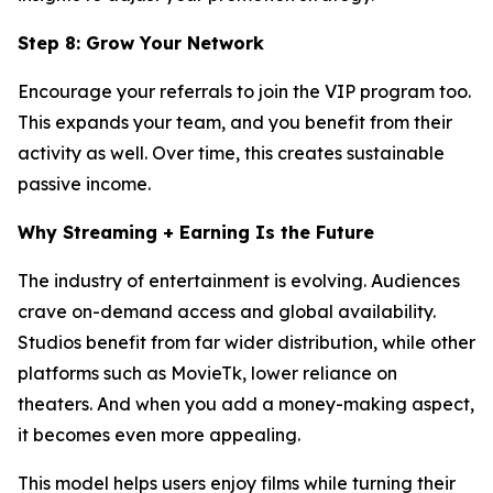
Step 8: Grow Your Network
Encourage your referrals to join the VIP program too.
This expands your team, and you benefit from their
activity as well. Over time, this creates sustainable
passive income.
Why Streaming + Earning Is the Future
The industry of entertainment is evolving. Audiences
crave on-demand access and global availability.
Studios benefit from far wider distribution, while other
platforms such as MovieTk, lower reliance on
theaters. And when you add a money-making aspect,
it becomes even more appealing.
This model helps users enjoy films while turning their