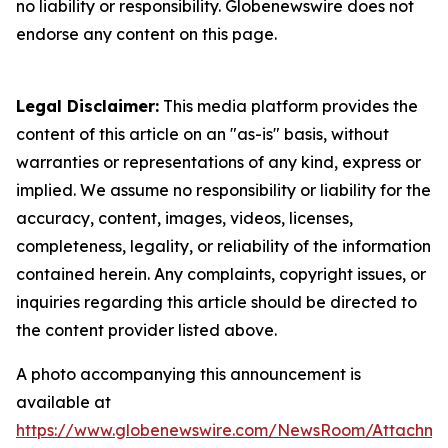
no liability or responsibility. Globenewswire does not
endorse any content on this page.
Legal Disclaimer:
This media platform provides the
content of this article on an "as-is" basis, without
warranties or representations of any kind, express or
implied. We assume no responsibility or liability for the
accuracy, content, images, videos, licenses,
completeness, legality, or reliability of the information
contained herein. Any complaints, copyright issues, or
inquiries regarding this article should be directed to
the content provider listed above.
A photo accompanying this announcement is
available at
https://www.globenewswire.com/NewsRoom/Attachme