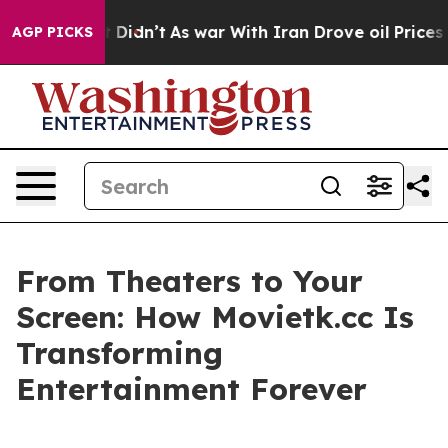
 it Didn’t
As war With Iran Drove oil Prices Higher, 
AGP PICKS
From Theaters to Your
Screen: How Movietk.cc Is
Transforming
Entertainment Forever