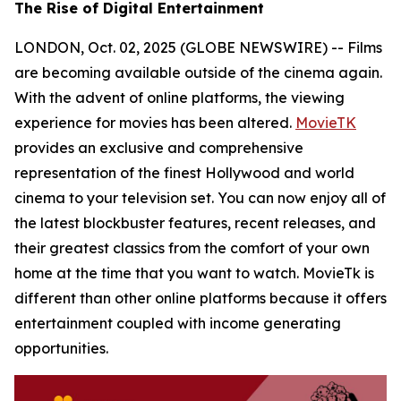
The Rise of Digital Entertainment
LONDON, Oct. 02, 2025 (GLOBE NEWSWIRE) -- Films
are becoming available outside of the cinema again.
With the advent of online platforms, the viewing
experience for movies has been altered.
MovieTK
provides an exclusive and comprehensive
representation of the finest Hollywood and world
cinema to your television set. You can now enjoy all of
the latest blockbuster features, recent releases, and
their greatest classics from the comfort of your own
home at the time that you want to watch. MovieTk is
different than other online platforms because it offers
entertainment coupled with income generating
opportunities.