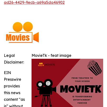
ad26-4429-9ecb-a69a5da46902
Legal
MovieTk - feat image
Disclaimer:
EIN
Presswire
provides
this news
content "as
is" without