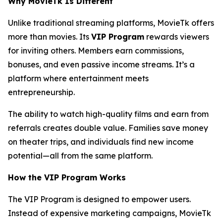
Why MovieTk Is Different
Unlike traditional streaming platforms, MovieTk offers
more than movies. Its
VIP Program
rewards viewers
for inviting others. Members earn commissions,
bonuses, and even passive income streams. It’s a
platform where entertainment meets
entrepreneurship.
The ability to watch high-quality films and earn from
referrals creates double value. Families save money
on theater trips, and individuals find new income
potential—all from the same platform.
How the VIP Program Works
The VIP Program is designed to empower users.
Instead of expensive marketing campaigns, MovieTk