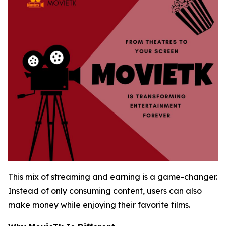
This mix of streaming and earning is a game-changer.
Instead of only consuming content, users can also
make money while enjoying their favorite films.