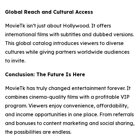
Global Reach and Cultural Access
MovieTk isn’t just about Hollywood. It offers
international films with subtitles and dubbed versions.
This global catalog introduces viewers to diverse
cultures while giving partners worldwide audiences
to invite.
Conclusion: The Future Is Here
MovieTk has truly changed entertainment forever. It
combines cinema-quality films with a profitable VIP
program. Viewers enjoy convenience, affordability,
and income opportunities in one place. From referrals
and bonuses to content marketing and social sharing,
the possibilities are endless.