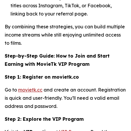
titles across Instagram, TikTok, or Facebook,
linking back to your referral page.
By combining these strategies, you can build multiple
income streams while still enjoying unlimited access
to films.
Step-by-Step Guide: How to Join and Start
Earning with MovieTk VIP Program
Step 1: Register on movietk.co
Go to
movietk.cc
and create an account. Registration
is quick and user-friendly. You’ll need a valid email
address and password.
Step 2: Explore the VIP Program