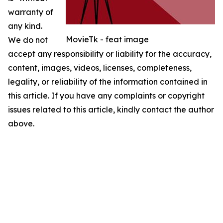
warranty of
any kind.
MovieTk - feat image
We do not
accept any responsibility or liability for the accuracy,
content, images, videos, licenses, completeness,
legality, or reliability of the information contained in
this article. If you have any complaints or copyright
issues related to this article, kindly contact the author
above.