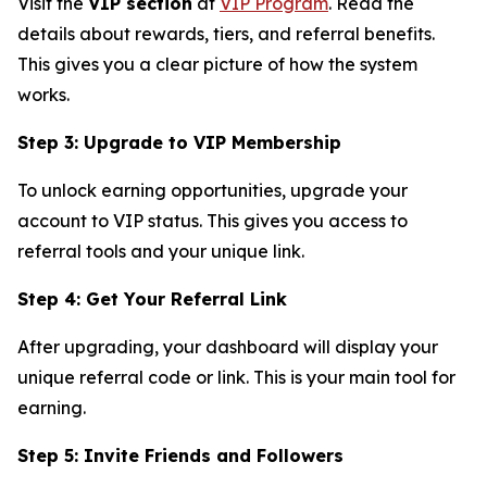
Visit the
VIP section
at
VIP Program
. Read the
details about rewards, tiers, and referral benefits.
This gives you a clear picture of how the system
works.
Step 3: Upgrade to VIP Membership
To unlock earning opportunities, upgrade your
account to VIP status. This gives you access to
referral tools and your unique link.
Step 4: Get Your Referral Link
After upgrading, your dashboard will display your
unique referral code or link. This is your main tool for
earning.
Step 5: Invite Friends and Followers