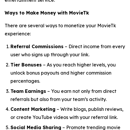
entertainment service.
Ways to Make Money with MovieTk
There are several ways to monetize your MovieTk
experience:
Referral Commissions
– Direct income from every
user who signs up through your link.
Tier Bonuses
– As you reach higher levels, you
unlock bonus payouts and higher commission
percentages.
Team Earnings
– You earn not only from direct
referrals but also from your team’s activity.
Content Marketing
– Write blogs, publish reviews,
or create YouTube videos with your referral link.
Social Media Sharing
– Promote trending movie