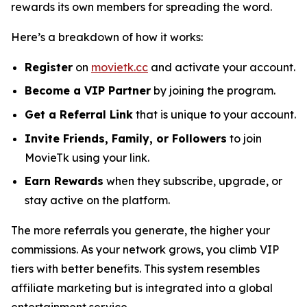
rewards its own members for spreading the word.
Here’s a breakdown of how it works:
Register
on
movietk.cc
and activate your account.
Become a VIP Partner
by joining the program.
Get a Referral Link
that is unique to your account.
Invite Friends, Family, or Followers
to join
MovieTk using your link.
Earn Rewards
when they subscribe, upgrade, or
stay active on the platform.
The more referrals you generate, the higher your
commissions. As your network grows, you climb VIP
tiers with better benefits. This system resembles
affiliate marketing but is integrated into a global