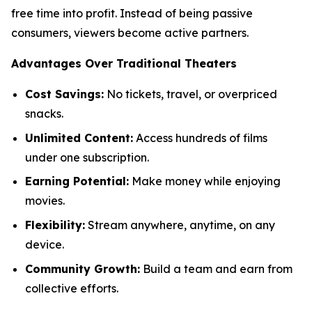
free time into profit. Instead of being passive
consumers, viewers become active partners.
Advantages Over Traditional Theaters
Cost Savings:
No tickets, travel, or overpriced
snacks.
Unlimited Content:
Access hundreds of films
under one subscription.
Earning Potential:
Make money while enjoying
movies.
Flexibility:
Stream anywhere, anytime, on any
device.
Community Growth:
Build a team and earn from
collective efforts.