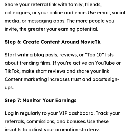
Share your referral link with family, friends,
colleagues, or your online audience. Use email, social
media, or messaging apps. The more people you
invite, the greater your earning potential.
Step 6: Create Content Around MovieTk
Start writing blog posts, reviews, or “Top 10” lists
about trending films. If you’re active on YouTube or
TikTok, make short reviews and share your link.
Content marketing increases trust and boosts sign-
ups.
Step 7: Monitor Your Earnings
Log in regularly to your VIP dashboard. Track your
referrals, commissions, and bonuses. Use these
insights to adjust your promotion strategy.