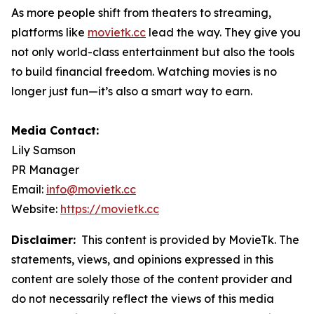
As more people shift from theaters to streaming,
platforms like
movietk.cc
lead the way. They give you
not only world-class entertainment but also the tools
to build financial freedom. Watching movies is no
longer just fun—it’s also a smart way to earn.
Media Contact:
Lily Samson
PR Manager
Email:
info@movietk.cc
Website:
https://movietk.cc
Disclaimer:
This content is provided by MovieTk. The
statements, views, and opinions expressed in this
content are solely those of the content provider and
do not necessarily reflect the views of this media