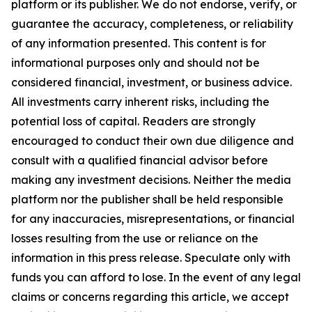
platform or its publisher. We do not endorse, verify, or
guarantee the accuracy, completeness, or reliability
of any information presented. This content is for
informational purposes only and should not be
considered financial, investment, or business advice.
All investments carry inherent risks, including the
potential loss of capital. Readers are strongly
encouraged to conduct their own due diligence and
consult with a qualified financial advisor before
making any investment decisions. Neither the media
platform nor the publisher shall be held responsible
for any inaccuracies, misrepresentations, or financial
losses resulting from the use or reliance on the
information in this press release. Speculate only with
funds you can afford to lose. In the event of any legal
claims or concerns regarding this article, we accept