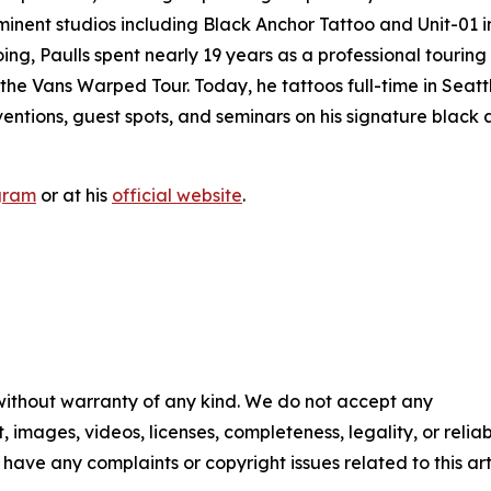
minent studios including Black Anchor Tattoo and Unit-01 i
oing, Paulls spent nearly 19 years as a professional touring
the Vans Warped Tour. Today, he tattoos full-time in Seatt
entions, guest spots, and seminars on his signature black
gram
or at his
official website
.
 without warranty of any kind. We do not accept any
t, images, videos, licenses, completeness, legality, or reliab
u have any complaints or copyright issues related to this art