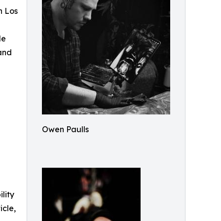
n Los
le
 and
Owen Paulls
ility
icle,