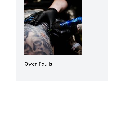
Owen Paulls