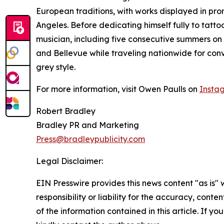
European traditions, with works displayed in pro
Angeles. Before dedicating himself fully to tatto
musician, including five consecutive summers on 
and Bellevue while traveling nationwide for conv
grey style.
For more information, visit Owen Paulls on
Insta
Robert Bradley
Bradley PR and Marketing
Press@bradleypublicity.com
Legal Disclaimer:
EIN Presswire provides this news content "as is"
responsibility or liability for the accuracy, conten
of the information contained in this article. If yo