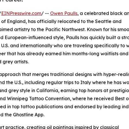
/
EINPresswire.com
/ --
Owen Paulls
, a celebrated black a
t of England, has officially relocated to the Seattle and
laimed artistry to the Pacific Northwest. Known for his smo
d European-influenced style, Paulls has quickly built a st
e U.S. and internationally who are traveling specifically to 
eer that has already earned him months-long waitlists and
 grey artists.
approach that merges traditional designs with hyper-realis
d the U.S., including regular trips to Italy where he has w
and grey style in California, earning top honors at prestigi
and Winnipeg Tattoo Convention, where he received Best o
ed in top tattoo publications and endorsed by leading ind
d the Ghostline App.
rt practice, creating oil paintings inspired by classical