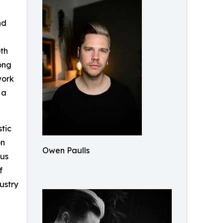
nd
oth
rong
work
 a
tic
on
Owen Paulls
ous
f
ustry