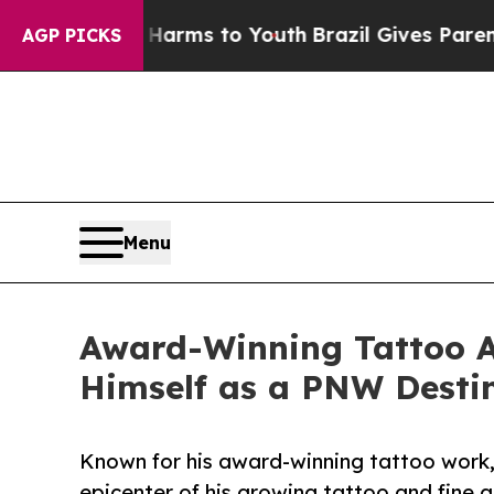
 to Abate Harms to Youth
Brazil Gives Parents So
AGP PICKS
Menu
Award-Winning Tattoo Ar
Himself as a PNW Destin
Known for his award-winning tattoo work,
epicenter of his growing tattoo and fine a