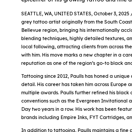
SEATTLE, WA, UNITED STATES, October 3, 2025 
grey tattoo artist originally from the South Coas
Bellevue region, bringing his internationally acc
blending techniques, highly detailed textures, an
local following, attracting clients from across th
with him. His move marks a new chapter in a car
reputation as one of the region’s go-to black and
Tattooing since 2012, Paulls has honed a unique 
detail. His career has taken him across Europe an
multiple awards. Paulls further refined his black 
conventions such as the Evergreen Invitational 
Day two years in a row. His work has been featur
brands including Empire Inks, FYT Cartridges, an
In addition to tattooing, Paulls maintains a fine a