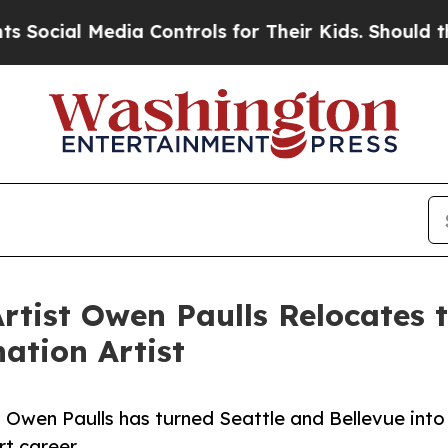
cial Media Controls for Their Kids. Should the U
tist Owen Paulls Relocates to
ation Artist
 Owen Paulls has turned Seattle and Bellevue into
rt career.