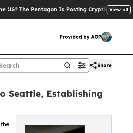
S?
The Pentagon Is Posting Cryptic Biblical Mess
View all
Provided by AGP
Share
 Seattle, Establishing
 the