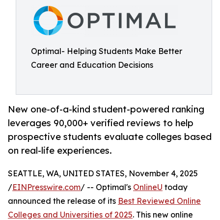
Optimal- Helping Students Make Better
Career and Education Decisions
New one-of-a-kind student-powered ranking
leverages 90,000+ verified reviews to help
prospective students evaluate colleges based
on real-life experiences.
SEATTLE, WA, UNITED STATES, November 4, 2025
/
EINPresswire.com
/ -- Optimal's
OnlineU
today
announced the release of its
Best Reviewed Online
Colleges and Universities of 2025
. This new online