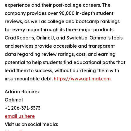
experience and their post-college careers. The
company provides over 90,000 in-depth student
reviews, as well as college and bootcamp rankings
for every major through its three major products:
GradReports, OnlineU, and SwitchUp. Optimal's tools
and services provide accessible and transparent
data regarding review ratings, cost, and earning
potential to help students find educational paths that
lead them to success, without burdening them with
insurmountable debt.
https://www.optimal.com
Adrian Ramirez
Optimal
+1 206-371-3373
email us here
Visit us on social media: