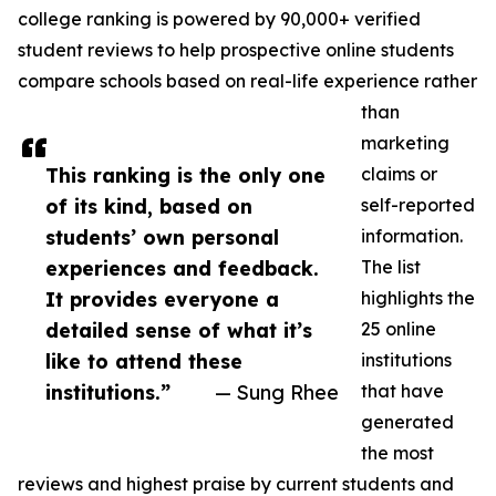
college ranking is powered by 90,000+ verified
student reviews to help prospective online students
compare schools based on real-life experience rather
than
marketing
This ranking is the only one
claims or
of its kind, based on
self-reported
students’ own personal
information.
experiences and feedback.
The list
It provides everyone a
highlights the
detailed sense of what it’s
25 online
like to attend these
institutions
institutions.”
— Sung Rhee
that have
generated
the most
reviews and highest praise by current students and