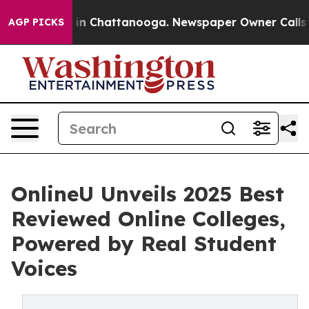
se
Chaos in Chattanooga. Newspaper Owner Calls the 
AGP PICKS
OnlineU Unveils 2025 Best
Reviewed Online Colleges,
Powered by Real Student
Voices