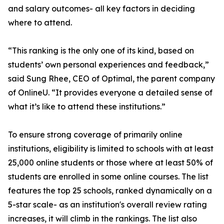
and salary outcomes- all key factors in deciding
where to attend.
“This ranking is the only one of its kind, based on
students’ own personal experiences and feedback,”
said Sung Rhee, CEO of Optimal, the parent company
of OnlineU. “It provides everyone a detailed sense of
what it’s like to attend these institutions.”
To ensure strong coverage of primarily online
institutions, eligibility is limited to schools with at least
25,000 online students or those where at least 50% of
students are enrolled in some online courses. The list
features the top 25 schools, ranked dynamically on a
5-star scale- as an institution's overall review rating
increases, it will climb in the rankings. The list also