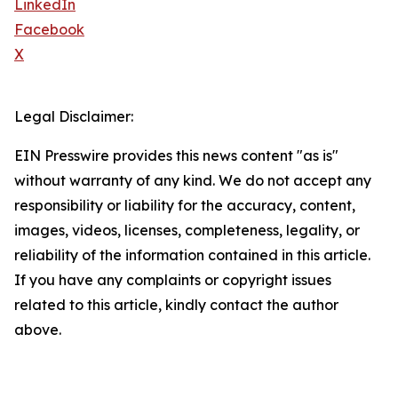
LinkedIn
Facebook
X
Legal Disclaimer:
EIN Presswire provides this news content "as is"
without warranty of any kind. We do not accept any
responsibility or liability for the accuracy, content,
images, videos, licenses, completeness, legality, or
reliability of the information contained in this article.
If you have any complaints or copyright issues
related to this article, kindly contact the author
above.