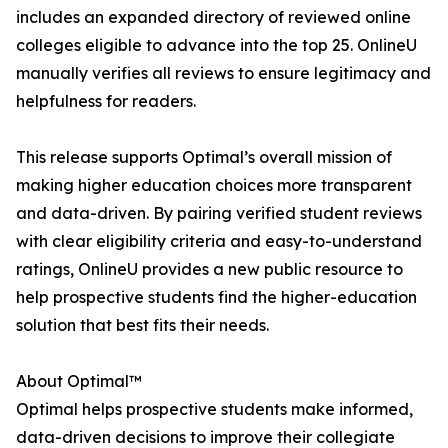
includes an expanded directory of reviewed online
colleges eligible to advance into the top 25. OnlineU
manually verifies all reviews to ensure legitimacy and
helpfulness for readers.
This release supports Optimal’s overall mission of
making higher education choices more transparent
and data-driven. By pairing verified student reviews
with clear eligibility criteria and easy-to-understand
ratings, OnlineU provides a new public resource to
help prospective students find the higher-education
solution that best fits their needs.
About Optimal™
Optimal helps prospective students make informed,
data-driven decisions to improve their collegiate