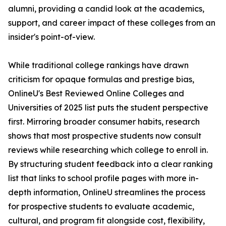
alumni, providing a candid look at the academics,
support, and career impact of these colleges from an
insider's point-of-view.
While traditional college rankings have drawn
criticism for opaque formulas and prestige bias,
OnlineU's Best Reviewed Online Colleges and
Universities of 2025 list puts the student perspective
first. Mirroring broader consumer habits, research
shows that most prospective students now consult
reviews while researching which college to enroll in.
By structuring student feedback into a clear ranking
list that links to school profile pages with more in-
depth information, OnlineU streamlines the process
for prospective students to evaluate academic,
cultural, and program fit alongside cost, flexibility,