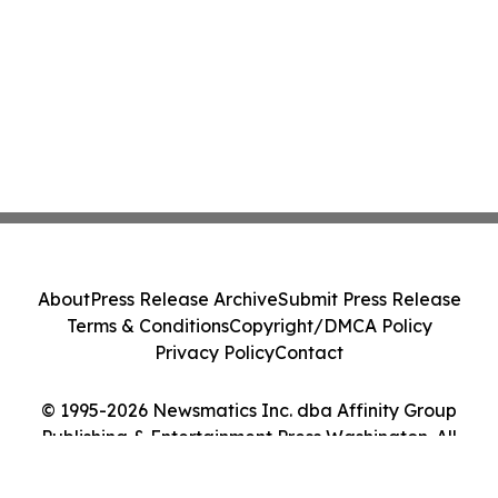
About
Press Release Archive
Submit Press Release
Terms & Conditions
Copyright/DMCA Policy
Privacy Policy
Contact
© 1995-2026 Newsmatics Inc. dba Affinity Group
Publishing & Entertainment Press Washington. All
Rights Reserved.