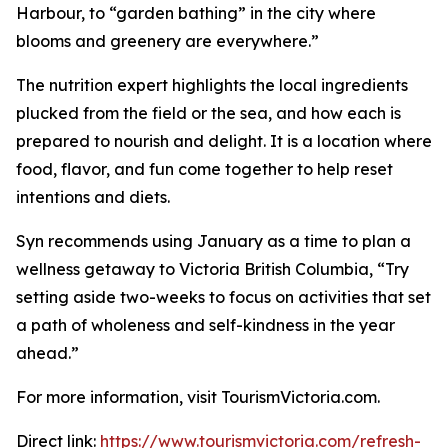
Harbour, to “garden bathing” in the city where
blooms and greenery are everywhere.”
The nutrition expert highlights the local ingredients
plucked from the field or the sea, and how each is
prepared to nourish and delight. It is a location where
food, flavor, and fun come together to help reset
intentions and diets.
Syn recommends using January as a time to plan a
wellness getaway to Victoria British Columbia, “Try
setting aside two-weeks to focus on activities that set
a path of wholeness and self-kindness in the year
ahead.”
For more information, visit TourismVictoria.com.
Direct link:
https://www.tourismvictoria.com/refresh-