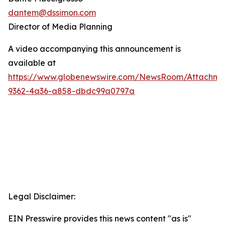
dantem@dssimon.com
Director of Media Planning
A video accompanying this announcement is
available at
https://www.globenewswire.com/NewsRoom/Attachm
9362-4a36-a858-dbdc99a0797a
Legal Disclaimer:
EIN Presswire provides this news content "as is"