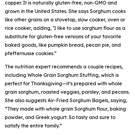
copper. It is naturally gluten-free, non-GMO and
grown in the United States. She says Sorghum cooks
like other grains on a stovetop, slow cooker, oven or
rice cooker, adding, ‘I like to use sorghum flour as a
substitute for gluten-free versions of your favorite
baked goods, like pumpkin bread, pecan pie, and
pfeffernusse cookies.”
The nutrition expert recommends a couple recipes,
including Whole Grain Sorghum Stuffing, which is
perfect for Thanksgiving—it’s prepared with whole
grain sorghum, roasted veggies, parsley, and pecans.
She also suggests Air-Fried Sorghum Bagels, saying,
“They made with whole grain Sorghum flour, baking
powder, and Greek yogurt. So tasty and sure to
satisfy the entire family.”