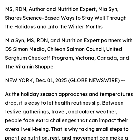
MS, RDN, Author and Nutrition Expert, Mia Syn,
Shares Science-Based Ways to Stay Well Through
the Holidays and Into the Winter Months
Mia Syn, MS, RDN, and Nutrition Expert partners with
DS Simon Media, Chilean Salmon Council, United
Sorghum Checkoff Program, Victoria, Canada, and
The Vitamin Shoppe.
NEW YORK, Dec. 01, 2025 (GLOBE NEWSWIRE) --
As the holiday season approaches and temperatures
drop, it is easy to let health routines slip. Between
festive gatherings, travel, and colder weather,
people face extra challenges that can impact their
overall well-being. That is why taking small steps to
prioritize nutrition, rest, and movement can make a