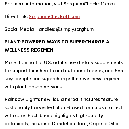
For more information, visit SorghumCheckoff.com.
Direct link:
SorghumCheckoff.com
Social Media Handles: @simplysorghum
PLANT-POWERED WAYS TO SUPERCHARGE A
WELLNESS REGIMEN
More than half of U.S. adults use dietary supplements
to support their health and nutritional needs, and Syn
says people can supercharge their wellness regimen
with plant-based versions.
Rainbow Light’s new liquid herbal tinctures feature
sustainably harvested plant-based formulas crafted
with care. Each blend highlights high-quality
botanicals, including Dandelion Root, Organic Oil of