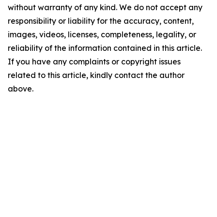
without warranty of any kind. We do not accept any
responsibility or liability for the accuracy, content,
images, videos, licenses, completeness, legality, or
reliability of the information contained in this article.
If you have any complaints or copyright issues
related to this article, kindly contact the author
above.