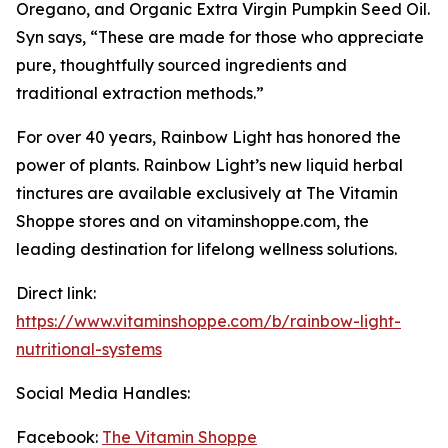
Oregano, and Organic Extra Virgin Pumpkin Seed Oil.
Syn says, “These are made for those who appreciate
pure, thoughtfully sourced ingredients and
traditional extraction methods.”
For over 40 years, Rainbow Light has honored the
power of plants. Rainbow Light’s new liquid herbal
tinctures are available exclusively at The Vitamin
Shoppe stores and on vitaminshoppe.com, the
leading destination for lifelong wellness solutions.
Direct link:
https://www.vitaminshoppe.com/b/rainbow-light-
nutritional-systems
Social Media Handles:
Facebook:
The Vitamin Shoppe