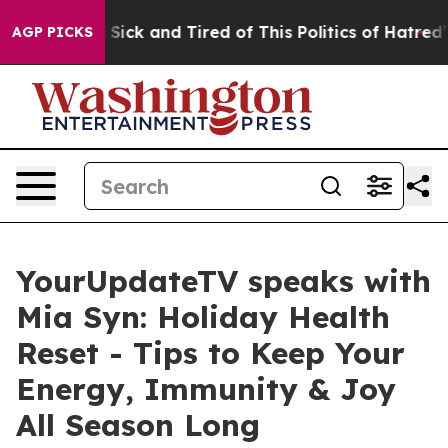
le Are Sick and Tired of This Politics of Hatred”
The S
AGP PICKS
YourUpdateTV speaks with
Mia Syn: Holiday Health
Reset - Tips to Keep Your
Energy, Immunity & Joy
All Season Long