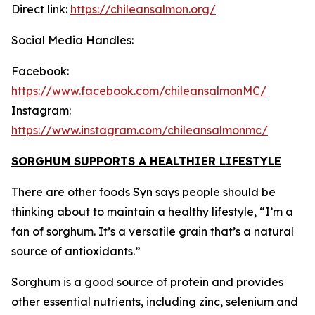
Direct link:
https://chileansalmon.org/
Social Media Handles:
Facebook:
https://www.facebook.com/chileansalmonMC/
Instagram:
https://www.instagram.com/chileansalmonmc/
SORGHUM SUPPORTS A HEALTHIER LIFESTYLE
There are other foods Syn says people should be
thinking about to maintain a healthy lifestyle, “I’m a
fan of sorghum. It’s a versatile grain that’s a natural
source of antioxidants.”
Sorghum is a good source of protein and provides
other essential nutrients, including zinc, selenium and