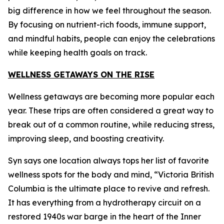
big difference in how we feel throughout the season.
By focusing on nutrient-rich foods, immune support,
and mindful habits, people can enjoy the celebrations
while keeping health goals on track.
WELLNESS GETAWAYS ON THE RISE
Wellness getaways are becoming more popular each
year. These trips are often considered a great way to
break out of a common routine, while reducing stress,
improving sleep, and boosting creativity.
Syn says one location always tops her list of favorite
wellness spots for the body and mind, “Victoria British
Columbia is the ultimate place to revive and refresh.
It has everything from a hydrotherapy circuit on a
restored 1940s war barge in the heart of the Inner