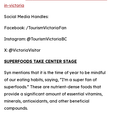
in-victoria
Social Media Handles:
Facebook: /TourismVictoriaFan
Instagram: @TourismVictoriaBC
X: @VictoriaVisitor
SUPERFOODS TAKE CENTER STAGE
Syn mentions that it is the time of year to be mindful
of our eating habits, saying, “I’m a super fan of
superfoods.” These are nutrient-dense foods that
provide a significant amount of essential vitamins,
minerals, antioxidants, and other beneficial
compounds.