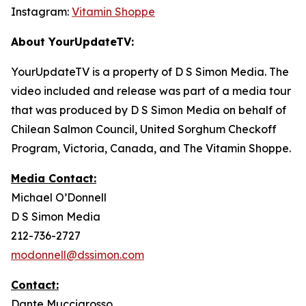
Instagram:
Vitamin Shoppe
About YourUpdateTV:
YourUpdateTV is a property of D S Simon Media. The
video included and release was part of a media tour
that was produced by D S Simon Media on behalf of
Chilean Salmon Council, United Sorghum Checkoff
Program, Victoria, Canada, and The Vitamin Shoppe.
Media Contact:
Michael O’Donnell
D S Simon Media
212-736-2727
modonnell@dssimon.com
Contact:
Dante Muccigrosso