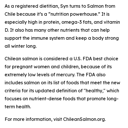
As a registered dietitian, Syn turns to Salmon from
Chile because it’s a “nutrition powerhouse.” It is
especially high in protein, omega-3 fats, and vitamin
D. It also has many other nutrients that can help
support the immune system and keep a body strong
all winter long.
Chilean salmon is considered a U.S. FDA best choice
for pregnant women and children, because of its
extremely low levels of mercury. The FDA also
includes salmon on its list of foods that meet the new
criteria for its updated definition of "healthy," which
focuses on nutrient-dense foods that promote long-
term health.
For more information, visit ChileanSalmon.org.