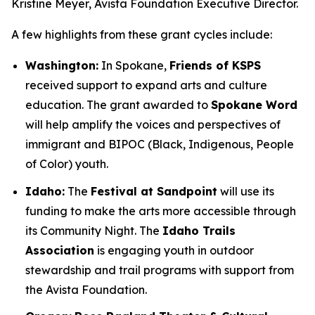
Kristine Meyer, Avista Foundation Executive Director.
A few highlights from these grant cycles include:
Washington:
In Spokane,
Friends of KSPS
received support to expand arts and culture
education. The grant awarded to
Spokane Word
will help amplify the voices and perspectives of
immigrant and BIPOC (Black, Indigenous, People
of Color) youth.
Idaho:
The
Festival at Sandpoint
will use its
funding to make the arts more accessible through
its Community Night. The
Idaho Trails
Association
is engaging youth in outdoor
stewardship and trail programs with support from
the Avista Foundation.