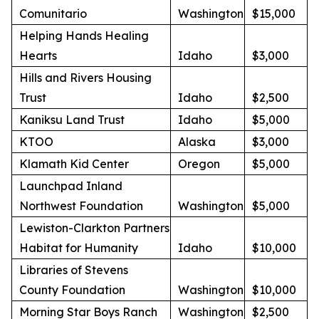
Comunitario
Washington
$15,000
Helping Hands Healing
Hearts
Idaho
$3,000
Hills and Rivers Housing
Trust
Idaho
$2,500
Kaniksu Land Trust
Idaho
$5,000
KTOO
Alaska
$3,000
Klamath Kid Center
Oregon
$5,000
Launchpad Inland
Northwest Foundation
Washington
$5,000
Lewiston-Clarkton Partners
Habitat for Humanity
Idaho
$10,000
Libraries of Stevens
County Foundation
Washington
$10,000
Morning Star Boys Ranch
Washington
$2,500