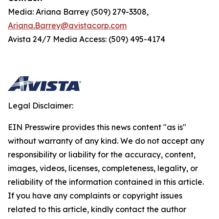
Media: Ariana Barrey (509) 279-3308,
Ariana.Barrey@avistacorp.com
Avista 24/7 Media Access: (509) 495-4174
Legal Disclaimer:
EIN Presswire provides this news content "as is"
without warranty of any kind. We do not accept any
responsibility or liability for the accuracy, content,
images, videos, licenses, completeness, legality, or
reliability of the information contained in this article.
If you have any complaints or copyright issues
related to this article, kindly contact the author