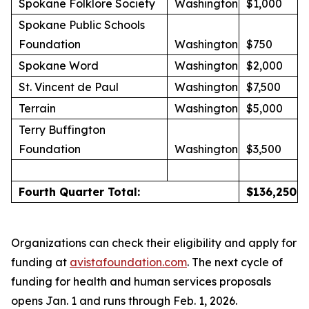
Spokane Folklore Society
Washington
$1,000
Spokane Public Schools
Foundation
Washington
$750
Spokane Word
Washington
$2,000
St. Vincent de Paul
Washington
$7,500
Terrain
Washington
$5,000
Terry Buffington
Foundation
Washington
$3,500
Fourth Quarter Total:
$
136,250
Organizations can check their eligibility and apply for
funding at
avistafoundation.com
. The next cycle of
funding for health and human services proposals
opens Jan. 1 and runs through Feb. 1, 2026.