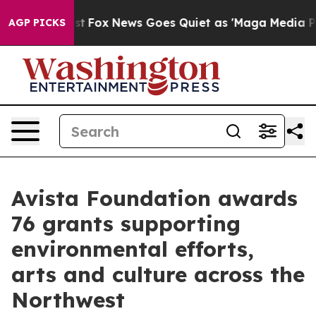
y Exist
Fox News Goes Quiet as 'Maga Media Pipeline' 
AGP PICKS
Avista Foundation awards
76 grants supporting
environmental efforts,
arts and culture across the
Northwest