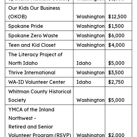
Our Kids Our Business
(OKOB)
Washington
$12,500
Spokane Pride
Washington
$1,500
Spokane Zero Waste
Washington
$6,000
Teen and Kid Closet
Washington
$4,000
The Literacy Project of
North Idaho
Idaho
$5,000
Thrive International
Washington
$3,500
WA-ID Volunteer Center
Idaho
$2,750
Whitman County Historical
Society
Washington
$5,000
YMCA of the Inland
Northwest -
Retired and Senior
Volunteer Program (RSVP)
Washington
$2,000