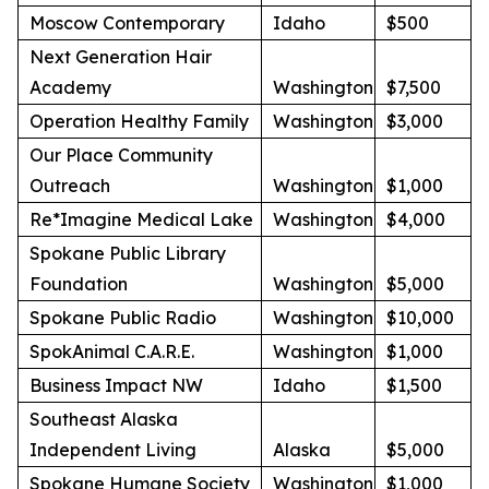
Moscow Contemporary
Idaho
$500
Next Generation Hair
Academy
Washington
$7,500
Operation Healthy Family
Washington
$3,000
Our Place Community
Outreach
Washington
$1,000
Re*Imagine Medical Lake
Washington
$4,000
Spokane Public Library
Foundation
Washington
$5,000
Spokane Public Radio
Washington
$10,000
SpokAnimal C.A.R.E.
Washington
$1,000
Business Impact NW
Idaho
$1,500
Southeast Alaska
Independent Living
Alaska
$5,000
Spokane Humane Society
Washington
$1,000