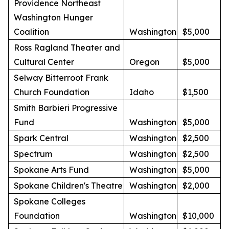
Providence Northeast
Washington Hunger
Coalition
Washington
$5,000
Ross Ragland Theater and
Cultural Center
Oregon
$5,000
Selway Bitterroot Frank
Church Foundation
Idaho
$1,500
Smith Barbieri Progressive
Fund
Washington
$5,000
Spark Central
Washington
$2,500
Spectrum
Washington
$2,500
Spokane Arts Fund
Washington
$5,000
Spokane Children's Theatre
Washington
$2,000
Spokane Colleges
Foundation
Washington
$10,000