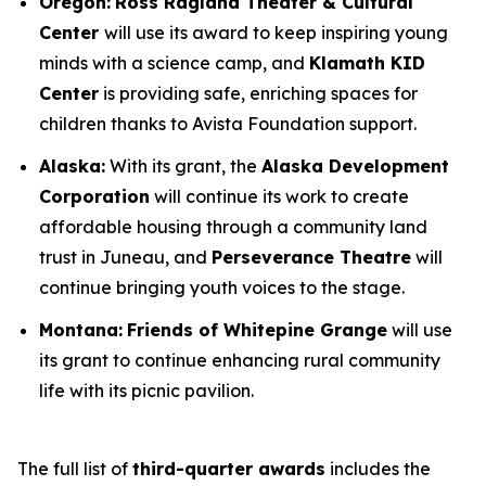
Oregon:
Ross Ragland Theater & Cultural
Center
will use its award to keep inspiring young
minds with a science camp, and
Klamath KID
Center
is providing safe, enriching spaces for
children thanks to Avista Foundation support.
Alaska:
With its grant, the
Alaska Development
Corporation
will continue its work to create
affordable housing through a community land
trust in Juneau, and
Perseverance Theatre
will
continue bringing youth voices to the stage.
Montana:
Friends of Whitepine Grange
will use
its grant to continue enhancing rural community
life with its picnic pavilion.
The full list of
third-quarter awards
includes the