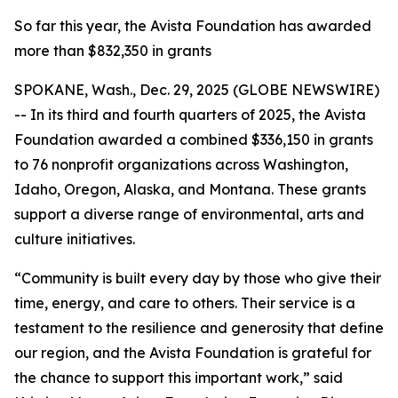
So far this year, the Avista Foundation has awarded
more than $832,350 in grants
SPOKANE, Wash., Dec. 29, 2025 (GLOBE NEWSWIRE)
-- In its third and fourth quarters of 2025, the Avista
Foundation awarded a combined $336,150 in grants
to 76 nonprofit organizations across Washington,
Idaho, Oregon, Alaska, and Montana. These grants
support a diverse range of environmental, arts and
culture initiatives.
“Community is built every day by those who give their
time, energy, and care to others. Their service is a
testament to the resilience and generosity that define
our region, and the Avista Foundation is grateful for
the chance to support this important work,” said