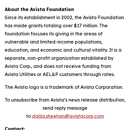
About the Avista Foundation
Since its establishment in 2002, the Avista Foundation
has made grants totaling over $17 million. The
foundation focuses its giving in the areas of
vulnerable and limited-income populations,
education, and economic and cultural vitality. It is a
separate, non-profit organization established by
Avista Corp., and does not receive funding from
Avista Utilities or AEL&P customers through rates.
The Avista logo is a trademark of Avista Corporation.
To unsubscribe from Avista’s news release distribution,
send reply message
to
dalila.sheehan@avistacorp.com
Contact: