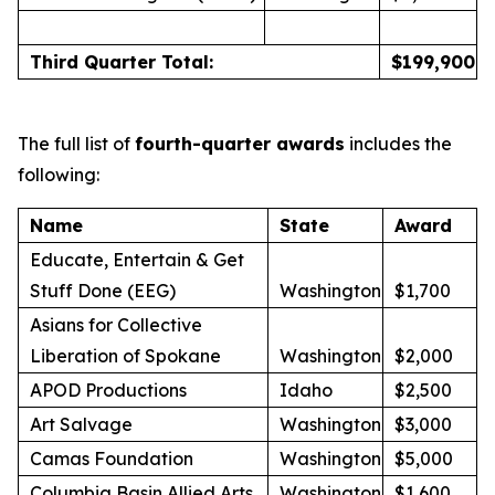
Third Quarter Total:
$
199,900
The full list of
fourth-quarter awards
includes the
following:
Name
State
Award
Educate, Entertain & Get
Stuff Done (EEG)
Washington
$1,700
Asians for Collective
Liberation of Spokane
Washington
$2,000
APOD Productions
Idaho
$2,500
Art Salvage
Washington
$3,000
Camas Foundation
Washington
$5,000
Columbia Basin Allied Arts
Washington
$1,600