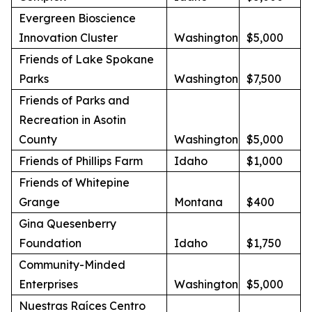
Evergreen Bioscience
Innovation Cluster
Washington
$5,000
Friends of Lake Spokane
Parks
Washington
$7,500
Friends of Parks and
Recreation in Asotin
County
Washington
$5,000
Friends of Phillips Farm
Idaho
$1,000
Friends of Whitepine
Grange
Montana
$400
Gina Quesenberry
Foundation
Idaho
$1,750
Community-Minded
Enterprises
Washington
$5,000
Nuestras Raíces Centro