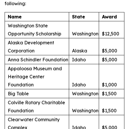
following:
Name
State
Award
Washington State
Opportunity Scholarship
Washington
$12,500
Alaska Development
Corporation
Alaska
$5,000
Anna Schindler Foundation
Idaho
$5,000
Appaloosa Museum and
Heritage Center
Foundation
Idaho
$1,000
Big Table
Washington
$1,500
Colville Rotary Charitable
Foundation
Washington
$1,500
Clearwater Community
Complex
Idaho
$5,000