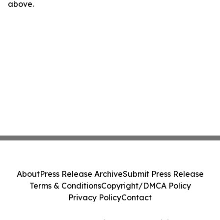
above.
About
Press Release Archive
Submit Press Release
Terms & Conditions
Copyright/DMCA Policy
Privacy Policy
Contact