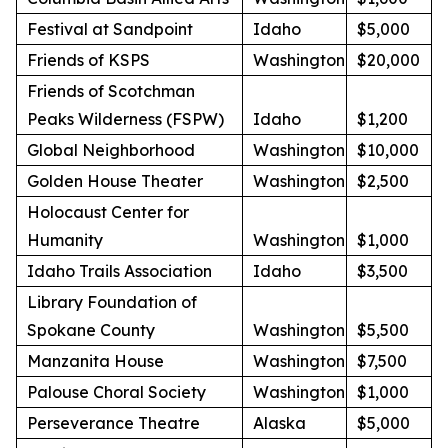
Festival at Sandpoint
Idaho
$5,000
Friends of KSPS
Washington
$20,000
Friends of Scotchman
Peaks Wilderness (FSPW)
Idaho
$1,200
Global Neighborhood
Washington
$10,000
Golden House Theater
Washington
$2,500
Holocaust Center for
Humanity
Washington
$1,000
Idaho Trails Association
Idaho
$3,500
Library Foundation of
Spokane County
Washington
$5,500
Manzanita House
Washington
$7,500
Palouse Choral Society
Washington
$1,000
Perseverance Theatre
Alaska
$5,000