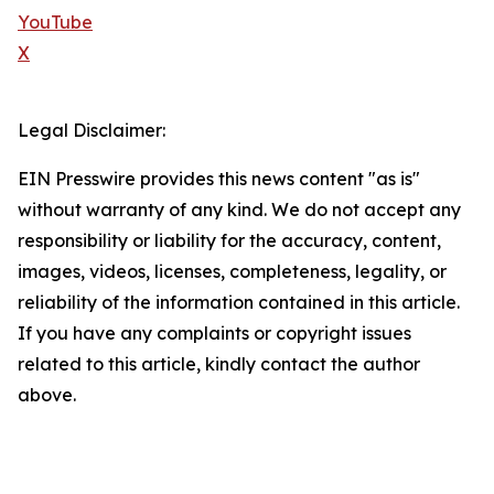
YouTube
X
Legal Disclaimer:
EIN Presswire provides this news content "as is"
without warranty of any kind. We do not accept any
responsibility or liability for the accuracy, content,
images, videos, licenses, completeness, legality, or
reliability of the information contained in this article.
If you have any complaints or copyright issues
related to this article, kindly contact the author
above.