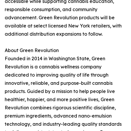
accessible while supporting cannabis education,
responsible consumption, and community
advancement. Green Revolution products will be
available at select licensed New York retailers, with
additional distribution expansions to follow.
About Green Revolution
Founded in 2014 in Washington State, Green
Revolution is a cannabis wellness company
dedicated to improving quality of life through
innovative, reliable, and purpose-built cannabis
products. Guided by a mission to help people live
healthier, happier, and more positive lives, Green
Revolution combines rigorous scientific discipline,
premium ingredients, advanced nano-emulsion
technology, and industry-leading quality standards