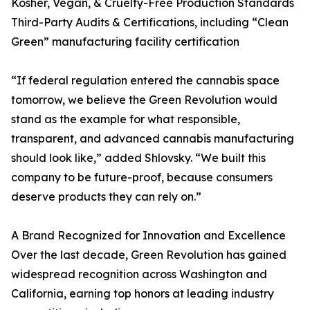
Kosher, Vegan, & Cruelty-Free Production Standards
Third-Party Audits & Certifications, including “Clean
Green” manufacturing facility certification
“If federal regulation entered the cannabis space
tomorrow, we believe the Green Revolution would
stand as the example for what responsible,
transparent, and advanced cannabis manufacturing
should look like,” added Shlovsky. “We built this
company to be future-proof, because consumers
deserve products they can rely on.”
A Brand Recognized for Innovation and Excellence
Over the last decade, Green Revolution has gained
widespread recognition across Washington and
California, earning top honors at leading industry