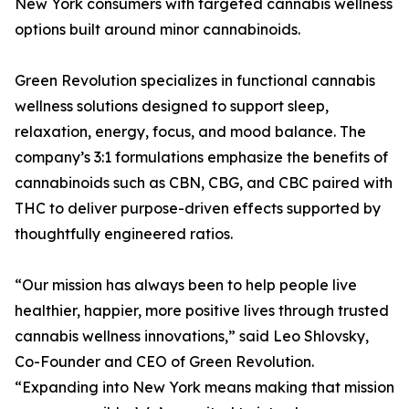
New York consumers with targeted cannabis wellness
options built around minor cannabinoids.
Green Revolution specializes in functional cannabis
wellness solutions designed to support sleep,
relaxation, energy, focus, and mood balance. The
company’s 3:1 formulations emphasize the benefits of
cannabinoids such as CBN, CBG, and CBC paired with
THC to deliver purpose-driven effects supported by
thoughtfully engineered ratios.
“Our mission has always been to help people live
healthier, happier, more positive lives through trusted
cannabis wellness innovations,” said Leo Shlovsky,
Co-Founder and CEO of Green Revolution.
“Expanding into New York means making that mission