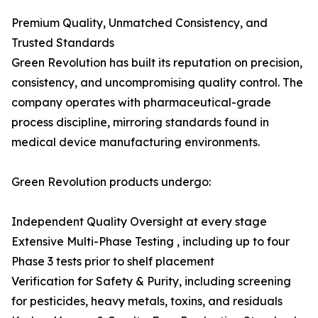
Premium Quality, Unmatched Consistency, and
Trusted Standards
Green Revolution has built its reputation on precision,
consistency, and uncompromising quality control. The
company operates with pharmaceutical-grade
process discipline, mirroring standards found in
medical device manufacturing environments.
Green Revolution products undergo:
Independent Quality Oversight at every stage
Extensive Multi-Phase Testing , including up to four
Phase 3 tests prior to shelf placement
Verification for Safety & Purity, including screening
for pesticides, heavy metals, toxins, and residuals