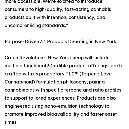
more accessible. We’re excited to introduce
consumers to high-quality, fast-acting cannabis
products built with intention, consistency, and
uncompromising standards.”
Purpose-Driven 3:1 Products Debuting in New York
Green Revolution’s New York lineup will include
multiple functional 3:1 edible product offerings, each
crafted with its proprietary TLC™ (Terpene Love
Cannabinoid) formulation philosophy, pairing
cannabinoids with specific terpene and ratio profiles
to support tailored experiences. Products are also
engineered using nano-emulsion technology to
promote improved bioavailability and faster onset
times.