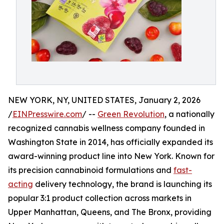
NEW YORK, NY, UNITED STATES, January 2, 2026
/
EINPresswire.com
/ --
Green Revolution
, a nationally
recognized cannabis wellness company founded in
Washington State in 2014, has officially expanded its
award-winning product line into New York. Known for
its precision cannabinoid formulations and
fast-
acting
delivery technology, the brand is launching its
popular 3:1 product collection across markets in
Upper Manhattan, Queens, and The Bronx, providing