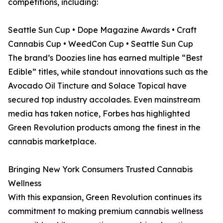
competitions, including:
Seattle Sun Cup • Dope Magazine Awards • Craft
Cannabis Cup • WeedCon Cup • Seattle Sun Cup
The brand’s Doozies line has earned multiple “Best
Edible” titles, while standout innovations such as the
Avocado Oil Tincture and Solace Topical have
secured top industry accolades. Even mainstream
media has taken notice, Forbes has highlighted
Green Revolution products among the finest in the
cannabis marketplace.
Bringing New York Consumers Trusted Cannabis
Wellness
With this expansion, Green Revolution continues its
commitment to making premium cannabis wellness