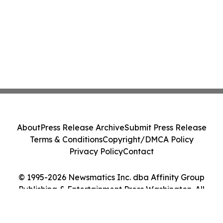
About
Press Release Archive
Submit Press Release
Terms & Conditions
Copyright/DMCA Policy
Privacy Policy
Contact
© 1995-2026 Newsmatics Inc. dba Affinity Group
Publishing & Entertainment Press Washington. All
Rights Reserved.