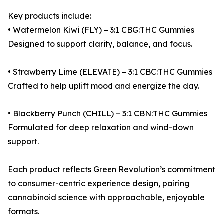
Key products include:
• Watermelon Kiwi (FLY) – 3:1 CBG:THC Gummies
Designed to support clarity, balance, and focus.
• Strawberry Lime (ELEVATE) – 3:1 CBC:THC Gummies
Crafted to help uplift mood and energize the day.
• Blackberry Punch (CHILL) – 3:1 CBN:THC Gummies
Formulated for deep relaxation and wind-down
support.
Each product reflects Green Revolution’s commitment
to consumer-centric experience design, pairing
cannabinoid science with approachable, enjoyable
formats.