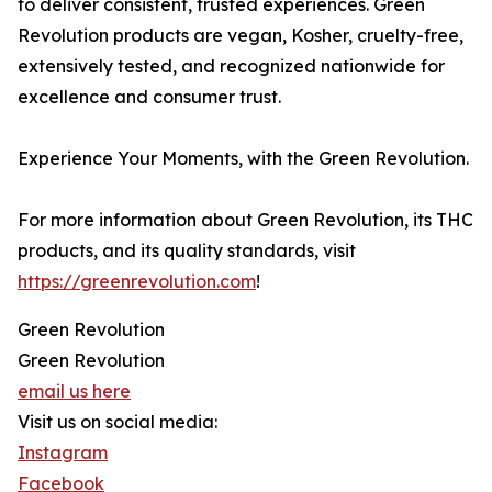
to deliver consistent, trusted experiences. Green
Revolution products are vegan, Kosher, cruelty-free,
extensively tested, and recognized nationwide for
excellence and consumer trust.
Experience Your Moments, with the Green Revolution.
For more information about Green Revolution, its THC
products, and its quality standards, visit
https://greenrevolution.com
!
Green Revolution
Green Revolution
email us here
Visit us on social media:
Instagram
Facebook