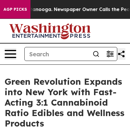
n Chattanooga. Newspaper Owner Calls the People Abr
AGP PICKS
Green Revolution Expands
into New York with Fast-
Acting 3:1 Cannabinoid
Ratio Edibles and Wellness
Products