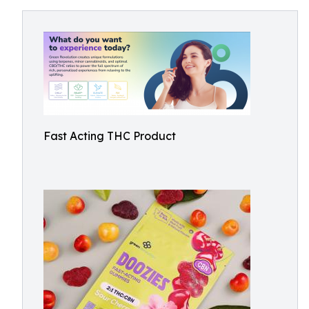
Fast Acting THC Product