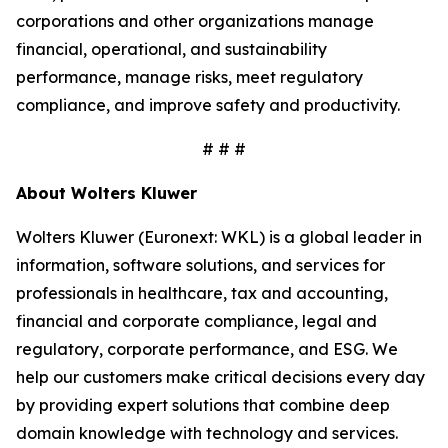
corporations and other organizations manage
financial, operational, and sustainability
performance, manage risks, meet regulatory
compliance, and improve safety and productivity.
# # #
About Wolters Kluwer
Wolters Kluwer (Euronext: WKL) is a global leader in
information, software solutions, and services for
professionals in healthcare, tax and accounting,
financial and corporate compliance, legal and
regulatory, corporate performance, and ESG. We
help our customers make critical decisions every day
by providing expert solutions that combine deep
domain knowledge with technology and services.