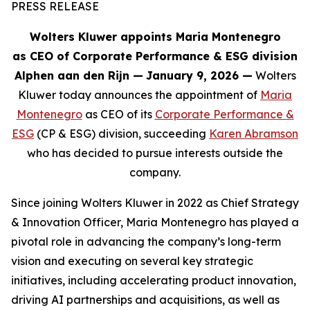
PRESS RELEASE
Wolters Kluwer appoints Maria Montenegro
as CEO of Corporate Performance & ESG division
Alphen aan den Rijn
—
January 9, 2026 —
Wolters
Kluwer today announces the appointment of
Maria
Montenegro
as CEO of its
Corporate Performance &
ESG
(CP & ESG) division, succeeding
Karen Abramson
who has decided to pursue interests outside the
company.
Since joining Wolters Kluwer in 2022 as Chief Strategy
& Innovation Officer, Maria Montenegro has played a
pivotal role in advancing the company’s long-term
vision and executing on several key strategic
initiatives, including accelerating product innovation,
driving AI partnerships and acquisitions, as well as