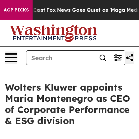
f They Exist
Fox News Goes Quiet as 'Maga Media Pipel
AGP PICKS
Wolters Kluwer appoints
Maria Montenegro as CEO
of Corporate Performance
& ESG division