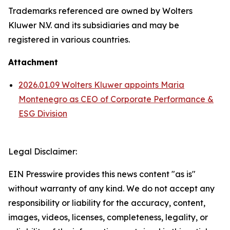
Trademarks referenced are owned by Wolters
Kluwer N.V. and its subsidiaries and may be
registered in various countries.
Attachment
2026.01.09 Wolters Kluwer appoints Maria
Montenegro as CEO of Corporate Performance &
ESG Division
Legal Disclaimer:
EIN Presswire provides this news content "as is"
without warranty of any kind. We do not accept any
responsibility or liability for the accuracy, content,
images, videos, licenses, completeness, legality, or