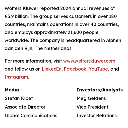
Wolters Kluwer reported 2024 annual revenues of
€5.9 billion. The group serves customers in over 180
countries, maintains operations in over 40 countries,
and employs approximately 21,600 people
worldwide. The company is headquartered in Alphen
aan den Rijn, The Netherlands.
For more information, visit
www.wolterskluwer.com
and follow us on
LinkedIn
,
Facebook
,
YouTube,
and
Instagram
.
Media
Investors/Analysts
Stefan Kloet
Meg Geldens
Associate Director
Vice President
Global Communications
Investor Relations