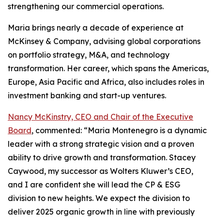
strengthening our commercial operations.
Maria brings nearly a decade of experience at
McKinsey & Company, advising global corporations
on portfolio strategy, M&A, and technology
transformation. Her career, which spans the Americas,
Europe, Asia Pacific and Africa, also includes roles in
investment banking and start-up ventures.
Nancy McKinstry, CEO and Chair of the Executive
Board
, commented: “Maria Montenegro is a dynamic
leader with a strong strategic vision and a proven
ability to drive growth and transformation. Stacey
Caywood, my successor as Wolters Kluwer’s CEO,
and I are confident she will lead the CP & ESG
division to new heights. We expect the division to
deliver 2025 organic growth in line with previously