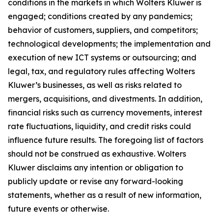
conditions in the markets in which Wolters Kluwer is
engaged; conditions created by any pandemics;
behavior of customers, suppliers, and competitors;
technological developments; the implementation and
execution of new ICT systems or outsourcing; and
legal, tax, and regulatory rules affecting Wolters
Kluwer’s businesses, as well as risks related to
mergers, acquisitions, and divestments. In addition,
financial risks such as currency movements, interest
rate fluctuations, liquidity, and credit risks could
influence future results. The foregoing list of factors
should not be construed as exhaustive. Wolters
Kluwer disclaims any intention or obligation to
publicly update or revise any forward-looking
statements, whether as a result of new information,
future events or otherwise.