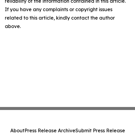
reliability of the information contained in this article.
If you have any complaints or copyright issues
related to this article, kindly contact the author
above.
About
Press Release Archive
Submit Press Release