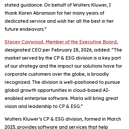
stated guidance. On behalf of Wolters Kluwer, I
thank Karen Abramson for her many years of
dedicated service and wish her all the best in her
future endeavors.”
Stacey Caywood, Member of the Executive Board
,
designated CEO per February 28, 2026, added: “The
market served by the CP & ESG division is a key part
of our strategy and the impact our solutions have for
corporate customers over the globe, is broadly
recognized. The division is well-positioned to pursue
global growth opportunities in cloud-based AI-
enabled enterprise software. Maria will bring great
vision and leadership to CP & ESG.”
Wolters Kluwer’s CP & ESG division, formed in March
2023, provides software and services that help