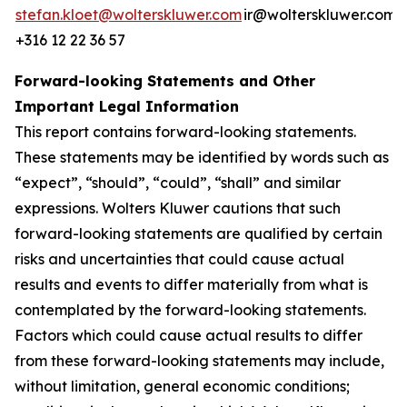
stefan.kloet@wolterskluwer.com
ir@wolterskluwer.com
+316 12 22 36 57
Forward-looking Statements and Other
Important Legal Information
This report contains forward-looking statements.
These statements may be identified by words such as
“expect”, “should”, “could”, “shall” and similar
expressions. Wolters Kluwer cautions that such
forward-looking statements are qualified by certain
risks and uncertainties that could cause actual
results and events to differ materially from what is
contemplated by the forward-looking statements.
Factors which could cause actual results to differ
from these forward-looking statements may include,
without limitation, general economic conditions;