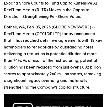
Expand Share Counts to Fund Capital-Intensive AI,
ReelTime Media (RLTR) Moves in the Opposite
Direction, Strengthening Per-Share Value.
Bothell, WA, Feb. 03, 2026 (GLOBE NEWSWIRE) --
ReelTime Media (OTCID:RLTR) today announced
that it has reached definitive agreements with 18 key
noteholders to renegotiate 67 outstanding notes,
delivering a reduction in potential dilution of more
than 74%. As a result of the restructuring, potential
dilution has been reduced from just over 1.002 billion
shares to approximately 260 million shares, removing
a significant legacy overhang and materially
strengthening the Company’s capital structure.