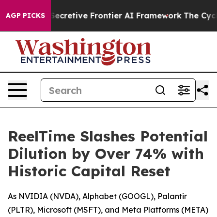
Its Secretive Frontier AI Framework
The Cyclospora 
AGP PICKS
ReelTime Slashes Potential
Dilution by Over 74% with
Historic Capital Reset
As NVIDIA (NVDA), Alphabet (GOOGL), Palantir
(PLTR), Microsoft (MSFT), and Meta Platforms (META)