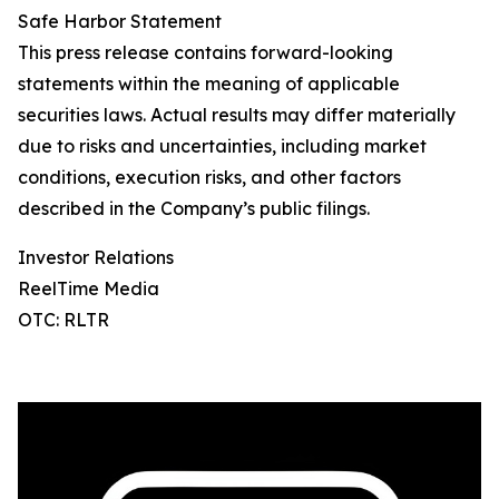
Safe Harbor Statement
This press release contains forward-looking
statements within the meaning of applicable
securities laws. Actual results may differ materially
due to risks and uncertainties, including market
conditions, execution risks, and other factors
described in the Company’s public filings.
Investor Relations
ReelTime Media
OTC: RLTR