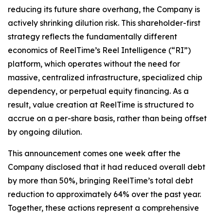
reducing its future share overhang, the Company is
actively shrinking dilution risk. This shareholder-first
strategy reflects the fundamentally different
economics of ReelTime’s Reel Intelligence (“RI”)
platform, which operates without the need for
massive, centralized infrastructure, specialized chip
dependency, or perpetual equity financing. As a
result, value creation at ReelTime is structured to
accrue on a per-share basis, rather than being offset
by ongoing dilution.
This announcement comes one week after the
Company disclosed that it had reduced overall debt
by more than 50%, bringing ReelTime’s total debt
reduction to approximately 64% over the past year.
Together, these actions represent a comprehensive