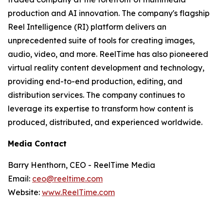
production and AI innovation. The company's flagship
Reel Intelligence (RI) platform delivers an
unprecedented suite of tools for creating images,
audio, video, and more. ReelTime has also pioneered
virtual reality content development and technology,
providing end-to-end production, editing, and
distribution services. The company continues to
leverage its expertise to transform how content is
produced, distributed, and experienced worldwide.
Media Contact
Barry Henthorn, CEO - ReelTime Media
Email:
ceo@reeltime.com
Website:
www.ReelTime.com