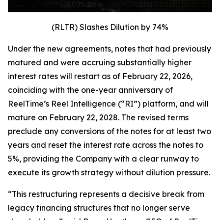
(RLTR) Slashes Dilution by 74%
Under the new agreements, notes that had previously
matured and were accruing substantially higher
interest rates will restart as of February 22, 2026,
coinciding with the one-year anniversary of
ReelTime’s Reel Intelligence (“RI”) platform, and will
mature on February 22, 2028. The revised terms
preclude any conversions of the notes for at least two
years and reset the interest rate across the notes to
5%, providing the Company with a clear runway to
execute its growth strategy without dilution pressure.
“This restructuring represents a decisive break from
legacy financing structures that no longer serve