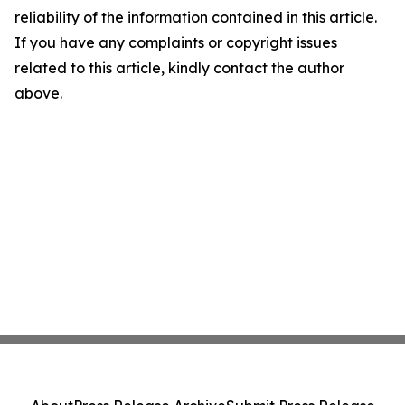
reliability of the information contained in this article.
If you have any complaints or copyright issues
related to this article, kindly contact the author
above.