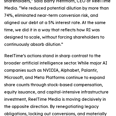
shareholders,” said Barry Henthorn, CEO of ReelTime
Media. “We reduced potential dilution by more than
74%, eliminated near-term conversion risk, and
aligned our debt at a 5% interest rate. At the same
time, we did it in a way that reflects how RI was
designed to scale, without forcing shareholders to
continuously absorb dilution.”
ReelTime’s actions stand in sharp contrast to the
broader artificial intelligence sector. While major AI
companies such as NVIDIA, Alphabet, Palantir,
Microsoft, and Meta Platforms continue to expand
share counts through stock-based compensation,
equity issuance, and capital-intensive infrastructure
investment, ReelTime Media is moving decisively in
the opposite direction. By renegotiating legacy
obligations, locking out conversions, and materially