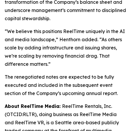
transformation of the Company’s balance sheet and
underscore management’s commitment to disciplined
capital stewardship.
“We believe this positions ReelTime uniquely in the AI
and media landscape,” Henthorn added. “As others
scale by adding infrastructure and issuing shares,
we’re scaling by removing financial drag. That
difference matters.”
The renegotiated notes are expected to be fully
executed and included in the subsequent event
section of the Company’s upcoming annual report.
About ReelTime Media:
ReelTime Rentals, Inc.
(OTCID:RLTR), doing business as ReelTime Media
and ReelTime VR, is a Seattle area-based publicly
traded company at the forefront of multimedia