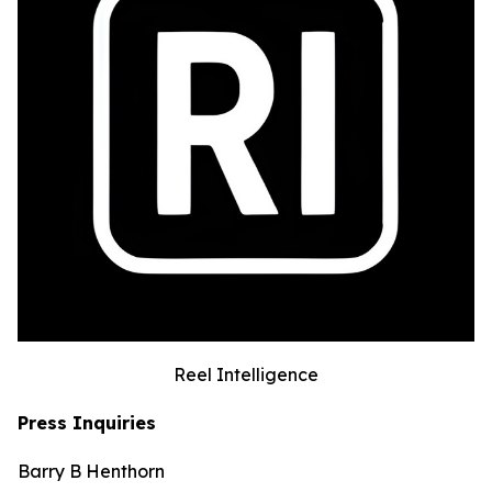
Reel Intelligence
Press Inquiries
Barry B Henthorn