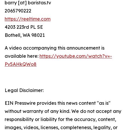
barry [at] baristas.tv
2065790222
https://reeltime.com
4203 223rd PL SE
Bothell, WA 98021
A video accompanying this announcement is
available here:
https://youtube.com/watch?v=-
Pv5AHkQWo8
Legal Disclaimer:
EIN Presswire provides this news content "as is"
without warranty of any kind. We do not accept any
responsibility or liability for the accuracy, content,
images, videos, licenses, completeness, legality, or