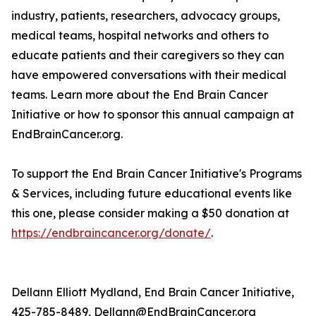
industry, patients, researchers, advocacy groups,
medical teams, hospital networks and others to
educate patients and their caregivers so they can
have empowered conversations with their medical
teams. Learn more about the End Brain Cancer
Initiative or how to sponsor this annual campaign at
EndBrainCancer.org.
To support the End Brain Cancer Initiative's Programs
& Services, including future educational events like
this one, please consider making a $50 donation at
https://endbraincancer.org/donate/
.
Dellann Elliott Mydland, End Brain Cancer Initiative,
425-785-8489, Dellann@EndBrainCancer.org