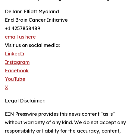
Dellann Elliott Mydland
End Brain Cancer Initiative
+1 4257858489
email us here
Visit us on social media:
LinkedIn
Instagram
Facebook
YouTube
X
Legal Disclaimer:
EIN Presswire provides this news content "as is"
without warranty of any kind. We do not accept any
responsibility or liability for the accuracy, content,