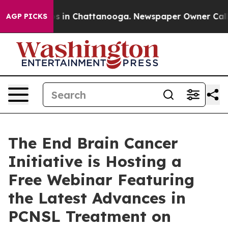
pse
Chaos in Chattanooga. Newspaper Owner Calls the
AGP PICKS
The End Brain Cancer
Initiative is Hosting a
Free Webinar Featuring
the Latest Advances in
PCNSL Treatment on