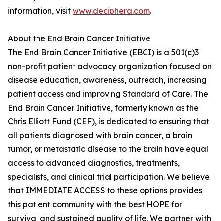
information, visit
www.deciphera.com
.
About the End Brain Cancer Initiative
The End Brain Cancer Initiative (EBCI) is a 501(c)3
non-profit patient advocacy organization focused on
disease education, awareness, outreach, increasing
patient access and improving Standard of Care. The
End Brain Cancer Initiative, formerly known as the
Chris Elliott Fund (CEF), is dedicated to ensuring that
all patients diagnosed with brain cancer, a brain
tumor, or metastatic disease to the brain have equal
access to advanced diagnostics, treatments,
specialists, and clinical trial participation. We believe
that IMMEDIATE ACCESS to these options provides
this patient community with the best HOPE for
survival and sustained quality of life. We partner with