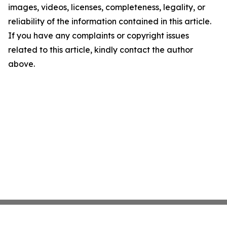
images, videos, licenses, completeness, legality, or
reliability of the information contained in this article.
If you have any complaints or copyright issues
related to this article, kindly contact the author
above.