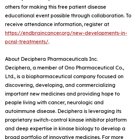
others for making this free patient disease
educational event possible through collaboration. To
receive attendance information, register at
https://endbraincancer.org/new-developments-in-
pcnsl-treatments/
.
About Deciphera Pharmaceuticals Inc.
Deciphera, a member of Ono Pharmaceutical Co.,
Ltd., is a biopharmaceutical company focused on
discovering, developing, and commercializing
important new medicines and providing hope to
people living with cancer, neurologic and
autoimmune disease. Deciphera is leveraging its
proprietary switch-control kinase inhibitor platform
and deep expertise in kinase biology to develop a
broad portfolio of innovative medicines. For more