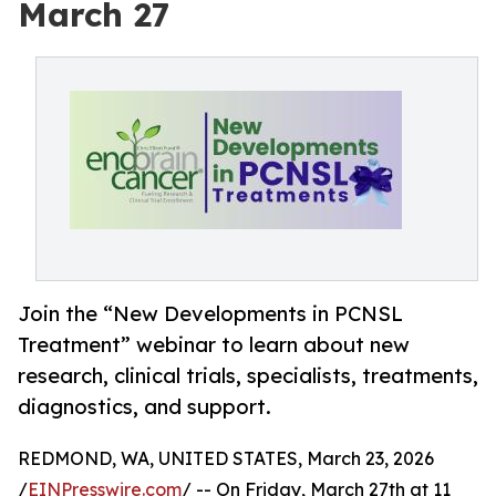
March 27
Join the “New Developments in PCNSL
Treatment” webinar to learn about new
research, clinical trials, specialists, treatments,
diagnostics, and support.
REDMOND, WA, UNITED STATES, March 23, 2026
/
EINPresswire.com
/ -- On Friday, March 27th at 11