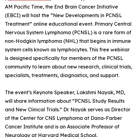
AM Pacific Time, the End Brain Cancer Initiative
(EBCI) will host the “New Developments in PCNSL
Treatment” online educational event. Primary Central
Nervous System Lymphoma (PCNSL) is a rare form of
non-Hodgkin lymphoma (NHL) that begins in immune
system cells known as lymphocytes. This free webinar
is designed specifically for members of the PCNSL
community to learn about new research, clinical trials,
specialists, treatments, diagnostics, and support.
The event’s Keynote Speaker, Lakshmi Nayak, MD,
will share information about “PCNSL Study Results
and New Clinical Trials.” Dr. Nayak serves as Director
of the Center for CNS Lymphoma at Dana-Farber
Cancer Institute and is an Associate Professor of
Neurology at Harvard Medical School.