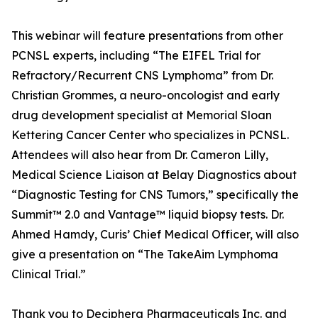
This webinar will feature presentations from other
PCNSL experts, including “The EIFEL Trial for
Refractory/Recurrent CNS Lymphoma” from Dr.
Christian Grommes, a neuro-oncologist and early
drug development specialist at Memorial Sloan
Kettering Cancer Center who specializes in PCNSL.
Attendees will also hear from Dr. Cameron Lilly,
Medical Science Liaison at Belay Diagnostics about
“Diagnostic Testing for CNS Tumors,” specifically the
Summit™ 2.0 and Vantage™ liquid biopsy tests. Dr.
Ahmed Hamdy, Curis’ Chief Medical Officer, will also
give a presentation on “The TakeAim Lymphoma
Clinical Trial.”
Thank you to Deciphera Pharmaceuticals Inc. and