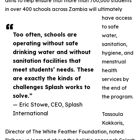
aims to help ensure that more than 700,000 students
in over 400 schools across Zambia will ultimately
have access
to safe
Too often, schools are
water,
operating without safe
sanitation,
drinking water and without
hygiene, and
sanitation facilities that
menstrual
meet students’ needs. These
health
are exactly the kinds of
services by
challenges Splash works to
the end of
solve.”
the program.
— Eric Stowe, CEO, Splash
International
Tassoula
Kokkoris,
Director of The White Feather Foundation, noted: