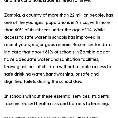
and the conditions students need to thrive.”
Zambia, a country of more than 22 million people, has
one of the youngest populations in Africa, with more
than 40% of its citizens under the age of 14. While
access to safe water in schools has improved in
recent years, major gaps remain. Recent sector data
indicate that about 61% of schools in Zambia do not
have adequate water and sanitation facilities,
leaving millions of children without reliable access to
safe drinking water, handwashing, or safe and
dignified toilets during the school day.
In schools without these essential services, students
face increased health risks and barriers to learning.