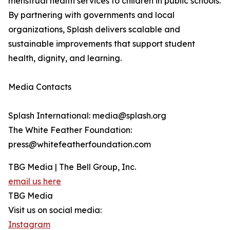
menstrual health services to children in public schools.
By partnering with governments and local
organizations, Splash delivers scalable and
sustainable improvements that support student
health, dignity, and learning.
Media Contacts
Splash International: media@splash.org
The White Feather Foundation:
press@whitefeatherfoundation.com
TBG Media | The Bell Group, Inc.
email us here
TBG Media
Visit us on social media:
Instagram