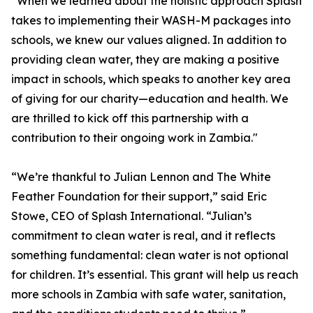
“When we learned about the holistic approach Splash
takes to implementing their WASH-M packages into
schools, we knew our values aligned. In addition to
providing clean water, they are making a positive
impact in schools, which speaks to another key area
of giving for our charity—education and health. We
are thrilled to kick off this partnership with a
contribution to their ongoing work in Zambia."
“We’re thankful to Julian Lennon and The White
Feather Foundation for their support,” said Eric
Stowe, CEO of Splash International. “Julian’s
commitment to clean water is real, and it reflects
something fundamental: clean water is not optional
for children. It’s essential. This grant will help us reach
more schools in Zambia with safe water, sanitation,