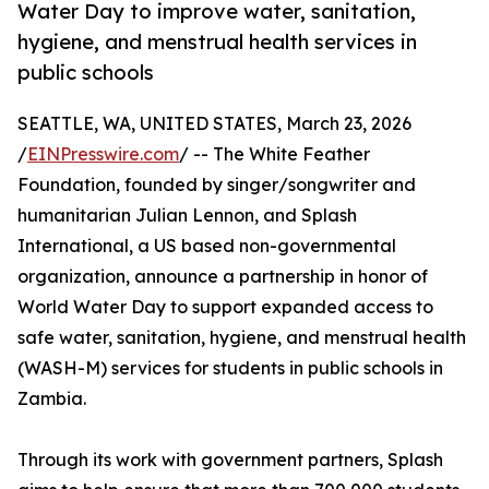
Water Day to improve water, sanitation,
hygiene, and menstrual health services in
public schools
SEATTLE, WA, UNITED STATES, March 23, 2026
/
EINPresswire.com
/ -- The White Feather
Foundation, founded by singer/songwriter and
humanitarian Julian Lennon, and Splash
International, a US based non-governmental
organization, announce a partnership in honor of
World Water Day to support expanded access to
safe water, sanitation, hygiene, and menstrual health
(WASH-M) services for students in public schools in
Zambia.
Through its work with government partners, Splash