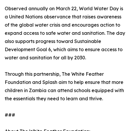
Observed annually on March 22, World Water Day is
a United Nations observance that raises awareness
of the global water crisis and encourages action to
expand access to safe water and sanitation. The day
also supports progress toward Sustainable
Development Goal 6, which aims to ensure access to
water and sanitation for all by 2030.
Through this partnership, The White Feather
Foundation and Splash aim to help ensure that more
children in Zambia can attend schools equipped with
the essentials they need to learn and thrive.
###