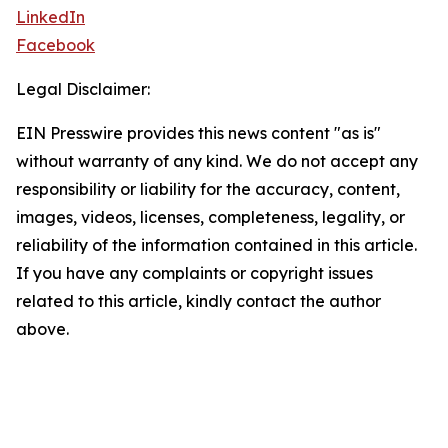
LinkedIn
Facebook
Legal Disclaimer:
EIN Presswire provides this news content "as is"
without warranty of any kind. We do not accept any
responsibility or liability for the accuracy, content,
images, videos, licenses, completeness, legality, or
reliability of the information contained in this article.
If you have any complaints or copyright issues
related to this article, kindly contact the author
above.