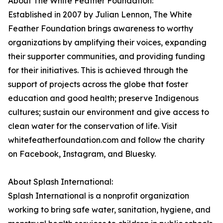
About The White Feather Foundation:
Established in 2007 by Julian Lennon, The White
Feather Foundation brings awareness to worthy
organizations by amplifying their voices, expanding
their supporter communities, and providing funding
for their initiatives. This is achieved through the
support of projects across the globe that foster
education and good health; preserve Indigenous
cultures; sustain our environment and give access to
clean water for the conservation of life. Visit
whitefeatherfoundation.com and follow the charity
on Facebook, Instagram, and Bluesky.
About Splash International:
Splash International is a nonprofit organization
working to bring safe water, sanitation, hygiene, and