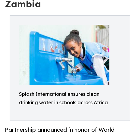
Zambia
Splash International ensures clean
drinking water in schools across Africa
Partnership announced in honor of World