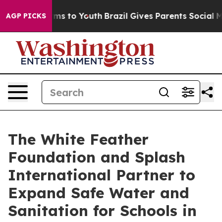
Abate Harms to Youth
Brazil Gives Parents Social Media
AGP PICKS
The White Feather
Foundation and Splash
International Partner to
Expand Safe Water and
Sanitation for Schools in