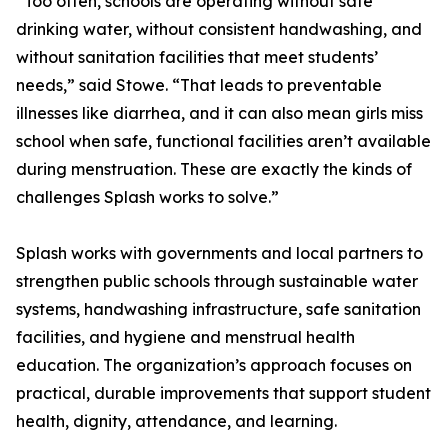
“Too often, schools are operating without safe
drinking water, without consistent handwashing, and
without sanitation facilities that meet students’
needs,” said Stowe. “That leads to preventable
illnesses like diarrhea, and it can also mean girls miss
school when safe, functional facilities aren’t available
during menstruation. These are exactly the kinds of
challenges Splash works to solve.”
Splash works with governments and local partners to
strengthen public schools through sustainable water
systems, handwashing infrastructure, safe sanitation
facilities, and hygiene and menstrual health
education. The organization’s approach focuses on
practical, durable improvements that support student
health, dignity, attendance, and learning.