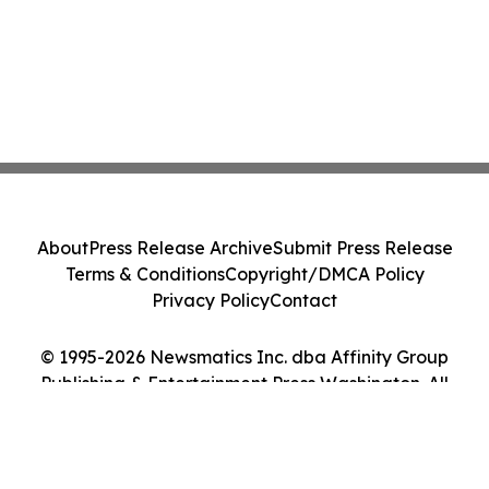
About
Press Release Archive
Submit Press Release
Terms & Conditions
Copyright/DMCA Policy
Privacy Policy
Contact
© 1995-2026 Newsmatics Inc. dba Affinity Group
Publishing & Entertainment Press Washington. All
Rights Reserved.
Cookie Settings / Your Privacy Choices