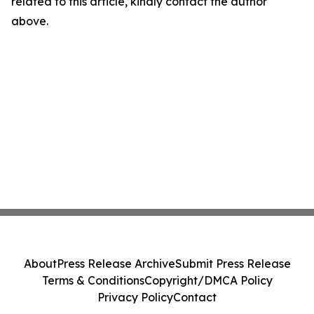
related to this article, kindly contact the author
above.
About
Press Release Archive
Submit Press Release
Terms & Conditions
Copyright/DMCA Policy
Privacy Policy
Contact