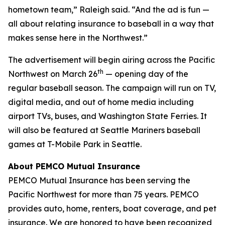
hometown team,” Raleigh said. “And the ad is fun —
all about relating insurance to baseball in a way that
makes sense here in the Northwest.”
The advertisement will begin airing across the Pacific
th
Northwest on March 26
— opening day of the
regular baseball season. The campaign will run on TV,
digital media, and out of home media including
airport TVs, buses, and Washington State Ferries. It
will also be featured at Seattle Mariners baseball
games at T-Mobile Park in Seattle.
About PEMCO Mutual Insurance
PEMCO Mutual Insurance has been serving the
Pacific Northwest for more than 75 years. PEMCO
provides auto, home, renters, boat coverage, and pet
insurance. We are honored to have been recognized