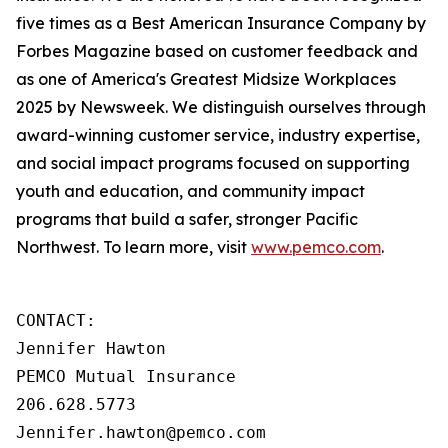
five times as a Best American Insurance Company by
Forbes Magazine based on customer feedback and
as one of America's Greatest Midsize Workplaces
2025 by Newsweek. We distinguish ourselves through
award-winning customer service, industry expertise,
and social impact programs focused on supporting
youth and education, and community impact
programs that build a safer, stronger Pacific
Northwest. To learn more, visit
www.pemco.com
.
CONTACT:

Jennifer Hawton

PEMCO Mutual Insurance

206.628.5773

Jennifer.hawton@pemco.com    
