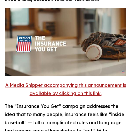
A Media Snippet accompanying this announcement is
available by clicking on this link.
The
“Insurance You Get”
campaign addresses the
idea that to many people, insurance feels like “inside
baseball” — full of complicated rules and language
that require special knowledge to “get.” With