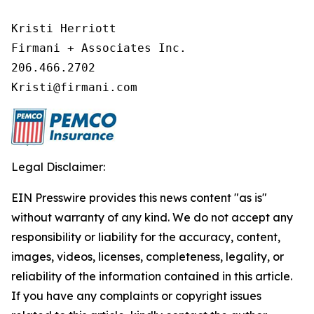
Kristi Herriott

Firmani + Associates Inc.

206.466.2702

Kristi@firmani.com
Legal Disclaimer:
EIN Presswire provides this news content "as is"
without warranty of any kind. We do not accept any
responsibility or liability for the accuracy, content,
images, videos, licenses, completeness, legality, or
reliability of the information contained in this article.
If you have any complaints or copyright issues