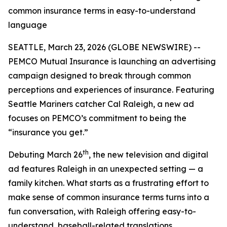
common insurance terms in easy-to-understand
language
SEATTLE, March 23, 2026 (GLOBE NEWSWIRE) --
PEMCO Mutual Insurance is launching an advertising
campaign designed to break through common
perceptions and experiences of insurance. Featuring
Seattle Mariners catcher Cal Raleigh, a new ad
focuses on PEMCO’s commitment to being the
“insurance you get.”
th
Debuting March 26
, the new television and digital
ad features Raleigh in an unexpected setting — a
family kitchen. What starts as a frustrating effort to
make sense of common insurance terms turns into a
fun conversation, with Raleigh offering easy-to-
understand, baseball-related translations.