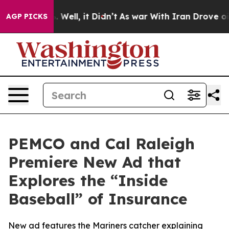
d 40%. Well, it Didn’t
As war With Iran Drove oil Pr
AGP PICKS
PEMCO and Cal Raleigh
Premiere New Ad that
Explores the “Inside
Baseball” of Insurance
New ad features the Mariners catcher explaining