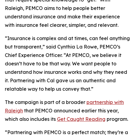
Raleigh, PEMCO aims to help people better
understand insurance and make their experience
with insurance feel clearer, simpler, and relevant.
“Insurance is complex and at times, can feel anything
but transparent,” said Cynthia La Rowe, PEMCO’s
Chief Experience Officer. “At PEMCO, we believe it
doesn’t have to be that way. We want people to
understand how insurance works and why they need
it. Partnering with Cal gave us an authentic and
relatable way to help us convey that.”
The campaign is part of a broader
partnership with
Raleigh
that PEMCO announced earlier this year,
which also includes its
Get Caught Reading
program.
“Partnering with PEMCO is a perfect match; they’re a