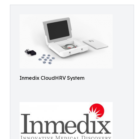
Inmedix CloudHRV System