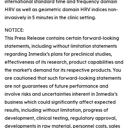
international standard time and frequency domain
HRV as well as geometric domain HRV indices non-
invasively in 5 minutes in the clinic setting.
NOTICE:
This Press Release contains certain forward-looking
statements, including without limitation statements
regarding Inmedix’s plans for preclinical studies,
effectiveness of its research, product capabilities and
the market’s demand for its respective products. You
are cautioned that such forward-looking statements
are not guarantees of future performance and
involve risks and uncertainties inherent in Inmedix’s
business which could significantly affect expected
results, including without limitation, progress of
development, clinical testing, regulatory approval,
developments in raw material, personnel costs, sales