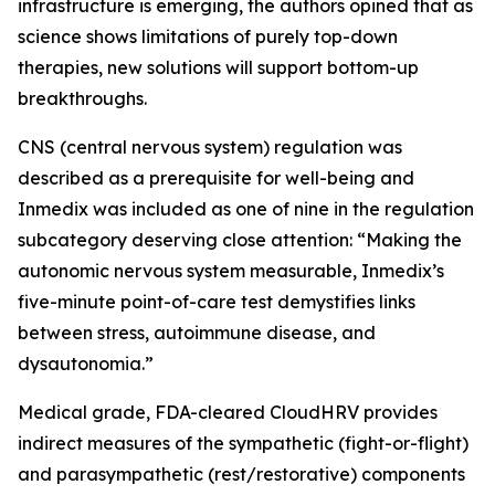
infrastructure is emerging, the authors opined that as
science shows limitations of purely top-down
therapies, new solutions will support bottom-up
breakthroughs.
CNS (central nervous system) regulation was
described as a prerequisite for well-being and
Inmedix was included as one of nine in the regulation
subcategory deserving close attention: “Making the
autonomic nervous system measurable, Inmedix’s
five-minute point-of-care test demystifies links
between stress, autoimmune disease, and
dysautonomia.”
Medical grade, FDA-cleared CloudHRV provides
indirect measures of the sympathetic (fight-or-flight)
and parasympathetic (rest/restorative) components