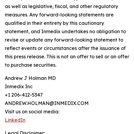
as well as legislative, fiscal, and other regulatory
measures. Any forward-looking statements are
qualified in their entirety by this cautionary
statement, and Inmedix undertakes no obligation to
revise or update any forward-looking statement to
reflect events or circumstances after the issuance of
this press release. This is not an offer to sell or an offer
to purchase securities.
Andrew J Holman MD
Inmedix Inc
+1 206-412-5347
ANDREW.HOLMAN@INMEDIX.COM
Visit us on social media:
LinkedIn
Legal Disclaimer: