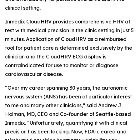
clinical setting.
Inmedix CloudHRV provides comprehensive HRV at
rest with medical precision in the clinic setting in just 5
minutes. Application of CloudHRV as a reimbursed
tool for patient care is determined exclusively by the
clinician and the CloudHRV ECG display is
contraindicated for use to monitor or diagnose
cardiovascular disease.
“Over my career spanning 30 years, the autonomic
nervous system (ANS) has been of particular interest
to me and many other clinicians,” said Andrew J
Holman, MD, CEO and Co-founder of Seattle-based
Inmedix. “Unfortunately, quantifying it with clinical
precision has been lacking. Now, FDA-cleared and