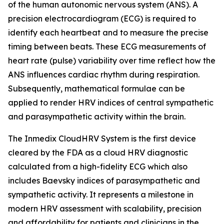
of the human autonomic nervous system (ANS). A
precision electrocardiogram (ECG) is required to
identify each heartbeat and to measure the precise
timing between beats. These ECG measurements of
heart rate (pulse) variability over time reflect how the
ANS influences cardiac rhythm during respiration.
Subsequently, mathematical formulae can be
applied to render HRV indices of central sympathetic
and parasympathetic activity within the brain.
The Inmedix CloudHRV System is the first device
cleared by the FDA as a cloud HRV diagnostic
calculated from a high-fidelity ECG which also
includes Baevsky indices of parasympathetic and
sympathetic activity. It represents a milestone in
modern HRV assessment with scalability, precision
and affordability for patients and clinicians in the