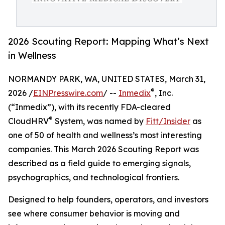
2026 Scouting Report: Mapping What’s Next
in Wellness
NORMANDY PARK, WA, UNITED STATES, March 31,
®
2026 /
EINPresswire.com
/ --
Inmedix
, Inc.
(“Inmedix”), with its recently FDA-cleared
®
CloudHRV
System, was named by
Fitt/Insider
as
one of 50 of health and wellness’s most interesting
companies. This March 2026 Scouting Report was
described as a field guide to emerging signals,
psychographics, and technological frontiers.
Designed to help founders, operators, and investors
see where consumer behavior is moving and