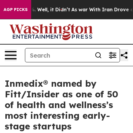
d 40%. Well, it Didn’t
As war With Iran Drove oil Pr
AGP PICKS
Inmedix® named by
Fitt/Insider as one of 50
of health and wellness’s
most interesting early-
stage startups