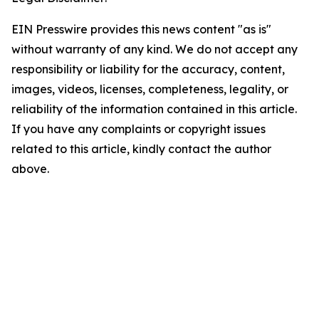
EIN Presswire provides this news content "as is"
without warranty of any kind. We do not accept any
responsibility or liability for the accuracy, content,
images, videos, licenses, completeness, legality, or
reliability of the information contained in this article.
If you have any complaints or copyright issues
related to this article, kindly contact the author
above.