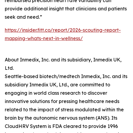
reimbursed precision heart rate variability can
provide additional insight that clinicians and patients
seek and need.”
https://insider.fitt.co/report/2026-scouting-report-
mapping-whats-next-in-wellness/
About Inmedix, Inc. and its subsidiary, Inmedix UK,
Ltd.
Seattle-based biotech/medtech Inmedix, Inc. and its
subsidiary Inmedix UK, Ltd., are committed to
engaging in world class research to discover
innovative solutions for pressing healthcare needs
related to the impact of stress modulated within the
brain by the autonomic nervous system (ANS). Its
CloudHRV System is FDA cleared to provide 1996