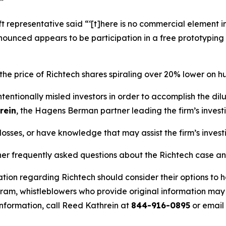
”
t representative said “‘[t]here is no commercial element i
nnounced appears to be participation in a free prototypin
 the price of Richtech shares spiraling over 20% lower on 
entionally misled investors in order to accomplish the di
rein
, the Hagens Berman partner leading the firm’s invest
losses, or have knowledge that may assist the firm’s invest
her frequently asked questions about the Richtech case an
tion regarding Richtech should consider their options to h
m, whistleblowers who provide original information may r
nformation, call Reed Kathrein at
844-916-0895
or email