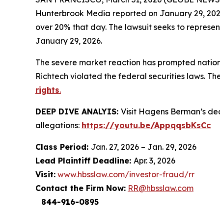
Hunterbrook Media
reported on January 29, 202
over 20% that day. The lawsuit seeks to represe
January 29, 2026.
The severe market reaction has prompted nationa
Richtech violated the federal securities laws. Th
rights
.
DEEP DIVE ANALYIS:
Visit Hagens Berman’s d
allegations:
https://youtu.be/AppqqsbKsCc
Class Period:
Jan. 27, 2026 – Jan. 29, 2026
Lead Plaintiff Deadline:
Apr. 3, 2026
Visit:
www.hbsslaw.com/investor-fraud/rr
Contact the Firm Now:
RR@hbsslaw.com
844-916-0895