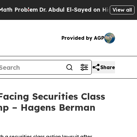
oblem
Dr. Abdul El-Sayed on Historic Michigan Win
View all
Provided by AGP
Share
cing Securities Class
ump – Hagens Berman
h a securities class action lawsuit after