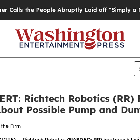
the People Abruptly Laid off “Simply a Math Pr
T: Richtech Robotics (RR) Fa
 About Possible Pump and D
 the Firm
IRE) -- Richtech Robotics
(NASDAQ: RR)
has been hit wit