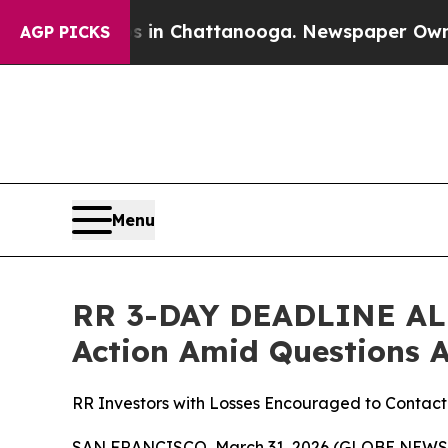
e
Chaos in Chattanooga. Newspaper Owner Calls 
AGP PICKS
Menu
RR 3-DAY DEADLINE ALER
Action Amid Questions
RR Investors with Losses Encouraged to Contact
SAN FRANCISCO, March 31, 2026 (GLOBE NEWSW