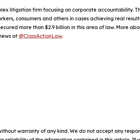
lex litigation firm focusing on corporate accountability. T
workers, consumers and others in cases achieving real resu
ured more than $2.9 billion in this area of law. More abou
 news at
@ClassActionLaw
.
without warranty of any kind. We do not accept any responsib
r reliability of the information contained in this article. I