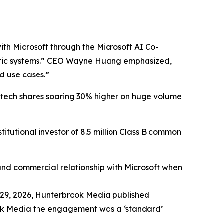
ith Microsoft through the Microsoft AI Co-
robotic systems.” CEO Wayne Huang emphasized,
d use cases.”
htech shares soaring 30% higher on huge volume
tutional investor of 8.5 million Class B common
 and commercial relationship with Microsoft when
29, 2026,
Hunterbrook Media
published
rook Media the engagement was a ‘standard’