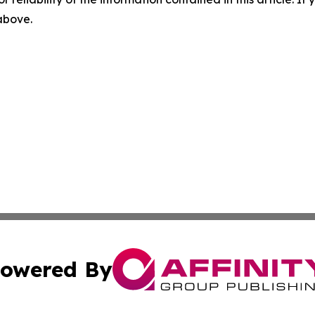
 above.
owered By