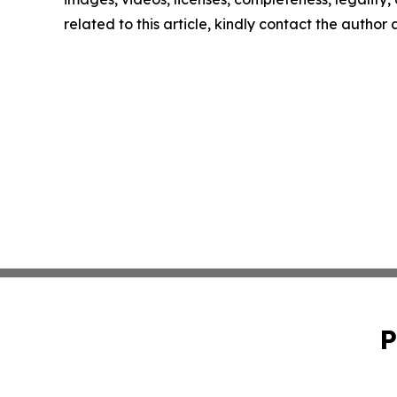
related to this article, kindly contact the author
P