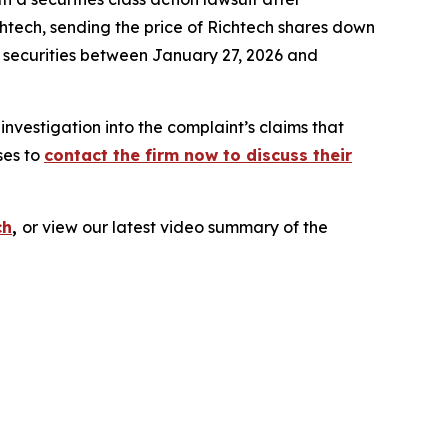
htech, sending the price of Richtech shares down
h securities between January 27, 2026 and
vestigation into the complaint’s claims that
ses to
contact the firm now to discuss their
ch
,
or view our latest video summary of the