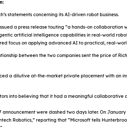
n:
ch’s statements concerning its AI-driven robot business.
 issued a press release touting “a hands-on collaboration w
entic artificial intelligence capabilities in real-world 
hared focus on applying advanced AI to practical, real-worl
tionship between the two companies sent the price of Ric
d a dilutive at-the-market private placement with an insti
tors into believing that it had a meaningful collaborative
 27 announcement were dashed two days later. On January 
chtech Robotics,” reporting that “Microsoft tells Hunterb