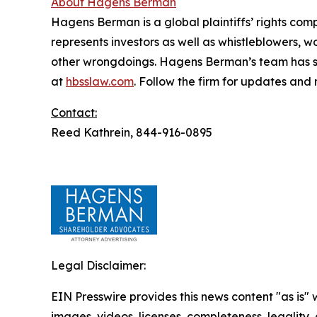
About Hagens Berman
Hagens Berman is a global plaintiffs’ rights comp
represents investors as well as whistleblowers, 
other wrongdoings. Hagens Berman’s team has sec
at
hbsslaw.com
. Follow the firm for updates and
Contact:
Reed Kathrein, 844-916-0895
Legal Disclaimer:
EIN Presswire provides this news content "as is" 
images, videos, licenses, completeness, legality, o