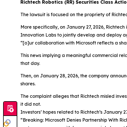
Richtech Robotics (RR) Securities Class Actio
The lawsuit is focused on the propriety of Richte
More specifically, on January 27, 2026, Richtech
Innovation Labs to jointly develop and deploy ag
“[o]ur collaboration with Microsoft reflects a s
This news implying a meaningful commercial rela
that day.
Then, on January 28, 2026, the company announce
shares.
The complaint alleges that Richtech misled inves
it did not.
Investors’ hopes related to Richtech’s January
“Breaking: Microsoft Denies Partnership With Ri