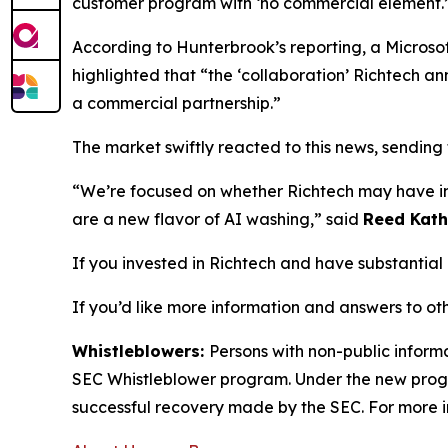
customer program with ‘no commercial element.’
According to
Hunterbrook’s
reporting, a Microsof
highlighted that “the ‘collaboration’ Richtech a
a commercial partnership.”
The market swiftly reacted to this news, sending
“We’re focused on whether Richtech may have int
are a new flavor of AI washing,” said
Reed Kath
If you invested in Richtech and have substantial 
If you’d like more information and answers to ot
Whistleblowers:
Persons with non-public informa
SEC Whistleblower program. Under the new progra
successful recovery made by the SEC. For more i