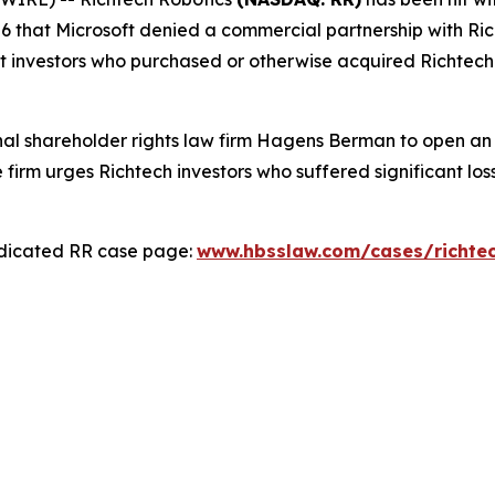
6 that Microsoft denied a commercial partnership with Ric
nt investors who purchased or otherwise acquired Richtec
l shareholder rights law firm Hagens Berman to open an in
e firm urges Richtech investors who suffered significant los
edicated RR case page:
www.hbsslaw.com/cases/richte