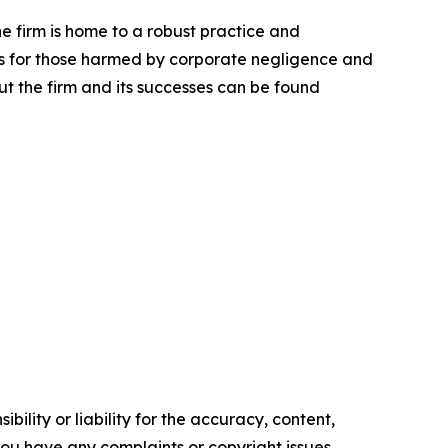
he firm is home to a robust practice and
lts for those harmed by corporate negligence and
t the firm and its successes can be found
ility or liability for the accuracy, content,
f you have any complaints or copyright issues