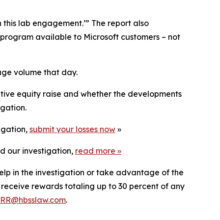
n this lab engagement.’” The report also
g program available to Microsoft customers – not
huge volume that day.
lutive equity raise and whether the developments
igation.
igation,
submit your losses now
»
d our investigation,
read more
»
elp in the investigation or take advantage of the
eceive rewards totaling up to 30 percent of any
RR@hbsslaw.com
.