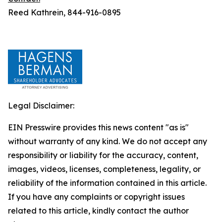
Reed Kathrein, 844-916-0895
Legal Disclaimer:
EIN Presswire provides this news content "as is"
without warranty of any kind. We do not accept any
responsibility or liability for the accuracy, content,
images, videos, licenses, completeness, legality, or
reliability of the information contained in this article.
If you have any complaints or copyright issues
related to this article, kindly contact the author