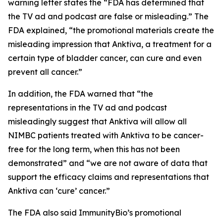
warning letter states the “FDA has determined that
the TV ad and podcast are false or misleading.” The
FDA explained, “the promotional materials create the
misleading impression that Anktiva, a treatment for a
certain type of bladder cancer, can cure and even
prevent all cancer.”
In addition, the FDA warned that “the
representations in the TV ad and podcast
misleadingly suggest that Anktiva will allow all
NIMBC patients treated with Anktiva to be cancer-
free for the long term, when this has not been
demonstrated” and “we are not aware of data that
support the efficacy claims and representations that
Anktiva can ‘cure’ cancer.”
The FDA also said ImmunityBio’s promotional