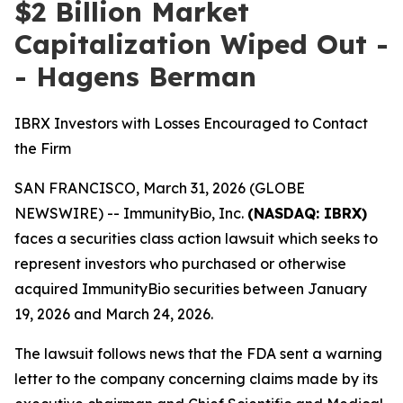
$2 Billion Market
Capitalization Wiped Out -
- Hagens Berman
IBRX Investors with Losses Encouraged to Contact
the Firm
SAN FRANCISCO, March 31, 2026 (GLOBE
NEWSWIRE) -- ImmunityBio, Inc.
(NASDAQ: IBRX)
faces a securities class action lawsuit which seeks to
represent investors who purchased or otherwise
acquired ImmunityBio securities between January
19, 2026 and March 24, 2026.
The lawsuit follows news that the FDA sent a warning
letter to the company concerning claims made by its