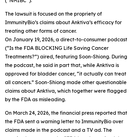
(“NMIBC”).
The lawsuit is focused on the propriety of
ImmunityBio’s claims about Anktiva’s efficacy for
treating other forms of cancer.
On January 19, 2026, a direct-to-consumer podcast
(“Is the FDA BLOCKING Life Saving Cancer
Treatments?”) aired, featuring Soon-Shiong. During
the podcast, he said in part that, while Anktiva is
approved for bladder cancer, “it actually can treat
all cancers.” Soon-Shiong made other questionable
claims about Anktiva, which together were flagged
by the FDA as misleading.
On March 24, 2026, the financial press reported that
the FDA sent a warning letter to ImmunityBio over
claims made in the podcast and a TV ad. The