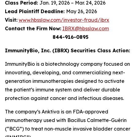
Class Period:
Jan. 19, 2026 – Mar. 24, 2026
Lead Plaintiff Deadline:
May 26, 2026
Visit:
www.hbsslaw.com/investor-fraud/ibrx
Contact the Firm Now:
IBRX@hbsslaw.com
844-916-0895
ImmunityBio, Inc. (IBRX) Securities Class Action:
ImmunityBio is a biotechnology company focused on
innovating, developing, and commercializing next-
generation immunotherapies designed to activate
the patient’s immune system and deliver durable
protection against cancer and infectious diseases.
The company’s Anktiva is an FDA-approved
immunotherapy used with Bacillus Calmette-Guérin
(“BCG”) to treat non-muscle invasive bladder cancer