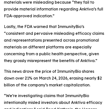
materials were misleading because “they fail to
provide material information regarding Anktiva’s full
FDA-approved indication.”
Lastly, the FDA warned that ImmunityBio’s
“consistent and pervasive misleading efficacy claims
and representations presented across promotional
materials on different platforms are especially
concerning from a public health perspective, given
they grossly misrepresent the benefits of Anktiva.”
This news drove the price of ImmunityBio shares
down over 21% on March 24, 2026, erasing nearly $2
billion of the company’s market capitalization.
“We’re investigating claims that ImmunityBio
intentionally misled investors about Anktiva efficacy