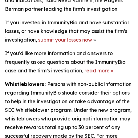
and indications,” said Reed Kathrein, the Hagens
Berman partner leading the firm’s investigation.
If you invested in ImmunityBio and have substantial
losses, or have knowledge that may assist the firm’s
investigation,
submit your losses now
»
If you’d like more information and answers to
frequently asked questions about the ImmunityBio
case and the firm’s investigation,
read more
»
Whistleblowers:
Persons with non-public information
regarding ImmunityBio should consider their options
to help in the investigation or take advantage of the
SEC Whistleblower program. Under the new program,
whistleblowers who provide original information may
receive rewards totaling up to 30 percent of any
successful recovery made by the SEC. For more