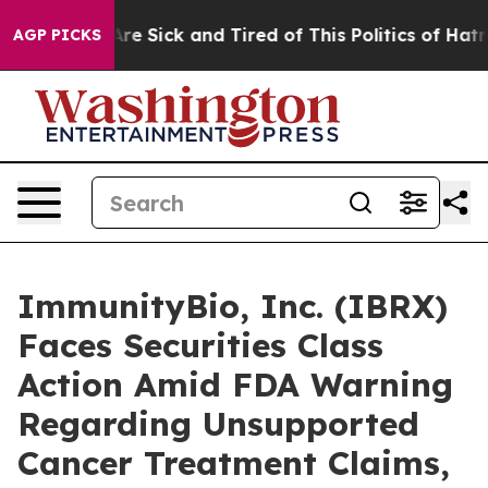
People Are Sick and Tired of This Politics of Hatred”
T
AGP PICKS
ImmunityBio, Inc. (IBRX)
Faces Securities Class
Action Amid FDA Warning
Regarding Unsupported
Cancer Treatment Claims,