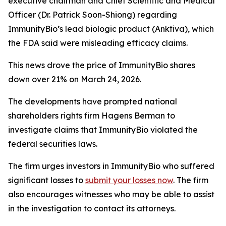
executive chairman and Chief Scientific and Medical
Officer (Dr. Patrick Soon-Shiong) regarding
ImmunityBio’s lead biologic product (Anktiva), which
the FDA said were misleading efficacy claims.
This news drove the price of ImmunityBio shares
down over 21% on March 24, 2026.
The developments have prompted national
shareholders rights firm Hagens Berman to
investigate claims that ImmunityBio violated the
federal securities laws.
The firm urges investors in ImmunityBio who suffered
significant losses to
submit your losses now
. The firm
also encourages witnesses who may be able to assist
in the investigation to contact its attorneys.