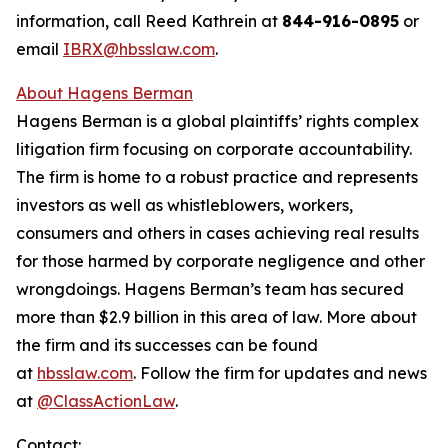
information, call Reed Kathrein at
844-916-0895
or
email
IBRX@hbsslaw.com
.
About Hagens Berman
Hagens Berman is a global plaintiffs’ rights complex
litigation firm focusing on corporate accountability.
The firm is home to a robust practice and represents
investors as well as whistleblowers, workers,
consumers and others in cases achieving real results
for those harmed by corporate negligence and other
wrongdoings. Hagens Berman’s team has secured
more than $2.9 billion in this area of law. More about
the firm and its successes can be found
at
hbsslaw.com
. Follow the firm for updates and news
at
@ClassActionLaw
.
Contact: