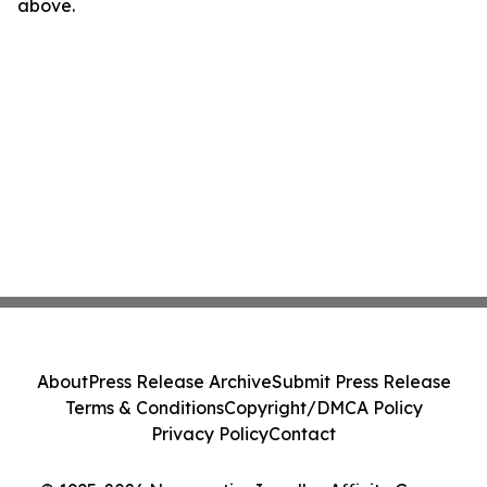
above.
About
Press Release Archive
Submit Press Release
Terms & Conditions
Copyright/DMCA Policy
Privacy Policy
Contact