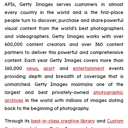
APIs, Getty Images serves customers in almost
every country in the world and is the first-place
people turn to discover, purchase and share powerful
visual content from the world’s best photographers
and videographers. Getty Images works with over
600,000 content creators and over 360 content
partners to deliver this powerful and comprehensive
content. Each year Getty Images covers more than
160,000
news
,
sport
and
entertainment
events
providing depth and breadth of coverage that is
unmatched. Getty Images maintains one of the
largest and best privately-owned
photographic
archives
in the world with millions of images dating
back to the beginning of photography.
Through its
best-in-class creative library
and
Custom