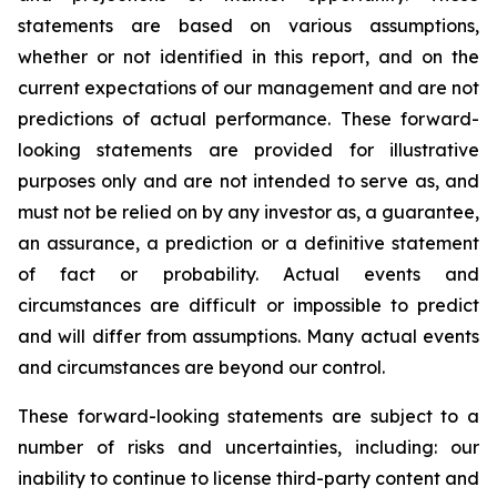
statements are based on various assumptions,
whether or not identified in this report, and on the
current expectations of our management and are not
predictions of actual performance. These forward-
looking statements are provided for illustrative
purposes only and are not intended to serve as, and
must not be relied on by any investor as, a guarantee,
an assurance, a prediction or a definitive statement
of fact or probability. Actual events and
circumstances are difficult or impossible to predict
and will differ from assumptions. Many actual events
and circumstances are beyond our control.
These forward-looking statements are subject to a
number of risks and uncertainties, including: our
inability to continue to license third-party content and