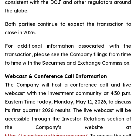
consistent with the DOJ and other regulators around
the globe.
Both parties continue to expect the transaction to
close in 2026.
For additional information associated with the
transaction, please see the Company filings from time
to time with the Securities and Exchange Commission.
Webcast & Conference Call Information
The Company will host a conference call and live
webcast with the investment community at 4:30 p.m.
Eastern Time today, Monday, May 11, 2026, to discuss
its first quarter 2026 results. The live webcast will be
accessible through the Investor Relations section of
the Company’s website at
https://investors.gettyimages.com/
. To access the call