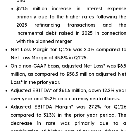
and
$21.5 million increase in interest expense
primarily due to the higher rates following the
2025 refinancing transactions and the
incremental debt raised in 2025 in connection
with the planned merger.
Net Loss Margin for Q1’26 was 2.0% compared to
Net Loss Margin of 45.8% in Q1’25.
On a non-GAAP basis, adjusted Net Loss* was $6.5
million, as compared to $58.3 million adjusted Net
Loss* in the prior year.
Adjusted EBITDA* of $61.6 million, down 12.2% year
over year and 15.2% on a currency neutral basis.
Adjusted EBITDA Margin* was 27.2% for Q1’26
compared to 31.3% in the prior year period. The
decrease in rate was primarily due to a