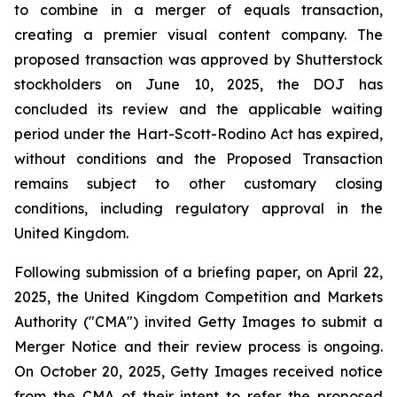
to combine in a merger of equals transaction,
creating a premier visual content company. The
proposed transaction was approved by Shutterstock
stockholders on June 10, 2025, the DOJ has
concluded its review and the applicable waiting
period under the Hart-Scott-Rodino Act has expired,
without conditions and the Proposed Transaction
remains subject to other customary closing
conditions, including regulatory approval in the
United Kingdom.
Following submission of a briefing paper, on April 22,
2025, the United Kingdom Competition and Markets
Authority ("CMA") invited Getty Images to submit a
Merger Notice and their review process is ongoing.
On October 20, 2025, Getty Images received notice
from the CMA of their intent to refer the proposed