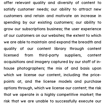
offer relevant quality and diversity of content to
satisfy customer needs; our ability to attract new
customers and retain and motivate an increase in
spending by our existing customers; our ability to
grow our subscriptions business; the user experience
of our customers on our websites; the extent to which
we are able to maintain and expand the breadth and
quality of our content library through content
licensed from third-party suppliers, content
acquisitions and imagery captured by our staff of in-
house photographers; the mix of and basis upon
which we license our content, including the price-
points at, and the license models and purchase
options through, which we license our content; the risk
that we operate in a highly competitive market; the
risk that we are unable to successfully execute our