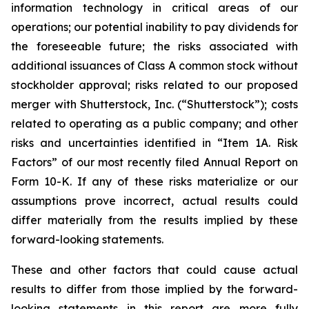
information technology in critical areas of our
operations; our potential inability to pay dividends for
the foreseeable future; the risks associated with
additional issuances of Class A common stock without
stockholder approval; risks related to our proposed
merger with Shutterstock, Inc. (“Shutterstock”); costs
related to operating as a public company; and other
risks and uncertainties identified in “Item 1A. Risk
Factors” of our most recently filed Annual Report on
Form 10-K. If any of these risks materialize or our
assumptions prove incorrect, actual results could
differ materially from the results implied by these
forward-looking statements.
These and other factors that could cause actual
results to differ from those implied by the forward-
looking statements in this report are more fully