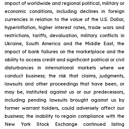
impact of worldwide and regional political, military or
economic conditions, including declines in foreign
currencies in relation to the value of the U.S. Dollar,
hyperinflation, higher interest rates, trade wars and
restrictions, tariffs, devaluation, military conflicts in
Ukraine, South America and the Middle East, the
impact of bank failures on the marketplace and the
ability to access credit and significant political or civil
disturbances in international markets where we
conduct business; the risk that claims, judgments,
lawsuits and other proceedings that have been, or
may be, instituted against us or our predecessors,
including pending lawsuits brought against us by
former warrant holders, could adversely affect our
business; the inability to regain compliance with the
New York Stock Exchange continued listing