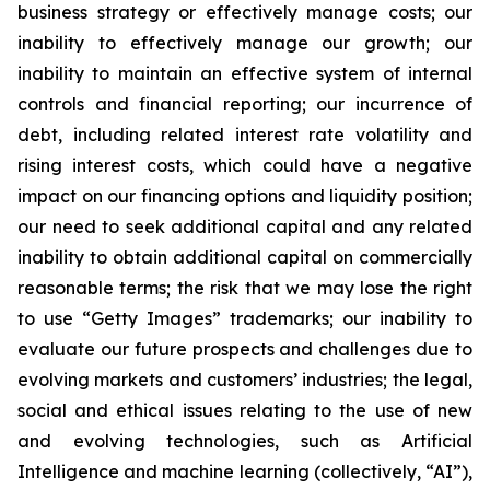
business strategy or effectively manage costs; our
inability to effectively manage our growth; our
inability to maintain an effective system of internal
controls and financial reporting; our incurrence of
debt, including related interest rate volatility and
rising interest costs, which could have a negative
impact on our financing options and liquidity position;
our need to seek additional capital and any related
inability to obtain additional capital on commercially
reasonable terms; the risk that we may lose the right
to use “Getty Images” trademarks; our inability to
evaluate our future prospects and challenges due to
evolving markets and customers’ industries; the legal,
social and ethical issues relating to the use of new
and evolving technologies, such as Artificial
Intelligence and machine learning (collectively, “AI”),