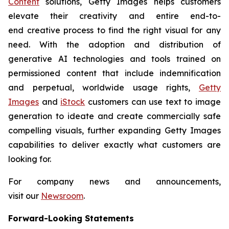
Content
solutions, Getty Images helps customers
elevate their creativity and entire end-to-
end creative process to find the right visual for any
need. With the adoption and distribution of
generative AI technologies and tools trained on
permissioned content that include indemnification
and perpetual, worldwide usage rights,
Getty
Images
and
iStock
customers can use text to image
generation to ideate and create commercially safe
compelling visuals, further expanding Getty Images
capabilities to deliver exactly what customers are
looking for.
For company news and announcements,
visit our
Newsroom
.
Forward-Looking Statements