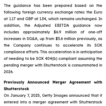
The guidance has been prepared based on the
following foreign currency exchange rates: the Euro
at 1.17 and GBP at 1.34, which remains unchanged. In
addition, the Adjusted EBITDA guidance now
includes approximately $6.9 million of one-off
increases in SG&A, up from $5.6 million previously, as
the Company continues to accelerate its SOX
compliance efforts. This acceleration is in anticipation
of needing to be SOX 404(b) compliant assuming the
pending merger with Shutterstock is consummated in
2026.
Previously Announced Merger Agreement with
Shutterstock
On January 7, 2025, Getty Images announced that it
entered into a merger agreement with Shutterstock