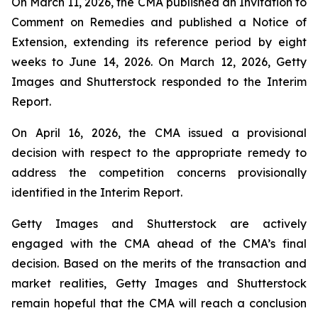
On March 11, 2026, the CMA published an Invitation to
Comment on Remedies and published a Notice of
Extension, extending its reference period by eight
weeks to June 14, 2026. On March 12, 2026, Getty
Images and Shutterstock responded to the Interim
Report.
On April 16, 2026, the CMA issued a provisional
decision with respect to the appropriate remedy to
address the competition concerns provisionally
identified in the Interim Report.
Getty Images and Shutterstock are actively
engaged with the CMA ahead of the CMA’s final
decision. Based on the merits of the transaction and
market realities, Getty Images and Shutterstock
remain hopeful that the CMA will reach a conclusion