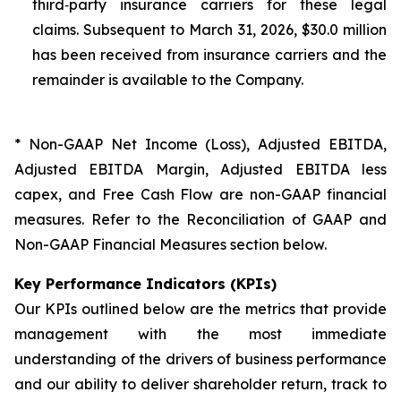
third‑party insurance carriers for these legal
claims. Subsequent to March 31, 2026, $30.0 million
has been received from insurance carriers and the
remainder is available to the Company.
* Non-GAAP Net Income (Loss), Adjusted EBITDA,
Adjusted EBITDA Margin, Adjusted EBITDA less
capex, and Free Cash Flow are non-GAAP financial
measures. Refer to the Reconciliation of GAAP and
Non-GAAP Financial Measures section below.
Key Performance Indicators (KPIs)
Our KPIs outlined below are the metrics that provide
management with the most immediate
understanding of the drivers of business performance
and our ability to deliver shareholder return, track to