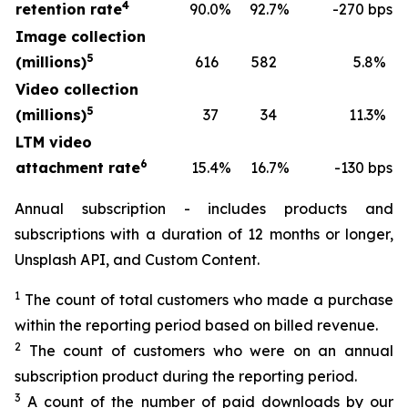
4
retention rate
90.0
%
92.7
%
-270 bps
Image collection
5
(millions)
616
582
5.8
%
Video collection
5
(millions)
37
34
11.3
%
LTM video
6
attachment rate
15.4
%
16.7
%
-130 bps
Annual subscription - includes products and
subscriptions with a duration of 12 months or longer,
Unsplash API, and Custom Content.
1
The count of total customers who made a purchase
within the reporting period based on billed revenue.
2
The count of customers who were on an annual
subscription product during the reporting period.
3
A count of the number of paid downloads by our