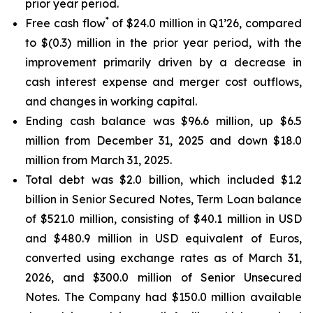
prior year period.
*
Free cash flow
of $24.0 million in Q1’26, compared
to $(0.3) million in the prior year period, with the
improvement primarily driven by a decrease in
cash interest expense and merger cost outflows,
and changes in working capital.
Ending cash balance was $96.6 million, up $6.5
million from December 31, 2025 and down $18.0
million from March 31, 2025.
Total debt was $2.0 billion, which included $1.2
billion in Senior Secured Notes, Term Loan balance
of $521.0 million, consisting of $40.1 million in USD
and $480.9 million in USD equivalent of Euros,
converted using exchange rates as of March 31,
2026, and $300.0 million of Senior Unsecured
Notes. The Company had $150.0 million available