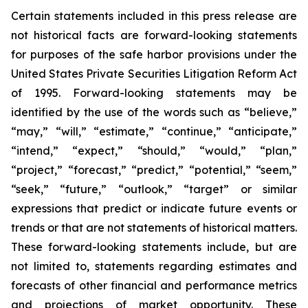
Certain statements included in this press release are
not historical facts are forward-looking statements
for purposes of the safe harbor provisions under the
United States Private Securities Litigation Reform Act
of 1995. Forward-looking statements may be
identified by the use of the words such as “believe,”
“may,” “will,” “estimate,” “continue,” “anticipate,”
“intend,” “expect,” “should,” “would,” “plan,”
“project,” “forecast,” “predict,” “potential,” “seem,”
“seek,” “future,” “outlook,” “target” or similar
expressions that predict or indicate future events or
trends or that are not statements of historical matters.
These forward-looking statements include, but are
not limited to, statements regarding estimates and
forecasts of other financial and performance metrics
and projections of market opportunity. These