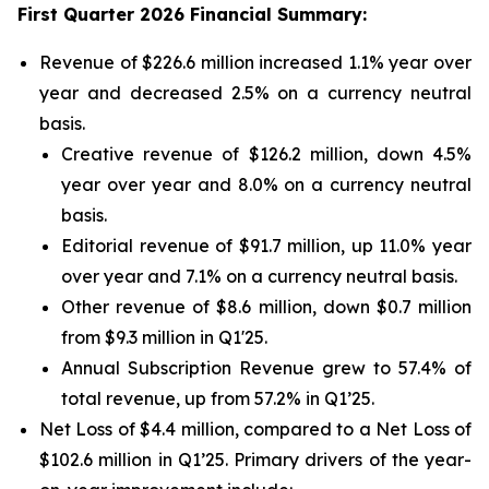
First Quarter 2026 Financial Summary:
Revenue of $226.6 million increased 1.1% year over
year and decreased 2.5% on a currency neutral
basis.
Creative revenue of $126.2 million, down 4.5%
year over year and 8.0% on a currency neutral
basis.
Editorial revenue of $91.7 million, up 11.0% year
over year and 7.1% on a currency neutral basis.
Other revenue of $8.6 million, down $0.7 million
from $9.3 million in Q1'25.
Annual Subscription Revenue grew to 57.4% of
total revenue, up from 57.2% in Q1’25.
Net Loss of $4.4 million, compared to a Net Loss of
$102.6 million in Q1’25. Primary drivers of the year-