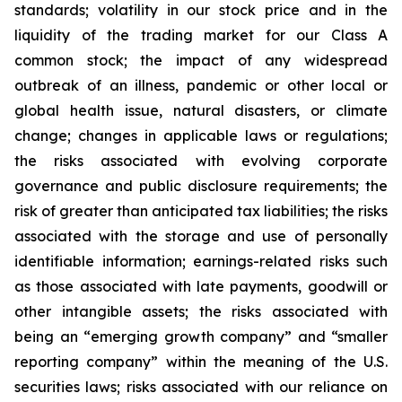
standards; volatility in our stock price and in the
liquidity of the trading market for our Class A
common stock; the impact of any widespread
outbreak of an illness, pandemic or other local or
global health issue, natural disasters, or climate
change; changes in applicable laws or regulations;
the risks associated with evolving corporate
governance and public disclosure requirements; the
risk of greater than anticipated tax liabilities; the risks
associated with the storage and use of personally
identifiable information; earnings-related risks such
as those associated with late payments, goodwill or
other intangible assets; the risks associated with
being an “emerging growth company” and “smaller
reporting company” within the meaning of the U.S.
securities laws; risks associated with our reliance on