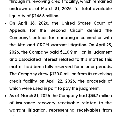
through its revolving credit facility, which remained
undrawn as of March 31, 2026, for total available
liquidity of $246.6 million.
On April 16, 2026, the United States Court of
Appeals for the Second Circuit denied the
Company’s petition for rehearing in connection with
the Alta and CRCM warrant litigation. On April 23,
2026, the Company paid $110.9 million in judgment
and associated interest related to this matter. This
matter had been fully reserved for in prior periods.
The Company drew $120.0 million from its revolving
credit facility on April 22, 2026, the proceeds of
which were used in part to pay the judgment.
As of March 31, 2026 the Company had $33.7 million
of insurance recovery receivable related to the
warrant litigation, representing receivables from