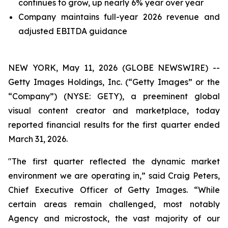
continues to grow, up nearly 6% year over year
Company maintains full-year 2026 revenue and
adjusted EBITDA guidance
NEW YORK, May 11, 2026 (GLOBE NEWSWIRE) --
Getty Images Holdings, Inc. (“Getty Images” or the
“Company”) (NYSE: GETY), a preeminent global
visual content creator and marketplace, today
reported financial results for the first quarter ended
March 31, 2026.
"The first quarter reflected the dynamic market
environment we are operating in,” said Craig Peters,
Chief Executive Officer of Getty Images. “While
certain areas remain challenged, most notably
Agency and microstock, the vast majority of our