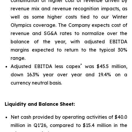
combination of higher cost of revenue driven by
revenue mix and revenue recognition impacts, as
well as some higher costs tied to our Winter
Olympics coverage. The Company expects cost of
revenue and SG&A rates to normalize over the
balance of the year, with adjusted EBITDA
margins expected to return to the typical 30%
range.
*
Adjusted EBITDA less capex
was $45.5 million,
down 16.3% year over year and 19.4% on a
currency neutral basis.
Liquidity and Balance Sheet:
Net cash provided by operating activities of $40.0
million in Q1’26, compared to $15.4 million in the