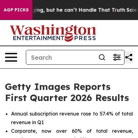
, but he can’t Handle That Truth
Scientists Designed a
AGP PICKS
Getty Images Reports
First Quarter 2026 Results
Annual subscription revenue rose to 57.4% of total
revenue in Q1
Corporate, now over 60% of total revenue,