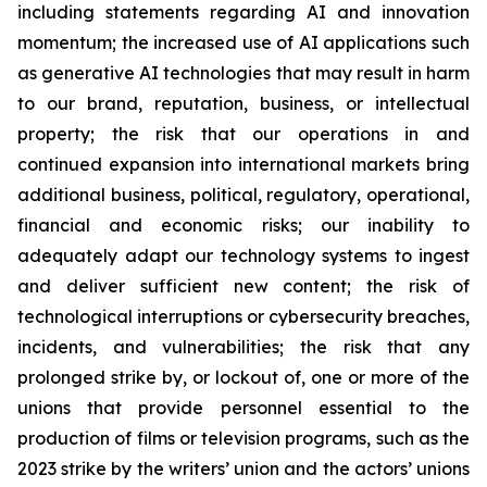
including statements regarding AI and innovation
momentum; the increased use of AI applications such
as generative AI technologies that may result in harm
to our brand, reputation, business, or intellectual
property; the risk that our operations in and
continued expansion into international markets bring
additional business, political, regulatory, operational,
financial and economic risks; our inability to
adequately adapt our technology systems to ingest
and deliver sufficient new content; the risk of
technological interruptions or cybersecurity breaches,
incidents, and vulnerabilities; the risk that any
prolonged strike by, or lockout of, one or more of the
unions that provide personnel essential to the
production of films or television programs, such as the
2023 strike by the writers’ union and the actors’ unions