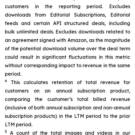
customers in the reporting period. Excludes
downloads from Editorial Subscriptions, Editorial
feeds and certain API structured deals, including
bulk unlimited deals. Excludes downloads related to
an
agreement signed with Amazon, as the magnitude
of the potential download volume over the deal term
could result in significant fluctuations in this metric
without corresponding impact to revenue in the same
period.
4
This calculates retention of total revenue for
customers on an annual subscription product,
comparing the customer’s total billed revenue
(inclusive of both annual subscription and non-annual
subscription products) in the LTM period to the prior
LTM period.
5
A count of the total images and videos in our