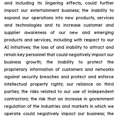
and including its lingering effects, could further
impact our entertainment business; the inability to
expand our operations into new products, services
and technologies and to increase customer and
supplier awareness of our new and emerging
products and services, including with respect to our
AI initiatives; the loss of and inability to attract and
retain key personnel that could negatively impact our
business growth; the inability to protect the
proprietary information of customers and networks
against security breaches and protect and enforce
intellectual property rights; our reliance on third
parties; the risks related to our use of independent
contractors; the risk that an increase in government
regulation of the industries and markets in which we
operate could negatively impact our business; the