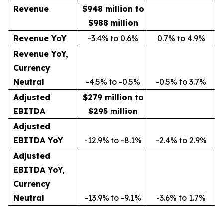
Revenue
$948 million to
$988 million
Revenue YoY
-3.4% to 0.6%
0.7% to 4.9%
Revenue YoY,
Currency
Neutral
-4.5% to -0.5%
-0.5% to 3.7%
Adjusted
$279 million to
EBITDA
$295 million
Adjusted
EBITDA YoY
-12.9% to -8.1%
-2.4% to 2.9%
Adjusted
EBITDA YoY,
Currency
Neutral
-13.9% to -9.1%
-3.6% to 1.7%