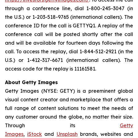
through a conference line, dial 1-800-245-3047 (in
the U.S.) or 1-203-518-9765 (international callers). The
conference ID for the call is GETTYQ1. A replay of the
conference call will be posted shortly after the call
and will be available for fourteen days following the
call. To access the replay, dial 1-844-512-2921 (in the
U.S.) or 1-412-317-6671 (international callers). The
access code for the replay is 11161581.
About Getty Images
Getty Images (NYSE: GETY) is a preeminent global
visual content creator and marketplace that offers a
full range of content solutions to meet the needs of
any customer around the globe, no matter their size.
Through its
Getty
Images
,
iStock
and
Unsplash
brands, websites and