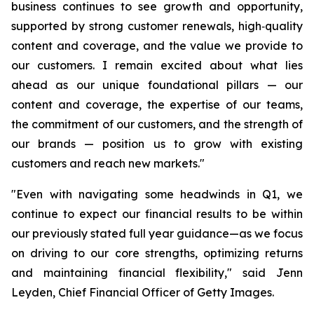
business continues to see growth and opportunity,
supported by strong customer renewals, high‑quality
content and coverage, and the value we provide to
our customers. I remain excited about what lies
ahead as our unique foundational pillars — our
content and coverage, the expertise of our teams,
the commitment of our customers, and the strength of
our brands — position us to grow with existing
customers and reach new markets."
"Even with navigating some headwinds in Q1, we
continue to expect our financial results to be within
our previously stated full year guidance—as we focus
on driving to our core strengths, optimizing returns
and maintaining financial flexibility," said Jenn
Leyden, Chief Financial Officer of Getty Images.