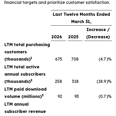
financial targets and prioritize customer satisfaction.
Last Twelve Months Ended
March 31,
Increase /
2026
2025
(Decrease)
LTM total purchasing
customers
1
(thousands)
675
708
(4.7
)%
LTM total active
annual subscribers
2
(thousands)
258
318
(18.9
)%
LTM paid download
3
volume (millions)
92
93
(0.7
)%
LTM annual
subscriber revenue