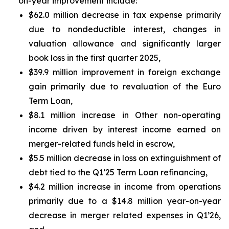
on-year improvement include:
$62.0 million decrease in tax expense primarily
due to nondeductible interest, changes in
valuation allowance and significantly larger
book loss in the first quarter 2025,
$39.9 million improvement in foreign exchange
gain primarily due to revaluation of the Euro
Term Loan,
$8.1 million increase in Other non-operating
income driven by interest income earned on
merger-related funds held in escrow,
$5.5 million decrease in loss on extinguishment of
debt tied to the Q1’25 Term Loan refinancing,
$4.2 million increase in income from operations
primarily due to a $14.8 million year-on-year
decrease in merger related expenses in Q1’26,