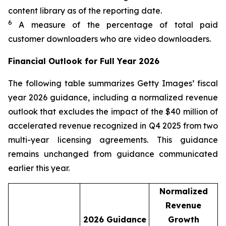
content library as of the reporting date.​
6
A measure of the percentage of total paid
customer downloaders who are video downloaders.
Financial Outlook for Full Year 2026
The following table summarizes Getty Images’ fiscal
year 2026 guidance, including a normalized revenue
outlook that excludes the impact of the $40 million of
accelerated revenue recognized in Q4 2025 from two
multi-year licensing agreements. This guidance
remains unchanged from guidance communicated
earlier this year.
Normalized
Revenue
2026
Guidance
Growth