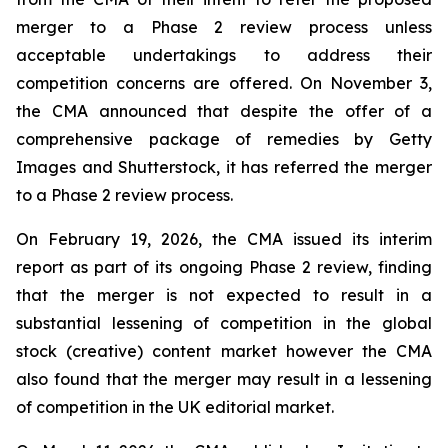
merger to a Phase 2 review process unless
acceptable undertakings to address their
competition concerns are offered. On November 3,
the CMA announced that despite the offer of a
comprehensive package of remedies by Getty
Images and Shutterstock, it has referred the merger
to a Phase 2 review process.
On February 19, 2026, the CMA issued its interim
report as part of its ongoing Phase 2 review, finding
that the merger is not expected to result in a
substantial lessening of competition in the global
stock (creative) content market however the CMA
also found that the merger may result in a lessening
of competition in the UK editorial market.