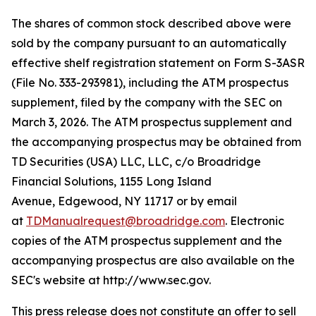
The shares of common stock described above were
sold by the company pursuant to an automatically
effective shelf registration statement on Form S-3ASR
(File No. 333-293981), including the ATM prospectus
supplement, filed by the company with the SEC on
March 3, 2026. The ATM prospectus supplement and
the accompanying prospectus may be obtained from
TD Securities (USA) LLC, LLC, c/o Broadridge
Financial Solutions, 1155 Long Island
Avenue, Edgewood, NY 11717 or by email
at
TDManualrequest@broadridge.com
. Electronic
copies of the ATM prospectus supplement and the
accompanying prospectus are also available on the
SEC's website at http://www.sec.gov.
This press release does not constitute an offer to sell