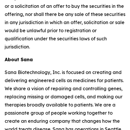
or a solicitation of an offer to buy the securities in the
offering, nor shall there be any sale of these securities
in any jurisdiction in which an offer, solicitation or sale
would be unlawful prior to registration or
qualification under the securities laws of such
jurisdiction.
About Sana
Sana Biotechnology, Inc. is focused on creating and
delivering engineered cells as medicines for patients.
We share a vision of repairing and controlling genes,
replacing missing or damaged cells, and making our
therapies broadly available to patients. We are a
passionate group of people working together to
create an enduring company that changes how the
world treats disease. Sana has operations in Seattle,