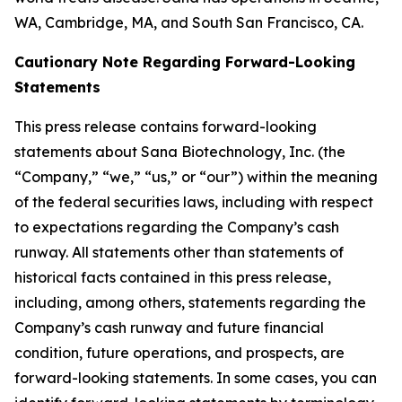
WA, Cambridge, MA, and South San Francisco, CA.
Cautionary Note Regarding Forward-Looking
Statements
This press release contains forward-looking
statements about Sana Biotechnology, Inc. (the
“Company,” “we,” “us,” or “our”) within the meaning
of the federal securities laws, including with respect
to expectations regarding the Company’s cash
runway. All statements other than statements of
historical facts contained in this press release,
including, among others, statements regarding the
Company’s cash runway and future financial
condition, future operations, and prospects, are
forward-looking statements. In some cases, you can