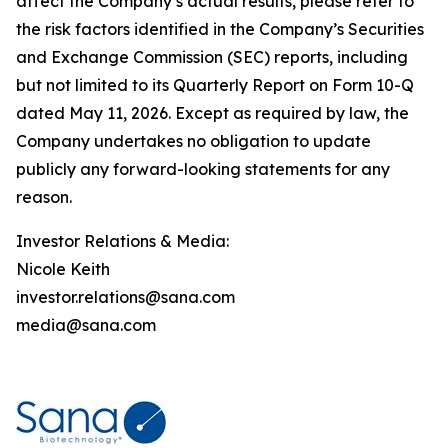
affect the Company’s actual results, please refer to
the risk factors identified in the Company’s Securities
and Exchange Commission (SEC) reports, including
but not limited to its Quarterly Report on Form 10-Q
dated May 11, 2026. Except as required by law, the
Company undertakes no obligation to update
publicly any forward-looking statements for any
reason.
Investor Relations & Media:
Nicole Keith
investor.relations@sana.com
media@sana.com