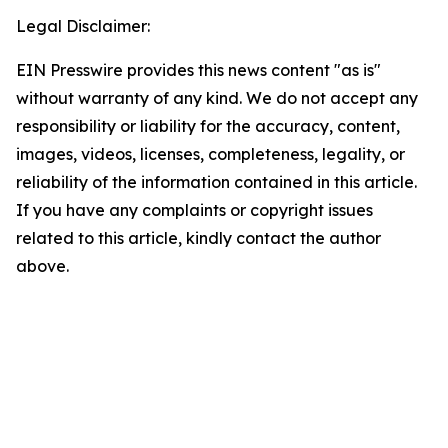
Legal Disclaimer:
EIN Presswire provides this news content "as is"
without warranty of any kind. We do not accept any
responsibility or liability for the accuracy, content,
images, videos, licenses, completeness, legality, or
reliability of the information contained in this article.
If you have any complaints or copyright issues
related to this article, kindly contact the author
above.