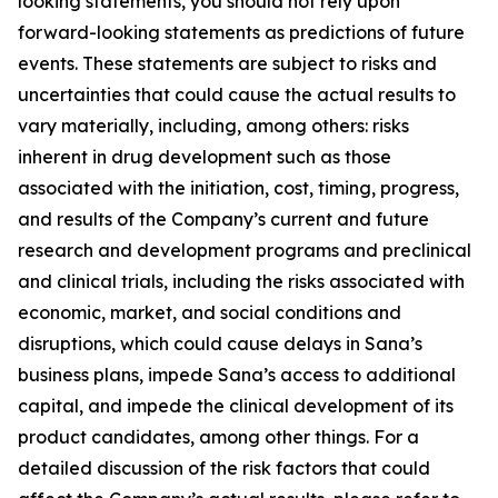
looking statements, you should not rely upon
forward-looking statements as predictions of future
events. These statements are subject to risks and
uncertainties that could cause the actual results to
vary materially, including, among others: risks
inherent in drug development such as those
associated with the initiation, cost, timing, progress,
and results of the Company’s current and future
research and development programs and preclinical
and clinical trials, including the risks associated with
economic, market, and social conditions and
disruptions, which could cause delays in Sana’s
business plans, impede Sana’s access to additional
capital, and impede the clinical development of its
product candidates, among other things. For a
detailed discussion of the risk factors that could