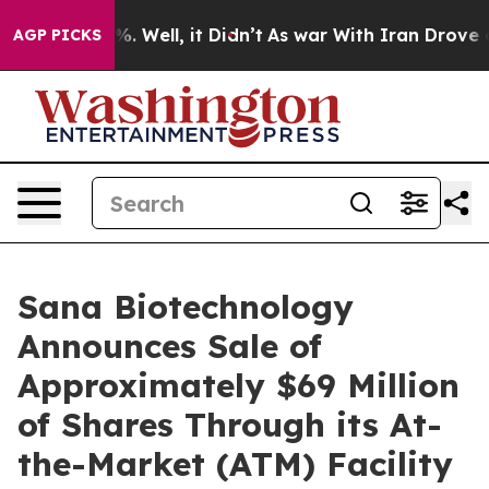
nd 40%. Well, it Didn’t
As war With Iran Drove oil P
AGP PICKS
Sana Biotechnology
Announces Sale of
Approximately $69 Million
of Shares Through its At-
the-Market (ATM) Facility