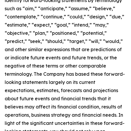
identify forward-looking statements by terminology
such as “aim,” “anticipate,” “assume,” “believe,”
“contemplate,” “continue,” “could,” “design,” “due,”
“estimate,” “expect,” “goal,” “intend,” “may,”
“objective,” “plan,” “positioned,” “potential,”
“predict,” “seek,” “should,” “target,” “will,” “would,”
and other similar expressions that are predictions of
or indicate future events and future trends, or the
negative of these terms or other comparable
terminology. The Company has based these forward-
looking statements largely on its current
expectations, estimates, forecasts and projections
about future events and financial trends that it
believes may affect its financial condition, results of
operations, business strategy and financial needs. In
light of the significant uncertainties in these forward-