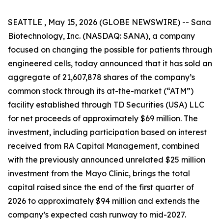
SEATTLE , May 15, 2026 (GLOBE NEWSWIRE) -- Sana
Biotechnology, Inc. (NASDAQ: SANA), a company
focused on changing the possible for patients through
engineered cells, today announced that it has sold an
aggregate of 21,607,878 shares of the company’s
common stock through its at-the-market (“ATM”)
facility established through TD Securities (USA) LLC
for net proceeds of approximately $69 million. The
investment, including participation based on interest
received from RA Capital Management, combined
with the previously announced unrelated $25 million
investment from the Mayo Clinic, brings the total
capital raised since the end of the first quarter of
2026 to approximately $94 million and extends the
company’s expected cash runway to mid-2027.