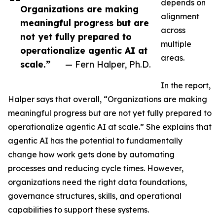
depends on
Organizations are making
alignment
meaningful progress but are
across
not yet fully prepared to
multiple
operationalize agentic AI at
areas.
scale.”
— Fern Halper, Ph.D.
In the report,
Halper says that overall, “Organizations are making
meaningful progress but are not yet fully prepared to
operationalize agentic AI at scale.” She explains that
agentic AI has the potential to fundamentally
change how work gets done by automating
processes and reducing cycle times. However,
organizations need the right data foundations,
governance structures, skills, and operational
capabilities to support these systems.