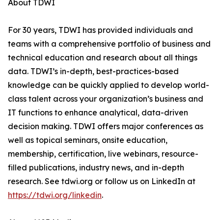
About TDWI
For 30 years, TDWI has provided individuals and
teams with a comprehensive portfolio of business and
technical education and research about all things
data. TDWI’s in-depth, best-practices-based
knowledge can be quickly applied to develop world-
class talent across your organization’s business and
IT functions to enhance analytical, data-driven
decision making. TDWI offers major conferences as
well as topical seminars, onsite education,
membership, certification, live webinars, resource-
filled publications, industry news, and in-depth
research. See tdwi.org or follow us on LinkedIn at
https://tdwi.org/linkedin
.