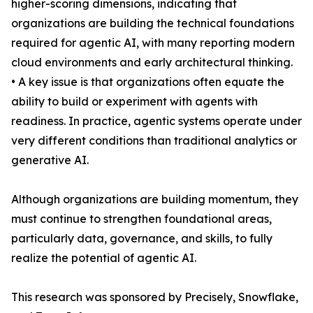
higher-scoring dimensions, indicating that
organizations are building the technical foundations
required for agentic AI, with many reporting modern
cloud environments and early architectural thinking.
• A key issue is that organizations often equate the
ability to build or experiment with agents with
readiness. In practice, agentic systems operate under
very different conditions than traditional analytics or
generative AI.
Although organizations are building momentum, they
must continue to strengthen foundational areas,
particularly data, governance, and skills, to fully
realize the potential of agentic AI.
This research was sponsored by Precisely, Snowflake,