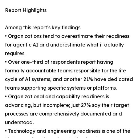
Report Highlights
Among this report’s key findings:
• Organizations tend to overestimate their readiness
for agentic AI and underestimate what it actually
requires.
• Over one-third of respondents report having
formally accountable teams responsible for the life
cycle of AI systems, and another 21% have dedicated
teams supporting specific systems or platforms.
• Organizational and capability readiness is
advancing, but incomplete; just 27% say their target
processes are comprehensively documented and
understood.
• Technology and engineering readiness is one of the