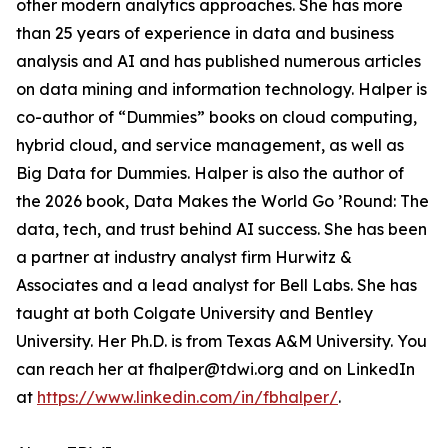
other modern analytics approaches. She has more
than 25 years of experience in data and business
analysis and AI and has published numerous articles
on data mining and information technology. Halper is
co-author of “Dummies” books on cloud computing,
hybrid cloud, and service management, as well as
Big Data for Dummies. Halper is also the author of
the 2026 book, Data Makes the World Go ’Round: The
data, tech, and trust behind AI success. She has been
a partner at industry analyst firm Hurwitz &
Associates and a lead analyst for Bell Labs. She has
taught at both Colgate University and Bentley
University. Her Ph.D. is from Texas A&M University. You
can reach her at fhalper@tdwi.org and on LinkedIn
at
https://www.linkedin.com/in/fbhalper/
.