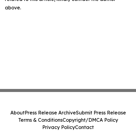
above.
About
Press Release Archive
Submit Press Release
Terms & Conditions
Copyright/DMCA Policy
Privacy Policy
Contact