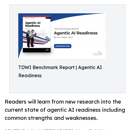
TDWI Benchmark Report | Agentic AI
Readiness
Readers will learn from new research into the
current state of agentic AI readiness including
common strengths and weaknesses.