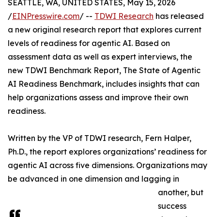
SEATTLE, WA, UNITED STATES, May 15, 2026
/
EINPresswire.com
/ --
TDWI Research
has released
a new original research report that explores current
levels of readiness for agentic AI. Based on
assessment data as well as expert interviews, the
new TDWI Benchmark Report, The State of Agentic
AI Readiness Benchmark, includes insights that can
help organizations assess and improve their own
readiness.
Written by the VP of TDWI research, Fern Halper,
Ph.D., the report explores organizations’ readiness for
agentic AI across five dimensions. Organizations may
be advanced in one dimension and lagging in
another, but
success