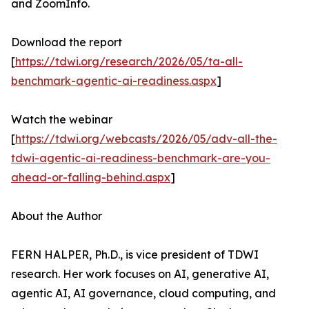
and ZoomInfo.
Download the report
[
https://tdwi.org/research/2026/05/ta-all-
benchmark-agentic-ai-readiness.aspx
]
Watch the webinar
[
https://tdwi.org/webcasts/2026/05/adv-all-the-
tdwi-agentic-ai-readiness-benchmark-are-you-
ahead-or-falling-behind.aspx
]
About the Author
FERN HALPER, Ph.D., is vice president of TDWI
research. Her work focuses on AI, generative AI,
agentic AI, AI governance, cloud computing, and