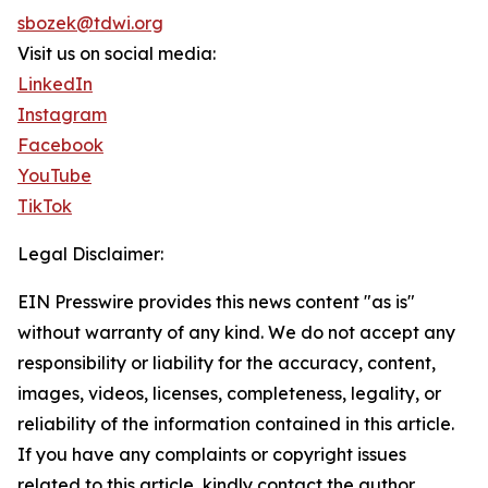
sbozek@tdwi.org
Visit us on social media:
LinkedIn
Instagram
Facebook
YouTube
TikTok
Legal Disclaimer:
EIN Presswire provides this news content "as is"
without warranty of any kind. We do not accept any
responsibility or liability for the accuracy, content,
images, videos, licenses, completeness, legality, or
reliability of the information contained in this article.
If you have any complaints or copyright issues
related to this article, kindly contact the author