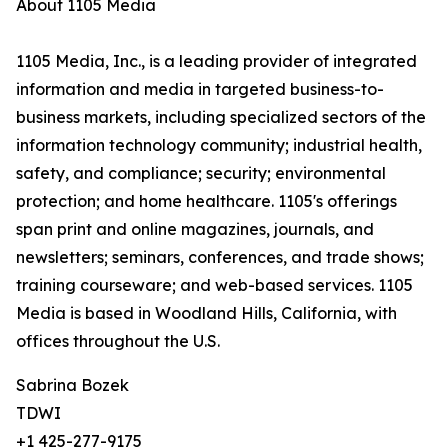
About 1105 Media
1105 Media, Inc., is a leading provider of integrated
information and media in targeted business-to-
business markets, including specialized sectors of the
information technology community; industrial health,
safety, and compliance; security; environmental
protection; and home healthcare. 1105's offerings
span print and online magazines, journals, and
newsletters; seminars, conferences, and trade shows;
training courseware; and web-based services. 1105
Media is based in Woodland Hills, California, with
offices throughout the U.S.
Sabrina Bozek
TDWI
+1 425-277-9175