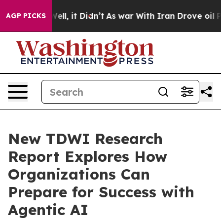
0%. Well, it Didn’t
As war With Iran Drove oil Prices
AGP PICKS
New TDWI Research
Report Explores How
Organizations Can
Prepare for Success with
Agentic AI