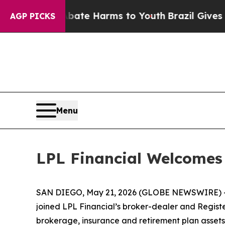
und to Abate Harms to Youth
Brazil Gives Parents
AGP PICKS
Menu
LPL Financial Welcome
SAN DIEGO, May 21, 2026 (GLOBE NEWSWIRE) 
joined LPL Financial’s broker-dealer and Registe
brokerage, insurance and retirement plan assets