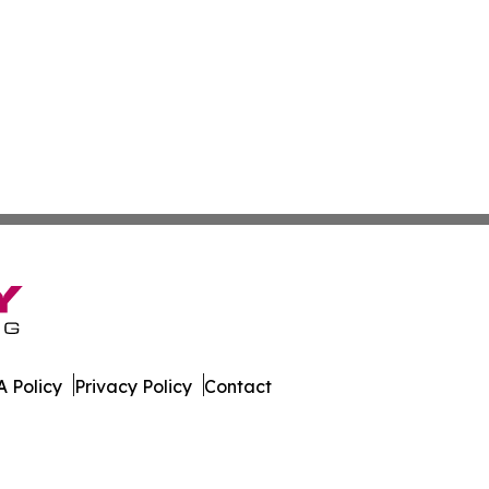
 Policy
Privacy Policy
Contact
ington. All Rights Reserved.