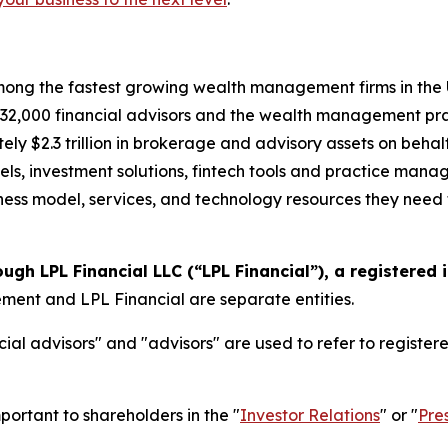
ong the fastest growing wealth management firms in the U.
2,000 financial advisors and the wealth management prac
ely $2.3 trillion in brokerage and advisory assets on behal
els, investment solutions, fintech tools and practice mana
siness model, services, and technology resources they need t
ough LPL Financial LLC (“LPL Financial”), a registered
nt and LPL Financial are separate entities.
ial advisors" and "advisors" are used to refer to registe
portant to shareholders in the "
Investor Relations
" or "
Pre