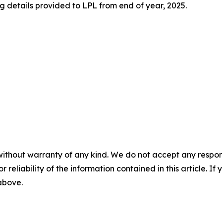
 details provided to LPL from end of year, 2025.
without warranty of any kind. We do not accept any responsib
r reliability of the information contained in this article. I
 above.