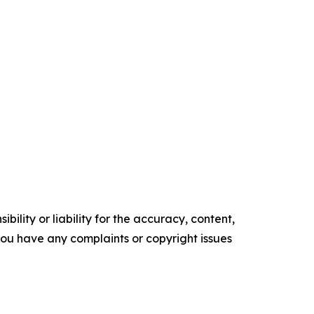
ility or liability for the accuracy, content,
f you have any complaints or copyright issues