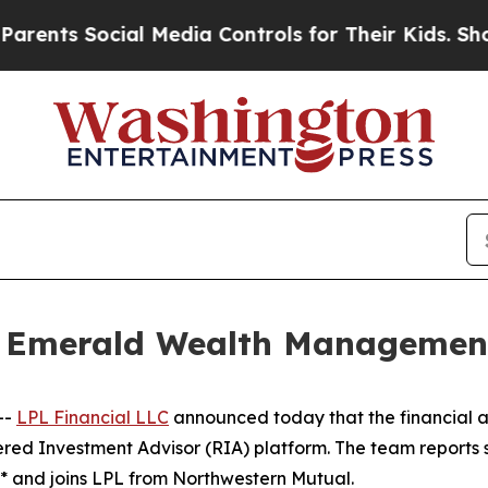
 Social Media Controls for Their Kids. Should the
s Emerald Wealth Managemen
--
LPL Financial LLC
announced today that the financial a
red Investment Advisor (RIA) platform. The team reports s
* and joins LPL from Northwestern Mutual.