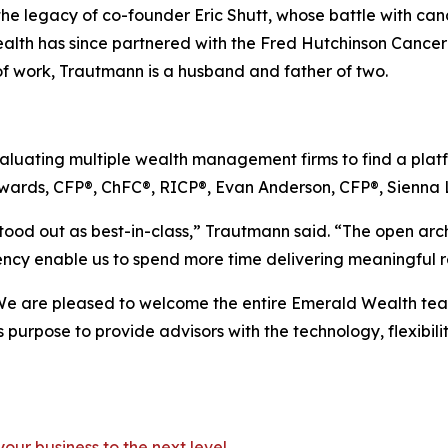
the legacy of co-founder Eric Shutt, whose battle with canc
lth has since partnered with the Fred Hutchinson Cancer
of work, Trautmann is a husband and father of two.
uating multiple wealth management firms to find a platfor
wards, CFP®, ChFC®, RICP®, Evan Anderson, CFP®, Sienna 
tood out as best-in-class,” Trautmann said. “The open archi
iency enable us to spend more time delivering meaningful re
We are pleased to welcome the entire Emerald Wealth team t
 purpose to provide advisors with the technology, flexibil
your business to the next level
.