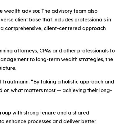
e wealth advisor. The advisory team also
erse client base that includes professionals in
 on a comprehensive, client-centered approach
anning attorneys, CPAs and other professionals to
management to long-term wealth strategies, the
icture.
aid Trautmann. “By taking a holistic approach and
d on what matters most — achieving their long-
t group with strong tenure and a shared
to enhance processes and deliver better