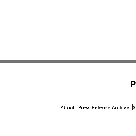
P
About
Press Release Archive
S
© 1995-2026 Newsmatics Inc.