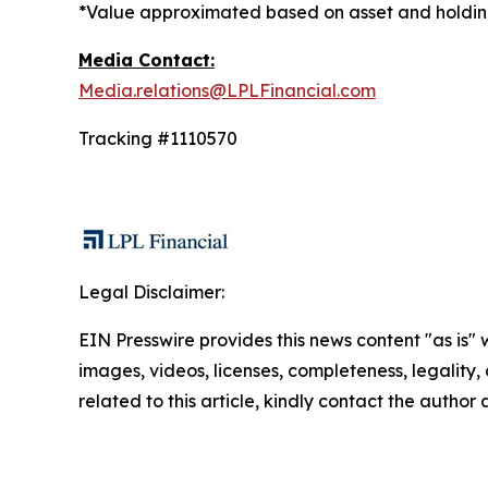
*Value approximated based on asset and holding
Media Contact:
Media.relations@LPLFinancial.com
Tracking #1110570
Legal Disclaimer:
EIN Presswire provides this news content "as is" 
images, videos, licenses, completeness, legality, o
related to this article, kindly contact the author