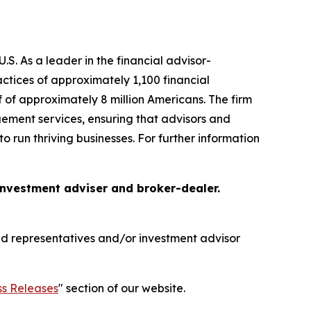
S. As a leader in the financial advisor-
tices of approximately 1,100 financial
f of approximately 8 million Americans. The firm
gement services, ensuring that advisors and
o run thriving businesses. For further information
 investment adviser and broker-dealer.
red representatives and/or investment advisor
ss Releases
" section of our website.