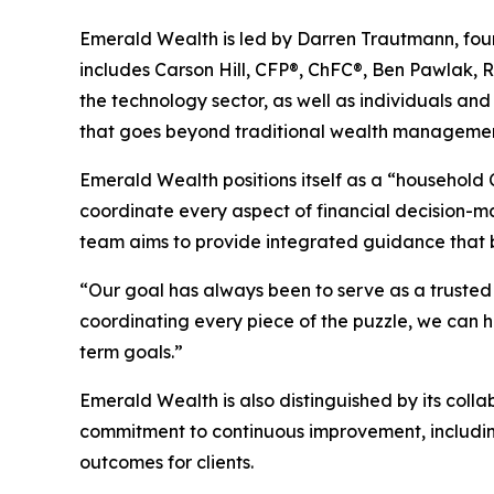
Emerald Wealth is led by Darren Trautmann, fou
includes Carson Hill, CFP®, ChFC®, Ben Pawlak, R
the technology sector, as well as individuals and
that goes beyond traditional wealth management to
Emerald Wealth positions itself as a “household C
coordinate every aspect of financial decision-
team aims to provide integrated guidance that bri
“Our goal has always been to serve as a trusted p
coordinating every piece of the puzzle, we can 
term goals.”
Emerald Wealth is also distinguished by its collab
commitment to continuous improvement, includin
outcomes for clients.