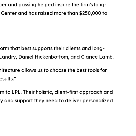
er and passing helped inspire the firm’s long-
 Center and has raised more than $250,000 to
m that best supports their clients and long-
Landry, Daniel Hickenbottom, and Clarice Lamb.
tecture allows us to choose the best tools for
sults.”
o LPL. Their holistic, client-first approach and
ity and support they need to deliver personalized