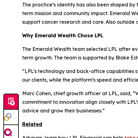
The practice’s identity has also been shaped by 
term mission and community impact. Emerald Wea
support cancer research and care. Also outside 
Why Emerald Wealth Chose LPL
The Emerald Wealth team selected LPL after eval
term growth. The team is supported by Blake Ed
“LPL’s technology and back-office capabilities s
our clients, while the platform’s speed and effic
Marc Cohen, chief growth officer at LPL, said, “
commitment to innovation align closely with LPL’s
advice and grow their businesses.”
Related
Advisors, learn how LPL Financial can help
take 