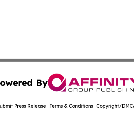
owered By
ubmit Press Release
Terms & Conditions
Copyright/DMCA
 dba Affinity Group Publishing & Entertainment Press Wash
Cookie Settings / Your Privacy Choices