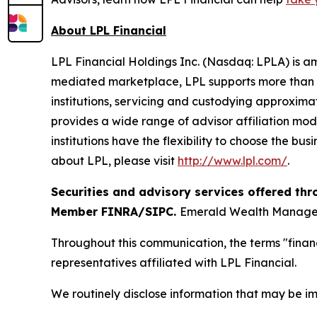
About LPL Financial
LPL Financial Holdings Inc. (Nasdaq: LPLA) is am
mediated marketplace, LPL supports more than 3
institutions, servicing and custodying approximat
provides a wide range of advisor affiliation mod
institutions have the flexibility to choose the bu
about LPL, please visit
http://www.lpl.com/
.
Securities and advisory services offered thr
Member FINRA/SIPC.
Emerald Wealth Manageme
Throughout this communication, the terms "financ
representatives affiliated with LPL Financial.
We routinely disclose information that may be im