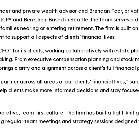
nder and private wealth advisor and Brendan Foor, privat
ICP® and Ben Chen. Based in Seattle, the team serves a div
 families nearing or entering retirement. The firm is built
 support all aspects of clients’ financial lives.
FO” for its clients, working collaboratively with estate pl
making. From executive compensation planning and stock 
ngs clarity and alignment across a client’s full financial p
artner across all areas of our clients’ financial lives,” s
help clients make more informed decisions and stay focuse
orative, team-first culture. The firm has built a tight-kni
g regular team meetings and strategy sessions designed 