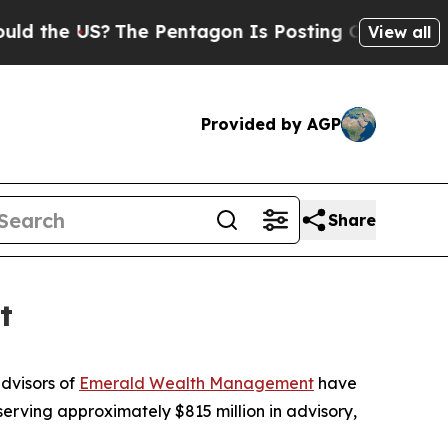
 US?
The Pentagon Is Posting Cryptic Biblical M
View all
Provided by AGP
Share
t
dvisors of
Emerald Wealth Management
have
erving approximately $815 million in advisory,