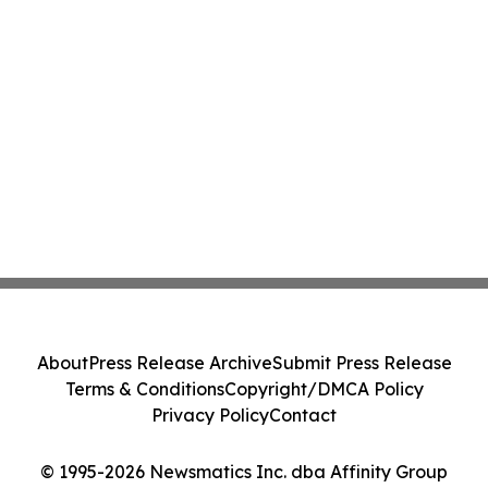
About
Press Release Archive
Submit Press Release
Terms & Conditions
Copyright/DMCA Policy
Privacy Policy
Contact
© 1995-2026 Newsmatics Inc. dba Affinity Group