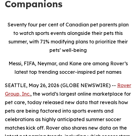
Companions
Seventy four per cent of Canadian pet parents plan
to watch sports events alongside their pets this
summer, with 71% modifying plans to prioritize their
pets’ well-being
Messi, FIFA, Neymar, and Kane are among Rover’s
latest top trending soccer-inspired pet names
SEATTLE, May 26, 2026 (GLOBE NEWSWIRE) --
Rover
Group, Inc.
, the world’s largest online marketplace for
pet care, today released new data that reveals how
pets are being factored into sports events and
celebrations as highly anticipated summer soccer
matches kick off. Rover also shares new data on the