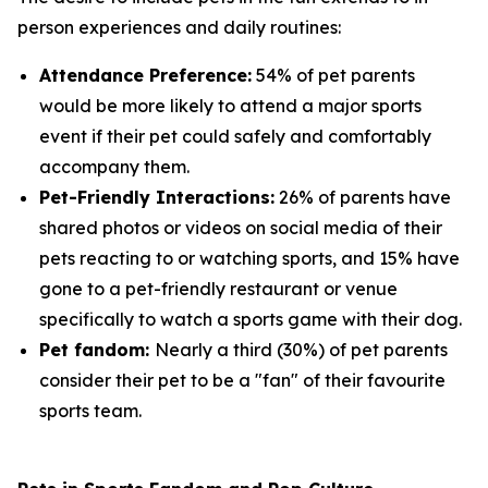
person experiences and daily routines:
Attendance Preference:
54% of pet parents
would be more likely to attend a major sports
event if their pet could safely and comfortably
accompany them.
Pet-Friendly Interactions:
26% of parents have
shared photos or videos on social media of their
pets reacting to or watching sports, and 15% have
gone to a pet-friendly restaurant or venue
specifically to watch a sports game with their dog.
Pet fandom:
Nearly a third (30%) of pet parents
consider their pet to be a "fan" of their favourite
sports team.