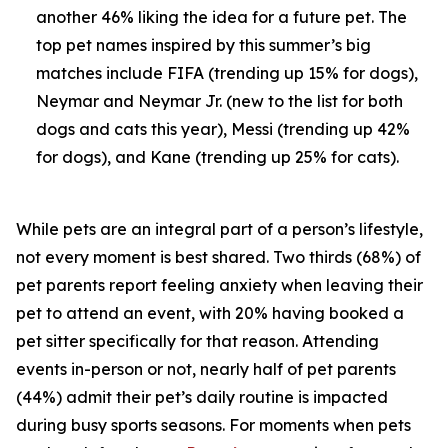
another 46% liking the idea for a future pet. The
top pet names inspired by this summer’s big
matches include FIFA (trending up 15% for dogs),
Neymar and Neymar Jr. (new to the list for both
dogs and cats this year), Messi (trending up 42%
for dogs), and Kane (trending up 25% for cats).
While pets are an integral part of a person’s lifestyle,
not every moment is best shared. Two thirds (68%) of
pet parents report feeling anxiety when leaving their
pet to attend an event, with 20% having booked a
pet sitter specifically for that reason. Attending
events in-person or not, nearly half of pet parents
(44%) admit their pet’s daily routine is impacted
during busy sports seasons. For moments when pets