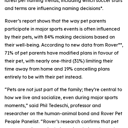
latest pet naming trends, including which soccer stars
and terms are influencing naming decisions*.
Rover’s report shows that the way pet parents
participate in major sports events is often influenced
by their pets, with 84% making decisions based on
their well-being. According to new data from Rover**,
71% of pet parents have modified plans in favour of
their pet, with nearly one-third (31%) limiting their
time away from home and 19% cancelling plans
entirely to be with their pet instead.
“Pets are not just part of the family; they’re central to
how we live and socialize, even during major sports
moments,” said Phil Tedeschi, professor and
researcher on the human-animal bond and Rover Pet
People Panelist. “Rover’s research confirms that pet