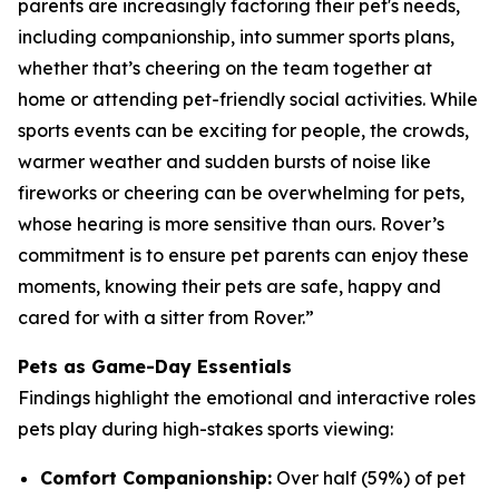
parents are increasingly factoring their pet's needs,
including companionship, into summer sports plans,
whether that’s cheering on the team together at
home or attending pet-friendly social activities. While
sports events can be exciting for people, the crowds,
warmer weather and sudden bursts of noise like
fireworks or cheering can be overwhelming for pets,
whose hearing is more sensitive than ours. Rover’s
commitment is to ensure pet parents can enjoy these
moments, knowing their pets are safe, happy and
cared for with a sitter from Rover.”
Pets as Game-Day Essentials
Findings highlight the emotional and interactive roles
pets play during high-stakes sports viewing:
Comfort Companionship:
Over half (59%) of pet