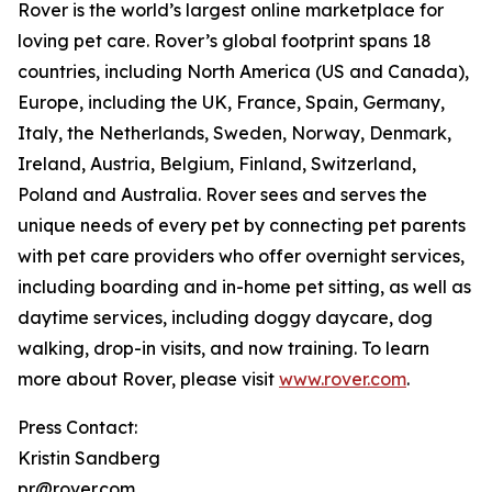
Rover is the world’s largest online marketplace for
loving pet care. Rover’s global footprint spans 18
countries, including North America (US and Canada),
Europe, including the UK, France, Spain, Germany,
Italy, the Netherlands, Sweden, Norway, Denmark,
Ireland, Austria, Belgium, Finland, Switzerland,
Poland and Australia. Rover sees and serves the
unique needs of every pet by connecting pet parents
with pet care providers who offer overnight services,
including boarding and in-home pet sitting, as well as
daytime services, including doggy daycare, dog
walking, drop-in visits, and now training. To learn
more about Rover, please visit
www.rover.com
.
Press Contact:
Kristin Sandberg
pr@rover.com