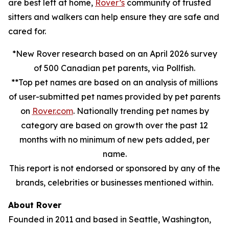
are best left at home,
Rover’s
community of trusted
sitters and walkers can help ensure they are safe and
cared for.
*New Rover research based on an April 2026 survey
of 500 Canadian pet parents, via Pollfish.
**Top pet names are based on an analysis of millions
of user-submitted pet names provided by pet parents
on
Rover.com
. Nationally trending pet names by
category are based on growth over the past 12
months with no minimum of new pets added, per
name.
This report is not endorsed or sponsored by any of the
brands, celebrities or businesses mentioned within.
About Rover
Founded in 2011 and based in Seattle, Washington,