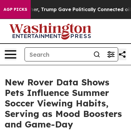
ces Higher, Trump Gave Politically Connected oil Com
AGP PICKS
New Rover Data Shows
Pets Influence Summer
Soccer Viewing Habits,
Serving as Mood Boosters
and Game-Day