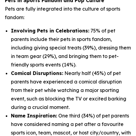
Pets in Sports Fandom and Pop Culture
Pets are fully integrated into the culture of sports
fandom:
Involving Pets in Celebrations:
75% of pet
parents include their pets in sports fandom,
including giving special treats (39%), dressing them
in team gear (29%), and bringing them to pet-
friendly sports events (14%).
Comical Disruptions:
Nearly half (45%) of pet
parents have experienced a comical disruption
from their pet while watching a major sporting
event, such as blocking the TV or excited barking
during a crucial moment.
Name Inspiration:
One third (34%) of pet parents
have considered naming a pet after a favourite
sports icon, team, mascot, or host city/country, with