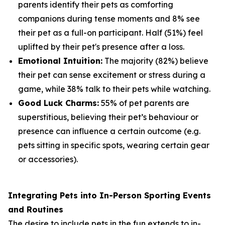
parents identify their pets as comforting
companions during tense moments and 8% see
their pet as a full-on participant. Half (51%) feel
uplifted by their pet's presence after a loss.
Emotional Intuition:
The majority (82%) believe
their pet can sense excitement or stress during a
game, while 38% talk to their pets while watching.
Good Luck Charms:
55% of pet parents are
superstitious, believing their pet’s behaviour or
presence can influence a certain outcome (e.g.
pets sitting in specific spots, wearing certain gear
or accessories).
Integrating Pets into In-Person Sporting Events
and Routines
The desire to include pets in the fun extends to in-