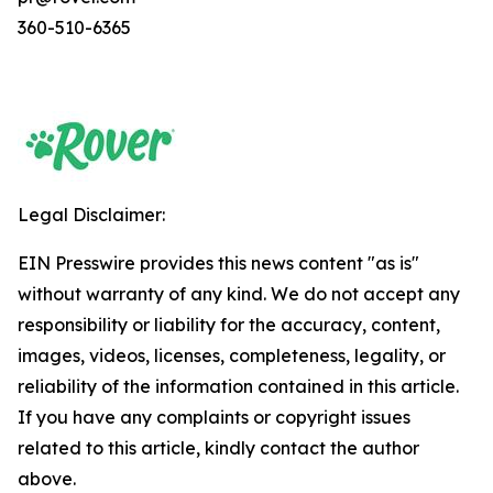
360-510-6365
Legal Disclaimer:
EIN Presswire provides this news content "as is"
without warranty of any kind. We do not accept any
responsibility or liability for the accuracy, content,
images, videos, licenses, completeness, legality, or
reliability of the information contained in this article.
If you have any complaints or copyright issues
related to this article, kindly contact the author
above.