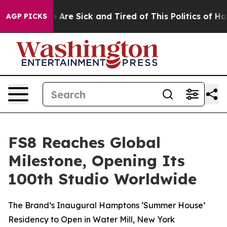
 “People Are Sick and Tired of This Politics of Hatred
AGP PICKS
FS8 Reaches Global
Milestone, Opening Its
100th Studio Worldwide
The Brand’s Inaugural Hamptons ‘Summer House’
Residency to Open in Water Mill, New York