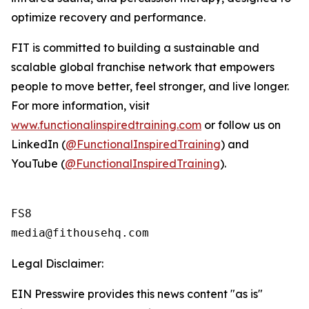
optimize recovery and performance.
FIT is committed to building a sustainable and
scalable global franchise network that empowers
people to move better, feel stronger, and live longer.
For more information, visit
www.functionalinspiredtraining.com
or follow us on
LinkedIn (
@FunctionalInspiredTraining
) and
YouTube (
@FunctionalInspiredTraining
).
FS8

Legal Disclaimer:
EIN Presswire provides this news content "as is"