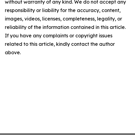
without warranty of any kind. We do not accept any
responsibility or liability for the accuracy, content,
images, videos, licenses, completeness, legality, or
reliability of the information contained in this article.
If you have any complaints or copyright issues
related to this article, kindly contact the author
above.