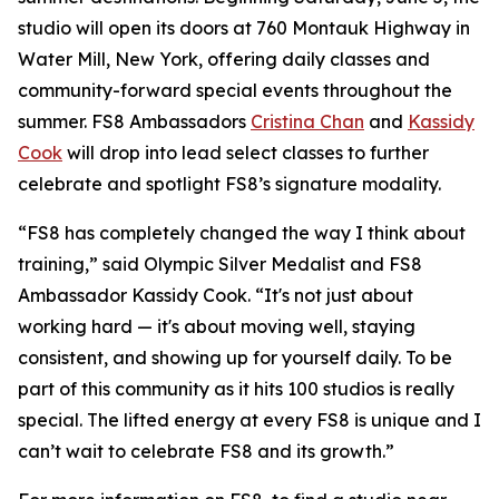
studio will open its doors at 760 Montauk Highway in
Water Mill, New York, offering daily classes and
community-forward special events throughout the
summer. FS8 Ambassadors
Cristina Chan
and
Kassidy
Cook
will drop into lead select classes to further
celebrate and spotlight FS8’s signature modality.
“FS8 has completely changed the way I think about
training,” said Olympic Silver Medalist and FS8
Ambassador Kassidy Cook. “It's not just about
working hard — it's about moving well, staying
consistent, and showing up for yourself daily. To be
part of this community as it hits 100 studios is really
special. The lifted energy at every FS8 is unique and I
can’t wait to celebrate FS8 and its growth.”