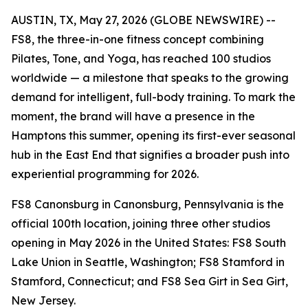
AUSTIN, TX, May 27, 2026 (GLOBE NEWSWIRE) --
FS8, the three-in-one fitness concept combining
Pilates, Tone, and Yoga, has reached 100 studios
worldwide — a milestone that speaks to the growing
demand for intelligent, full-body training. To mark the
moment, the brand will have a presence in the
Hamptons this summer, opening its first-ever seasonal
hub in the East End that signifies a broader push into
experiential programming for 2026.
FS8 Canonsburg in Canonsburg, Pennsylvania is the
official 100th location, joining three other studios
opening in May 2026 in the United States: FS8 South
Lake Union in Seattle, Washington; FS8 Stamford in
Stamford, Connecticut; and FS8 Sea Girt in Sea Girt,
New Jersey.