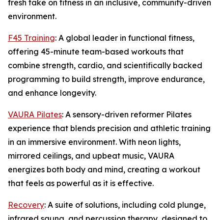
fresh take on fitness in an inclusive, community-driven
environment.
F45 Training
: A global leader in functional fitness,
offering 45-minute team-based workouts that
combine strength, cardio, and scientifically backed
programming to build strength, improve endurance,
and enhance longevity.
VAURA Pilates
: A sensory-driven reformer Pilates
experience that blends precision and athletic training
in an immersive environment. With neon lights,
mirrored ceilings, and upbeat music, VAURA
energizes both body and mind, creating a workout
that feels as powerful as it is effective.
Recovery
: A suite of solutions, including cold plunge,
infrared sauna, and percussion therapy, designed to