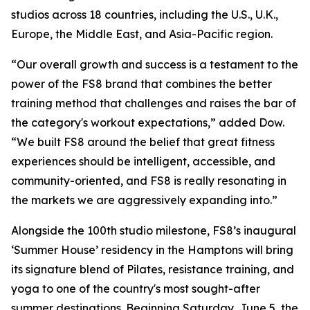
studios across 18 countries, including the U.S., U.K.,
Europe, the Middle East, and Asia-Pacific region.
“Our overall growth and success is a testament to the
power of the FS8 brand that combines the better
training method that challenges and raises the bar of
the category's workout expectations,” added Dow.
“We built FS8 around the belief that great fitness
experiences should be intelligent, accessible, and
community-oriented, and FS8 is really resonating in
the markets we are aggressively expanding into.”
Alongside the 100th studio milestone, FS8’s inaugural
‘Summer House’ residency in the Hamptons will bring
its signature blend of Pilates, resistance training, and
yoga to one of the country's most sought-after
summer destinations. Beginning Saturday, June 5, the