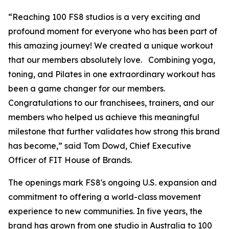
“Reaching 100 FS8 studios is a very exciting and
profound moment for everyone who has been part of
this amazing journey! We created a unique workout
that our members absolutely love. Combining yoga,
toning, and Pilates in one extraordinary workout has
been a game changer for our members.
Congratulations to our franchisees, trainers, and our
members who helped us achieve this meaningful
milestone that further validates how strong this brand
has become,” said Tom Dowd, Chief Executive
Officer of FIT House of Brands.
The openings mark FS8's ongoing U.S. expansion and
commitment to offering a world-class movement
experience to new communities. In five years, the
brand has grown from one studio in Australia to 100