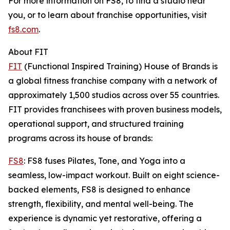
For more information on FS8, to find a studio near
you, or to learn about franchise opportunities, visit
fs8.com
.
About FIT
FIT
(Functional Inspired Training) House of Brands is
a global fitness franchise company with a network of
approximately 1,500 studios across over 55 countries.
FIT provides franchisees with proven business models,
operational support, and structured training
programs across its house of brands:
FS8
: FS8 fuses Pilates, Tone, and Yoga into a
seamless, low-impact workout. Built on eight science-
backed elements, FS8 is designed to enhance
strength, flexibility, and mental well-being. The
experience is dynamic yet restorative, offering a