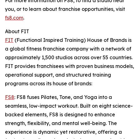
For more information on FS8, to find a studio near
you, or to learn about franchise opportunities, visit
fs8.com
.
About FIT
FIT
(Functional Inspired Training) House of Brands is
a global fitness franchise company with a network of
approximately 1,500 studios across over 55 countries.
FIT provides franchisees with proven business models,
operational support, and structured training
programs across its house of brands:
FS8
: FS8 fuses Pilates, Tone, and Yoga into a
seamless, low-impact workout. Built on eight science-
backed elements, FS8 is designed to enhance
strength, flexibility, and mental well-being. The
experience is dynamic yet restorative, offering a