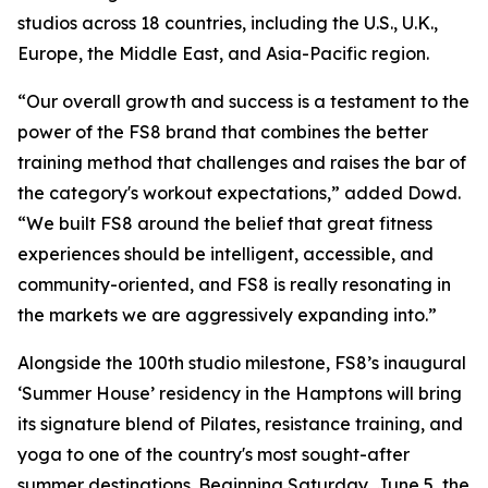
studios across 18 countries, including the U.S., U.K.,
Europe, the Middle East, and Asia-Pacific region.
“Our overall growth and success is a testament to the
power of the FS8 brand that combines the better
training method that challenges and raises the bar of
the category's workout expectations,” added Dowd.
“We built FS8 around the belief that great fitness
experiences should be intelligent, accessible, and
community-oriented, and FS8 is really resonating in
the markets we are aggressively expanding into.”
Alongside the 100th studio milestone, FS8’s inaugural
‘Summer House’ residency in the Hamptons will bring
its signature blend of Pilates, resistance training, and
yoga to one of the country's most sought-after
summer destinations. Beginning Saturday, June 5, the