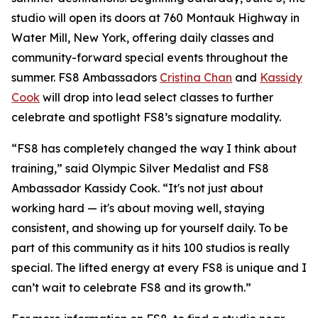
studio will open its doors at 760 Montauk Highway in
Water Mill, New York, offering daily classes and
community-forward special events throughout the
summer. FS8 Ambassadors
Cristina Chan
and
Kassidy
Cook
will drop into lead select classes to further
celebrate and spotlight FS8’s signature modality.
“FS8 has completely changed the way I think about
training,” said Olympic Silver Medalist and FS8
Ambassador Kassidy Cook. “It's not just about
working hard — it's about moving well, staying
consistent, and showing up for yourself daily. To be
part of this community as it hits 100 studios is really
special. The lifted energy at every FS8 is unique and I
can’t wait to celebrate FS8 and its growth.”