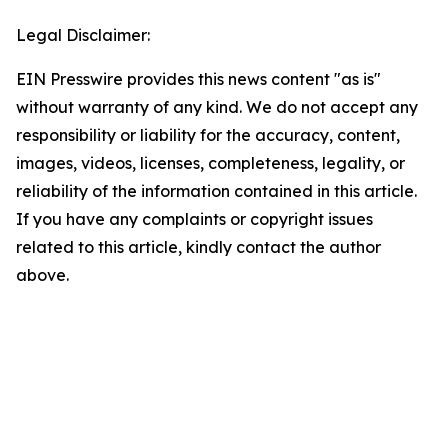
Legal Disclaimer:
EIN Presswire provides this news content "as is"
without warranty of any kind. We do not accept any
responsibility or liability for the accuracy, content,
images, videos, licenses, completeness, legality, or
reliability of the information contained in this article.
If you have any complaints or copyright issues
related to this article, kindly contact the author
above.