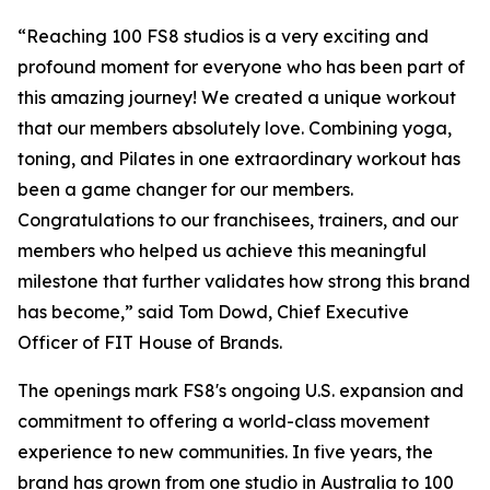
“Reaching 100 FS8 studios is a very exciting and
profound moment for everyone who has been part of
this amazing journey! We created a unique workout
that our members absolutely love. Combining yoga,
toning, and Pilates in one extraordinary workout has
been a game changer for our members.
Congratulations to our franchisees, trainers, and our
members who helped us achieve this meaningful
milestone that further validates how strong this brand
has become,” said Tom Dowd, Chief Executive
Officer of FIT House of Brands.
The openings mark FS8's ongoing U.S. expansion and
commitment to offering a world-class movement
experience to new communities. In five years, the
brand has grown from one studio in Australia to 100