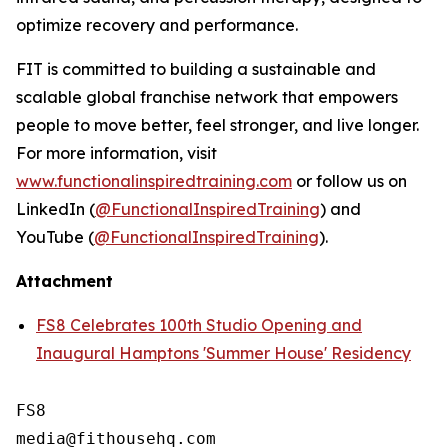
optimize recovery and performance.
FIT is committed to building a sustainable and
scalable global franchise network that empowers
people to move better, feel stronger, and live longer.
For more information, visit
www.functionalinspiredtraining.com
or follow us on
LinkedIn (
@FunctionalInspiredTraining
) and
YouTube (
@FunctionalInspiredTraining
).
Attachment
FS8 Celebrates 100th Studio Opening and
Inaugural Hamptons 'Summer House' Residency
FS8
