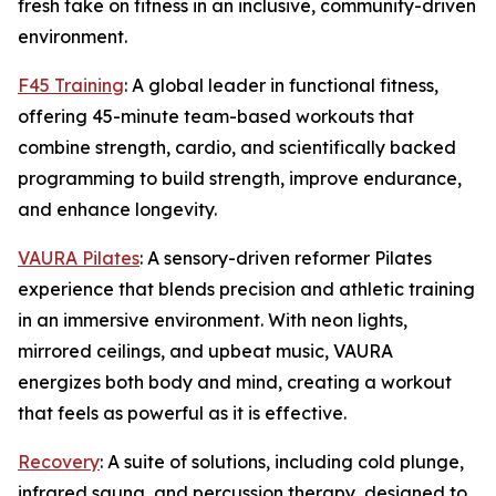
fresh take on fitness in an inclusive, community-driven
environment.
F45 Training
: A global leader in functional fitness,
offering 45-minute team-based workouts that
combine strength, cardio, and scientifically backed
programming to build strength, improve endurance,
and enhance longevity.
VAURA Pilates
: A sensory-driven reformer Pilates
experience that blends precision and athletic training
in an immersive environment. With neon lights,
mirrored ceilings, and upbeat music, VAURA
energizes both body and mind, creating a workout
that feels as powerful as it is effective.
Recovery
: A suite of solutions, including cold plunge,
infrared sauna, and percussion therapy, designed to