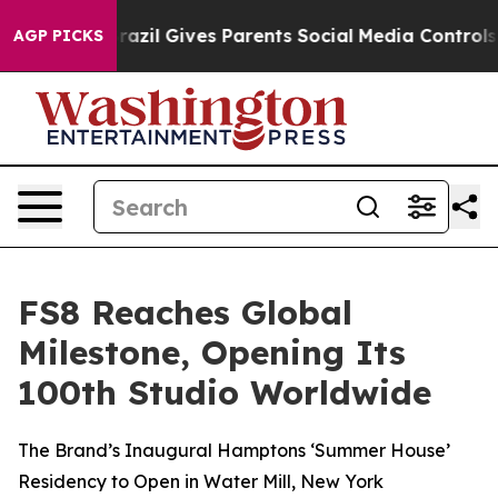
o Youth
Brazil Gives Parents Social Media Controls for 
AGP PICKS
FS8 Reaches Global
Milestone, Opening Its
100th Studio Worldwide
The Brand’s Inaugural Hamptons ‘Summer House’
Residency to Open in Water Mill, New York