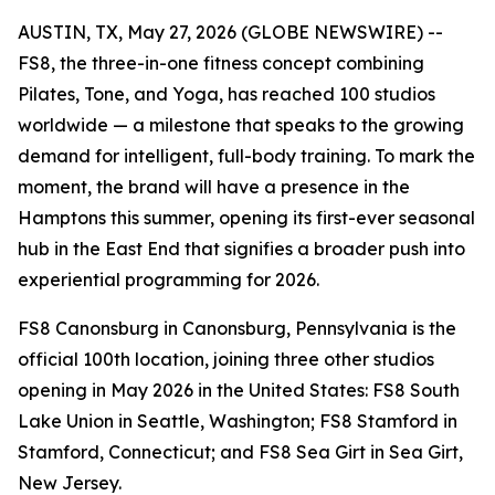
AUSTIN, TX, May 27, 2026 (GLOBE NEWSWIRE) --
FS8, the three-in-one fitness concept combining
Pilates, Tone, and Yoga, has reached 100 studios
worldwide — a milestone that speaks to the growing
demand for intelligent, full-body training. To mark the
moment, the brand will have a presence in the
Hamptons this summer, opening its first-ever seasonal
hub in the East End that signifies a broader push into
experiential programming for 2026.
FS8 Canonsburg in Canonsburg, Pennsylvania is the
official 100th location, joining three other studios
opening in May 2026 in the United States: FS8 South
Lake Union in Seattle, Washington; FS8 Stamford in
Stamford, Connecticut; and FS8 Sea Girt in Sea Girt,
New Jersey.