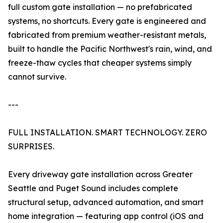
full custom gate installation — no prefabricated
systems, no shortcuts. Every gate is engineered and
fabricated from premium weather-resistant metals,
built to handle the Pacific Northwest's rain, wind, and
freeze-thaw cycles that cheaper systems simply
cannot survive.
---
FULL INSTALLATION. SMART TECHNOLOGY. ZERO
SURPRISES.
Every driveway gate installation across Greater
Seattle and Puget Sound includes complete
structural setup, advanced automation, and smart
home integration — featuring app control (iOS and