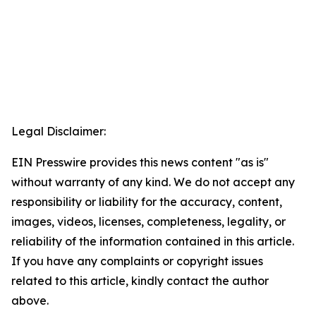
Legal Disclaimer:
EIN Presswire provides this news content "as is"
without warranty of any kind. We do not accept any
responsibility or liability for the accuracy, content,
images, videos, licenses, completeness, legality, or
reliability of the information contained in this article.
If you have any complaints or copyright issues
related to this article, kindly contact the author
above.