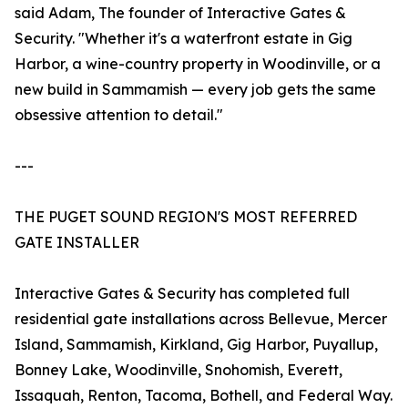
said Adam, The founder of Interactive Gates &
Security. "Whether it's a waterfront estate in Gig
Harbor, a wine-country property in Woodinville, or a
new build in Sammamish — every job gets the same
obsessive attention to detail."
---
THE PUGET SOUND REGION'S MOST REFERRED
GATE INSTALLER
Interactive Gates & Security has completed full
residential gate installations across Bellevue, Mercer
Island, Sammamish, Kirkland, Gig Harbor, Puyallup,
Bonney Lake, Woodinville, Snohomish, Everett,
Issaquah, Renton, Tacoma, Bothell, and Federal Way.