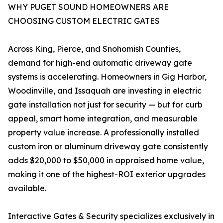
WHY PUGET SOUND HOMEOWNERS ARE
CHOOSING CUSTOM ELECTRIC GATES
Across King, Pierce, and Snohomish Counties,
demand for high-end automatic driveway gate
systems is accelerating. Homeowners in Gig Harbor,
Woodinville, and Issaquah are investing in electric
gate installation not just for security — but for curb
appeal, smart home integration, and measurable
property value increase. A professionally installed
custom iron or aluminum driveway gate consistently
adds $20,000 to $50,000 in appraised home value,
making it one of the highest-ROI exterior upgrades
available.
Interactive Gates & Security specializes exclusively in