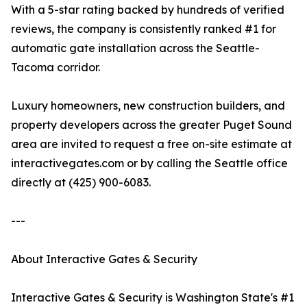
With a 5-star rating backed by hundreds of verified
reviews, the company is consistently ranked #1 for
automatic gate installation across the Seattle-
Tacoma corridor.
Luxury homeowners, new construction builders, and
property developers across the greater Puget Sound
area are invited to request a free on-site estimate at
interactivegates.com or by calling the Seattle office
directly at (425) 900-6083.
---
About Interactive Gates & Security
Interactive Gates & Security is Washington State's #1