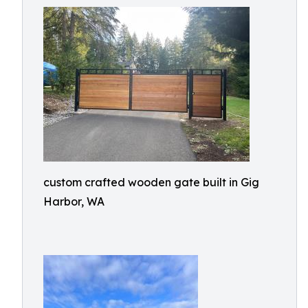
custom crafted wooden gate built in Gig
Harbor, WA