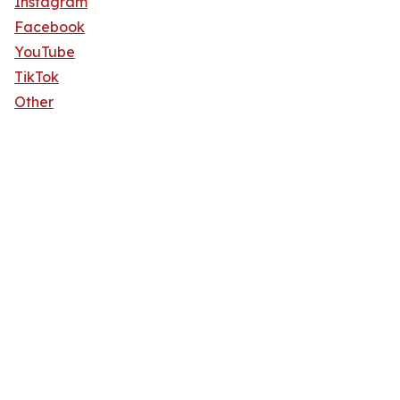
Instagram
Facebook
YouTube
TikTok
Other