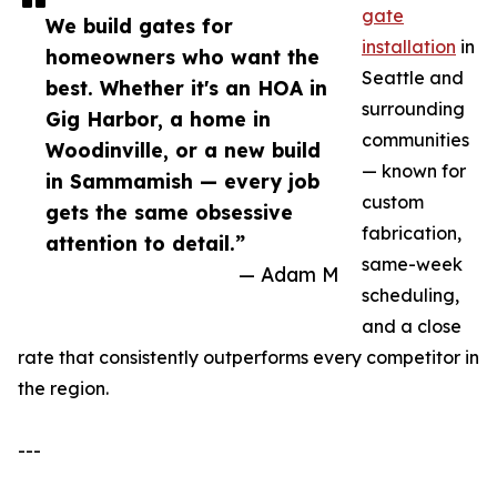
gate
We build gates for
installation
in
homeowners who want the
Seattle and
best. Whether it's an HOA in
surrounding
Gig Harbor, a home in
communities
Woodinville, or a new build
— known for
in Sammamish — every job
custom
gets the same obsessive
fabrication,
attention to detail.”
same-week
— Adam M
scheduling,
and a close
rate that consistently outperforms every competitor in
the region.
---