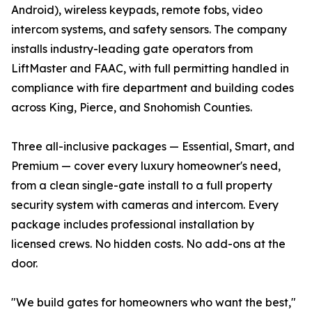
Android), wireless keypads, remote fobs, video
intercom systems, and safety sensors. The company
installs industry-leading gate operators from
LiftMaster and FAAC, with full permitting handled in
compliance with fire department and building codes
across King, Pierce, and Snohomish Counties.
Three all-inclusive packages — Essential, Smart, and
Premium — cover every luxury homeowner's need,
from a clean single-gate install to a full property
security system with cameras and intercom. Every
package includes professional installation by
licensed crews. No hidden costs. No add-ons at the
door.
"We build gates for homeowners who want the best,"