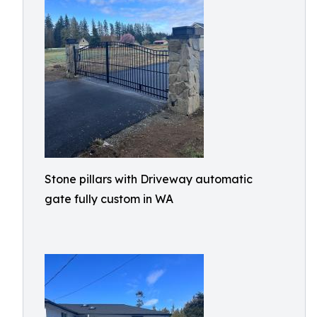
Stone pillars with Driveway automatic
gate fully custom in WA