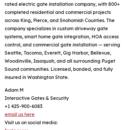
rated electric gate installation company, with 800+
completed residential and commercial projects
across King, Pierce, and Snohomish Counties. The
company specializes in custom driveway gate
systems, smart home gate integration, HOA access
control, and commercial gate installation — serving
Seattle, Tacoma, Everett, Gig Harbor, Bellevue,
Woodinville, Issaquah, and all surrounding Puget
Sound communities. Licensed, bonded, and fully
insured in Washington State.
Adam M
Interactive Gates & Security
+1 425-900-6083
email us here
Visit us on social media: