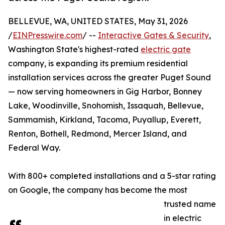
BELLEVUE, WA, UNITED STATES, May 31, 2026
/
EINPresswire.com
/ --
Interactive Gates & Security
,
Washington State's highest-rated
electric gate
company, is expanding its premium residential
installation services across the greater Puget Sound
— now serving homeowners in Gig Harbor, Bonney
Lake, Woodinville, Snohomish, Issaquah, Bellevue,
Sammamish, Kirkland, Tacoma, Puyallup, Everett,
Renton, Bothell, Redmond, Mercer Island, and
Federal Way.
With 800+ completed installations and a 5-star rating
on Google, the company has become the most
trusted name
in electric