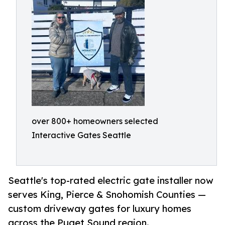
over 800+ homeowners selected
Interactive Gates Seattle
Seattle's top-rated electric gate installer now
serves King, Pierce & Snohomish Counties —
custom driveway gates for luxury homes
across the Puget Sound region.