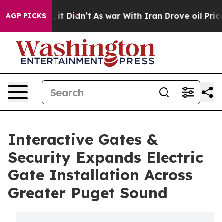
ll, it Didn’t
As war With Iran Drove oil Prices Highe
AGP PICKS
Interactive Gates &
Security Expands Electric
Gate Installation Across
Greater Puget Sound