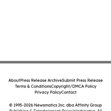
About
Press Release Archive
Submit Press Release
Terms & Conditions
Copyright/DMCA Policy
Privacy Policy
Contact
© 1995-2026 Newsmatics Inc. dba Affinity Group