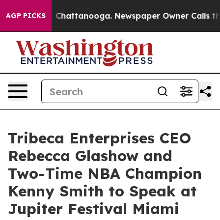
Chaos in Chattanooga. Newspaper Owner Calls the Pe
AGP PICKS
Tribeca Enterprises CEO
Rebecca Glashow and
Two-Time NBA Champion
Kenny Smith to Speak at
Jupiter Festival Miami