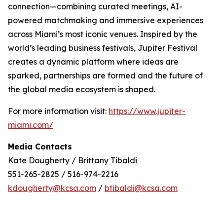
connection—combining curated meetings, AI-
powered matchmaking and immersive experiences
across Miami’s most iconic venues. Inspired by the
world’s leading business festivals, Jupiter Festival
creates a dynamic platform where ideas are
sparked, partnerships are formed and the future of
the global media ecosystem is shaped.
For more information visit:
https://www.jupiter-
miami.com/
Media Contacts
Kate Dougherty / Brittany Tibaldi
551-265-2825 / 516-974-2216
kdougherty@kcsa.com
/
btibaldi@kcsa.com