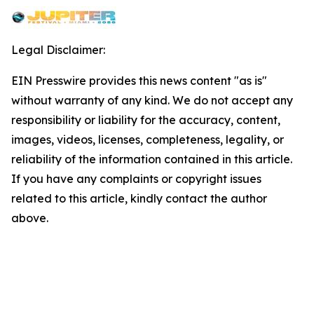
Legal Disclaimer:
EIN Presswire provides this news content "as is"
without warranty of any kind. We do not accept any
responsibility or liability for the accuracy, content,
images, videos, licenses, completeness, legality, or
reliability of the information contained in this article.
If you have any complaints or copyright issues
related to this article, kindly contact the author
above.