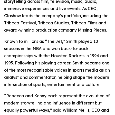
storytelling across film, television, music, audio,
immersive experiences and live events. As CEO,
Glashow leads the company’s portfolio, including the
Tribeca Festival, Tribeca Studios, Tribeca Films and
award-winning production company Missing Pieces.
Known to millions as “The Jet,” Smith played 10
seasons in the NBA and won back-to-back
championships with the Houston Rockets in 1994 and
1995. Following his playing career, Smith became one
of the most recognizable voices in sports media as an
analyst and commentator, helping shape the modern
intersection of sports, entertainment and culture.
“Rebecca and Kenny each represent the evolution of
modern storytelling and influence in different but
equally powerful ways,” said William Mellis, CEO and