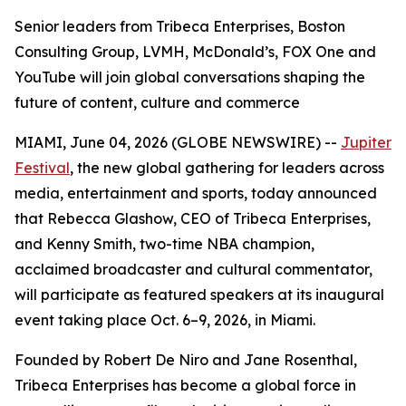
Senior leaders from Tribeca Enterprises, Boston
Consulting Group, LVMH, McDonald’s, FOX One and
YouTube will join global conversations shaping the
future of content, culture and commerce
MIAMI, June 04, 2026 (GLOBE NEWSWIRE) --
Jupiter
Festival
, the new global gathering for leaders across
media, entertainment and sports, today announced
that Rebecca Glashow, CEO of Tribeca Enterprises,
and Kenny Smith, two-time NBA champion,
acclaimed broadcaster and cultural commentator,
will participate as featured speakers at its inaugural
event taking place Oct. 6–9, 2026, in Miami.
Founded by Robert De Niro and Jane Rosenthal,
Tribeca Enterprises has become a global force in