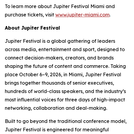
To learn more about Jupiter Festival Miami and
purchase tickets, visit
www.jupiter-miami.com
.
About Jupiter Festival
Jupiter Festival is a global gathering of leaders
across media, entertainment and sport, designed to
connect decision-makers, creators, and brands
shaping the future of content and commerce. Taking
place October 6–9, 2026, in Miami, Jupiter Festival
brings together thousands of senior executives,
hundreds of world-class speakers, and the industry’s
most influential voices for three days of high-impact
networking, collaboration and deal-making.
Built to go beyond the traditional conference model,
Jupiter Festival is engineered for meaningful