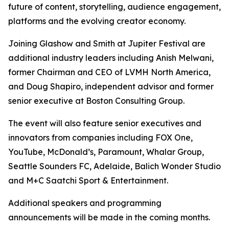
future of content, storytelling, audience engagement,
platforms and the evolving creator economy.
Joining Glashow and Smith at Jupiter Festival are
additional industry leaders including Anish Melwani,
former Chairman and CEO of LVMH North America,
and Doug Shapiro, independent advisor and former
senior executive at Boston Consulting Group.
The event will also feature senior executives and
innovators from companies including FOX One,
YouTube, McDonald’s, Paramount, Whalar Group,
Seattle Sounders FC, Adelaide, Balich Wonder Studio
and M+C Saatchi Sport & Entertainment.
Additional speakers and programming
announcements will be made in the coming months.