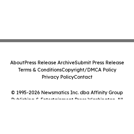
About
Press Release Archive
Submit Press Release
Terms & Conditions
Copyright/DMCA Policy
Privacy Policy
Contact
© 1995-2026 Newsmatics Inc. dba Affinity Group
Publishing & Entertainment Press Washington. All
Rights Reserved.
Cookie Settings / Your Privacy Choices