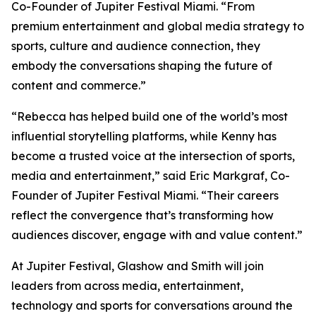
Co-Founder of Jupiter Festival Miami. “From
premium entertainment and global media strategy to
sports, culture and audience connection, they
embody the conversations shaping the future of
content and commerce.”
“Rebecca has helped build one of the world’s most
influential storytelling platforms, while Kenny has
become a trusted voice at the intersection of sports,
media and entertainment,” said Eric Markgraf, Co-
Founder of Jupiter Festival Miami. “Their careers
reflect the convergence that’s transforming how
audiences discover, engage with and value content.”
At Jupiter Festival, Glashow and Smith will join
leaders from across media, entertainment,
technology and sports for conversations around the