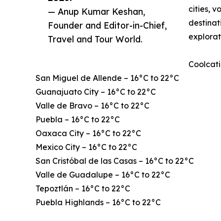
cities, 
— Anup Kumar Keshan,
destinat
Founder and Editor-in-Chief,
explorat
Travel and Tour World.
Coolcati
San Miguel de Allende – 16°C to 22°C
Guanajuato City – 16°C to 22°C
Valle de Bravo – 16°C to 22°C
Puebla – 16°C to 22°C
Oaxaca City – 16°C to 22°C
Mexico City – 16°C to 22°C
San Cristóbal de las Casas – 16°C to 22°C
Valle de Guadalupe – 16°C to 22°C
Tepoztlán – 16°C to 22°C
Puebla Highlands – 16°C to 22°C