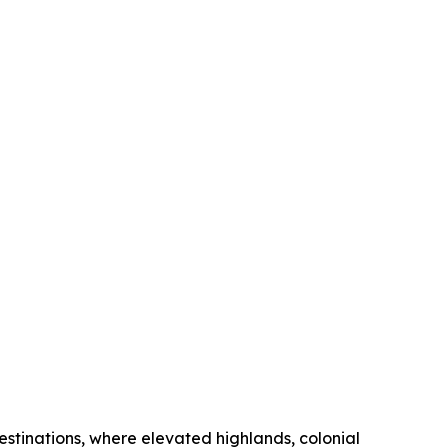
stinations, where elevated highlands, colonial