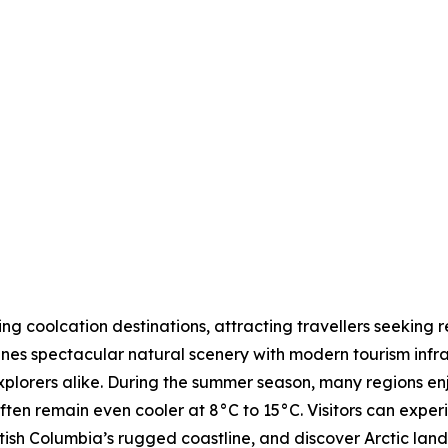
 coolcation destinations, attracting travellers seeking r
nes spectacular natural scenery with modern tourism infras
explorers alike. During the summer season, many regions 
ften remain even cooler at 8°C to 15°C. Visitors can expe
tish Columbia’s rugged coastline, and discover Arctic lands