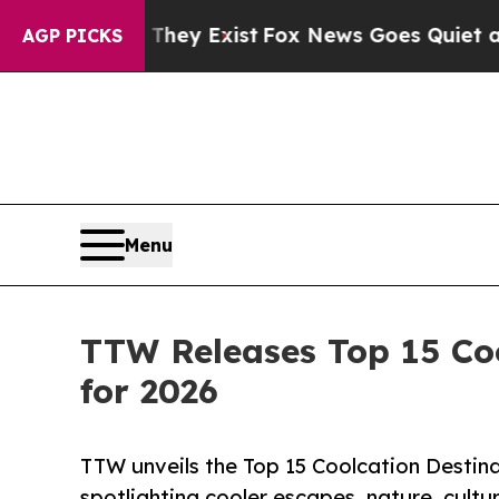
 They Exist
Fox News Goes Quiet as 'Maga Media 
AGP PICKS
Menu
TTW Releases Top 15 Coo
for 2026
TTW unveils the Top 15 Coolcation Destina
spotlighting cooler escapes, nature, cultu