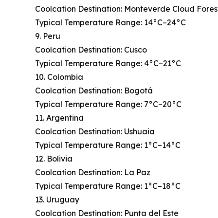
Coolcation Destination: Monteverde Cloud Fores
Typical Temperature Range: 14°C–24°C
9. Peru
Coolcation Destination: Cusco
Typical Temperature Range: 4°C–21°C
10. Colombia
Coolcation Destination: Bogotá
Typical Temperature Range: 7°C–20°C
11. Argentina
Coolcation Destination: Ushuaia
Typical Temperature Range: 1°C–14°C
12. Bolivia
Coolcation Destination: La Paz
Typical Temperature Range: 1°C–18°C
13. Uruguay
Coolcation Destination: Punta del Este