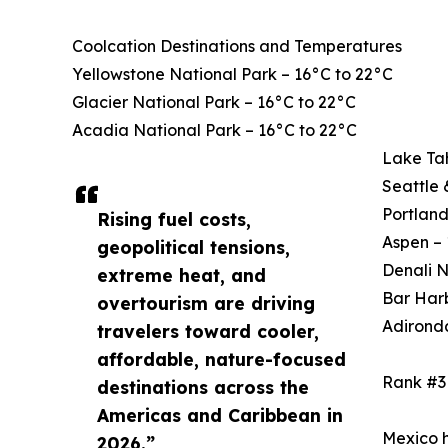
Coolcation Destinations and Temperatures
Yellowstone National Park – 16°C to 22°C
Glacier National Park – 16°C to 22°C
Acadia National Park – 16°C to 22°C
Lake Ta
Seattle 
Portland
Rising fuel costs,
Aspen – 
geopolitical tensions,
Denali N
extreme heat, and
Bar Harb
overtourism are driving
Adirond
travelers toward cooler,
affordable, nature-focused
Rank #3
destinations across the
Americas and Caribbean in
Mexico h
2026.”