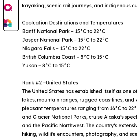
kayaking, scenic rail journeys, and indigenous c
Coolcation Destinations and Temperatures
Banff National Park – 15°C to 22°C
Jasper National Park – 15°C to 22°C
Niagara Falls – 15°C to 22°C
British Columbia Coast – 8°C to 15°C
Yukon – 8°C to 15°C
Rank #2 –United States
The United States has established itself as one of
lakes, mountain ranges, rugged coastlines, and 
pleasant temperatures ranging from 16°C to 22°C
and Glacier National Parks, cruise Alaska’s spe
and the Pacific Northwest. The country’s extensi
hiking, wildlife encounters, photography, and sce