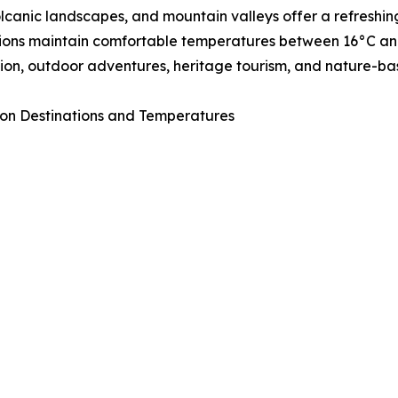
volcanic landscapes, and mountain valleys offer a refresh
ions maintain comfortable temperatures between 16°C and 
ion, outdoor adventures, heritage tourism, and nature-ba
on Destinations and Temperatures