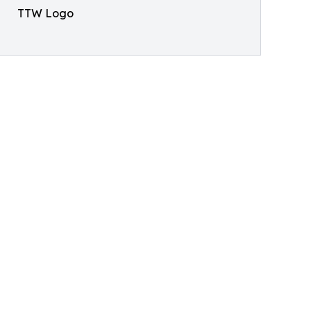
TTW Logo