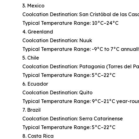
3. Mexico
Coolcation Destination: San Cristóbal de las Cas
Typical Temperature Range: 10°C–24°C
4. Greenland
Coolcation Destination: Nuuk
Typical Temperature Range: -9°C to 7°C annual
5. Chile
Coolcation Destination: Patagonia (Torres del P
Typical Temperature Range: 5°C–22°C
6. Ecuador
Coolcation Destination: Quito
Typical Temperature Range: 9°C–21°C year-rou
7. Brazil
Coolcation Destination: Serra Catarinense
Typical Temperature Range: 5°C–22°C
8. Costa Rica