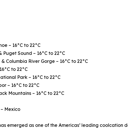
hoe – 16°C to 22°C
& Puget Sound – 16°C to 22°C
 & Columbia River Gorge – 16°C to 22°C
16°C to 22°C
ational Park – 16°C to 22°C
or – 16°C to 22°C
ack Mountains – 16°C to 22°C
 – Mexico
as emerged as one of the Americas’ leading coolcation de