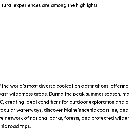
ultural experiences are among the highlights.
 the world’s most diverse coolcation destinations, offering
vast wilderness areas. During the peak summer season, ma
, creating ideal conditions for outdoor exploration and a
ctacular waterways, discover Maine’s scenic coastline, a
ve network of national parks, forests, and protected wilde
nic road trips.