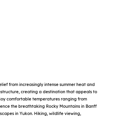
elief from increasingly intense summer heat and
tructure, creating a destination that appeals to
enjoy comfortable temperatures ranging from
rience the breathtaking Rocky Mountains in Banff
capes in Yukon. Hiking, wildlife viewing,