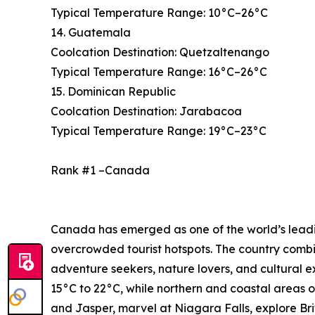
Typical Temperature Range: 10°C–26°C
14. Guatemala
Coolcation Destination: Quetzaltenango
Typical Temperature Range: 16°C–26°C
15. Dominican Republic
Coolcation Destination: Jarabacoa
Typical Temperature Range: 19°C–23°C
Rank #1 –Canada
Canada has emerged as one of the world’s leading
overcrowded tourist hotspots. The country combi
adventure seekers, nature lovers, and cultural 
15°C to 22°C, while northern and coastal areas o
and Jasper, marvel at Niagara Falls, explore Bri