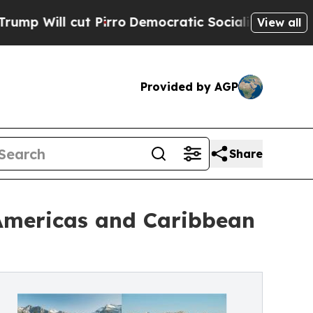
Pirro
Democratic Socialists of America Propose 
View all
Provided by AGP
Share
 Americas and Caribbean