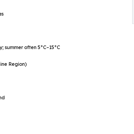
as
ly; summer often 5°C–15°C
aine Region)
nd