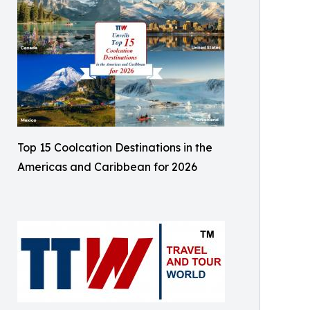
Top 15 Coolcation Destinations in the
Americas and Caribbean for 2026