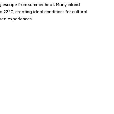
ing escape from summer heat. Many inland
22°C, creating ideal conditions for cultural
sed experiences.