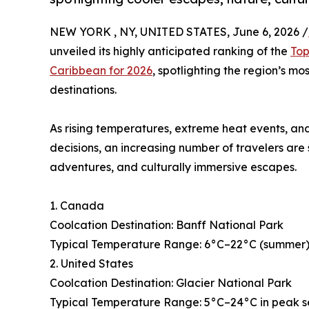
NEW YORK , NY, UNITED STATES, June 6, 2026 /
unveiled its highly anticipated ranking of the
Top
Caribbean for 2026
, spotlighting the region’s mo
destinations.
As rising temperatures, extreme heat events, and
decisions, an increasing number of travelers are
adventures, and culturally immersive escapes.
1. Canada
Coolcation Destination: Banff National Park
Typical Temperature Range: 6°C–22°C (summer), 
2. United States
Coolcation Destination: Glacier National Park
Typical Temperature Range: 5°C–24°C in peak 