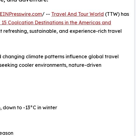
EINPresswire.com
/ --
Travel And Tour World
(TTW) has
 15 Coolcation Destinations in the Americas and
st refreshing, sustainable, and experience-rich travel
 changing climate patterns influence global travel
 seeking cooler environments, nature-driven
down to -13°C in winter
season