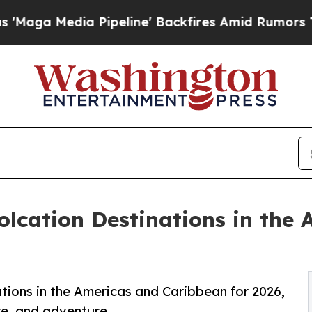
Pipeline' Backfires Amid Rumors Trump Will cut 
lcation Destinations in the
tions in the Americas and Caribbean for 2026,
re, and adventure.