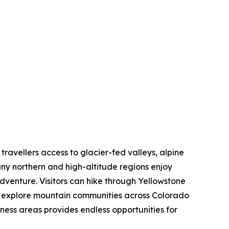
 travellers access to glacier-fed valleys, alpine
ny northern and high-altitude regions enjoy
dventure. Visitors can hike through Yellowstone
nd explore mountain communities across Colorado
rness areas provides endless opportunities for