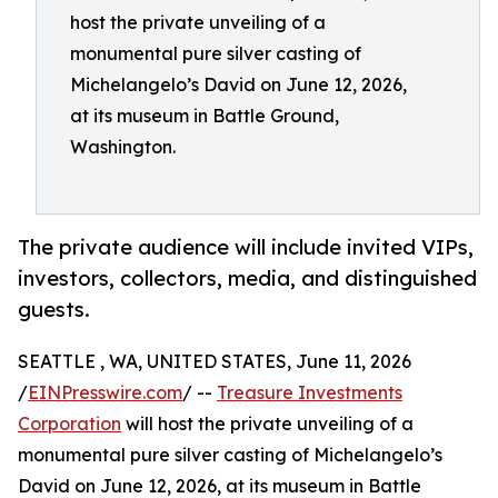
host the private unveiling of a
monumental pure silver casting of
Michelangelo’s David on June 12, 2026,
at its museum in Battle Ground,
Washington.
The private audience will include invited VIPs,
investors, collectors, media, and distinguished
guests.
SEATTLE , WA, UNITED STATES, June 11, 2026
/
EINPresswire.com
/ --
Treasure Investments
Corporation
will host the private unveiling of a
monumental pure silver casting of Michelangelo’s
David on June 12, 2026, at its museum in Battle