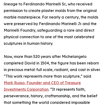
lineage to Ferdinando Marinelli Sr., who received
permission to create plaster molds from the original
marble masterpiece. For nearly a century, the molds
were preserved by Ferdinando Marinelli Jr. and the
Marinelli Foundry, safeguarding a rare and direct
physical connection to one of the most celebrated
sculptures in human history.
Now, more than 520 years after Michelangelo
completed David in 1504, the figure has been reborn
in precious metal: full scale, radiant, and cast in silver.
“This work represents more than sculpture,” said
Mark Russo, Founder and CEO of Treasure
Investments Corporation
. “It represents faith,
perseverance, history, craftsmanship, and the belief
that something the world considered impossible