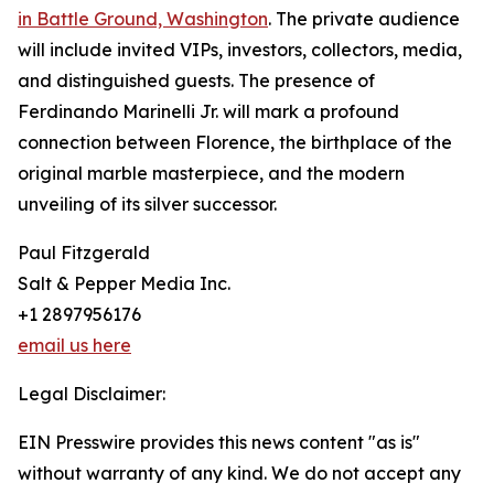
in Battle Ground, Washington
. The private audience
will include invited VIPs, investors, collectors, media,
and distinguished guests. The presence of
Ferdinando Marinelli Jr. will mark a profound
connection between Florence, the birthplace of the
original marble masterpiece, and the modern
unveiling of its silver successor.
Paul Fitzgerald
Salt & Pepper Media Inc.
+1 2897956176
email us here
Legal Disclaimer:
EIN Presswire provides this news content "as is"
without warranty of any kind. We do not accept any