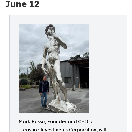
June 12
Mark Russo, Founder and CEO of
Treasure Investments Corporation, will