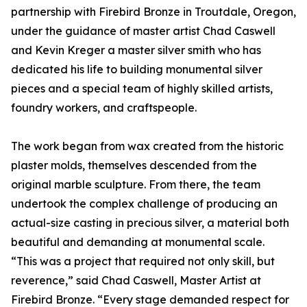
partnership with Firebird Bronze in Troutdale, Oregon,
under the guidance of master artist Chad Caswell
and Kevin Kreger a master silver smith who has
dedicated his life to building monumental silver
pieces and a special team of highly skilled artists,
foundry workers, and craftspeople.
The work began from wax created from the historic
plaster molds, themselves descended from the
original marble sculpture. From there, the team
undertook the complex challenge of producing an
actual-size casting in precious silver, a material both
beautiful and demanding at monumental scale.
“This was a project that required not only skill, but
reverence,” said Chad Caswell, Master Artist at
Firebird Bronze. “Every stage demanded respect for