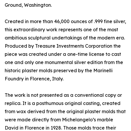
Ground, Washington.
Created in more than 46,000 ounces of .999 fine silver,
this extraordinary work represents one of the most
ambitious sculptural undertakings of the modern era.
Produced by Treasure Investments Corporation the
piece was created under a one-time license to cast
one and only one monumental silver edition from the
historic plaster molds preserved by the Marinelli
Foundry in Florence, Italy.
The work is not presented as a conventional copy or
replica. It is a posthumous original casting, created
from wax derived from the original plaster molds that
were made directly from Michelangelo’s marble
David in Florence in 1928. Those molds trace their