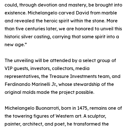
could, through devotion and mastery, be brought into
existence. Michelangelo carved David from marble
and revealed the heroic spirit within the stone. More
than five centuries later, we are honored to unveil this
historic silver casting, carrying that same spirit into a
new age.”
The unveiling will be attended by a select group of
VIP guests, investors, collectors, media
representatives, the Treasure Investments team, and
Ferdinando Marinelli Jr., whose stewardship of the
original molds made the project possible.
Michelangelo Buonarroti, born in 1475, remains one of
the towering figures of Western art. A sculptor,
painter, architect, and poet, he transformed the