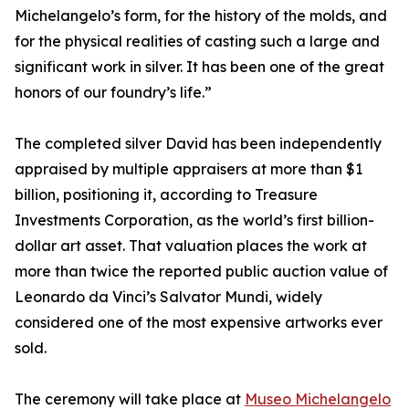
Michelangelo’s form, for the history of the molds, and
for the physical realities of casting such a large and
significant work in silver. It has been one of the great
honors of our foundry’s life.”
The completed silver David has been independently
appraised by multiple appraisers at more than $1
billion, positioning it, according to Treasure
Investments Corporation, as the world’s first billion-
dollar art asset. That valuation places the work at
more than twice the reported public auction value of
Leonardo da Vinci’s Salvator Mundi, widely
considered one of the most expensive artworks ever
sold.
The ceremony will take place at
Museo Michelangelo