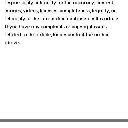
responsibility or liability for the accuracy, content,
images, videos, licenses, completeness, legality, or
reliability of the information contained in this article.
If you have any complaints or copyright issues
related to this article, kindly contact the author
above.