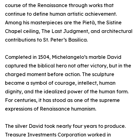
course of the Renaissance through works that
continue to define human artistic achievement.
Among his masterpieces are the Pietà, the Sistine
Chapel ceiling, The Last Judgment, and architectural
contributions to St. Peter’s Basilica.
Completed in 1504, Michelangelo’s marble David
captured the biblical hero not after victory, but in the
charged moment before action. The sculpture
became a symbol of courage, intellect, human
dignity, and the idealized power of the human form.
For centuries, it has stood as one of the supreme
expressions of Renaissance humanism.
The silver David took nearly four years to produce.
Treasure Investments Corporation worked in