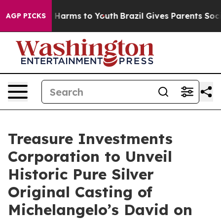
to Abate Harms to Youth
Brazil Gives Parents Social Me
AGP PICKS
Treasure Investments
Corporation to Unveil
Historic Pure Silver
Original Casting of
Michelangelo’s David on