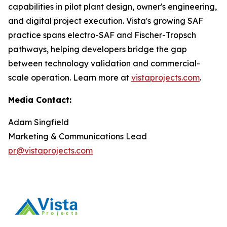
capabilities in pilot plant design, owner's engineering,
and digital project execution. Vista's growing SAF
practice spans electro-SAF and Fischer-Tropsch
pathways, helping developers bridge the gap
between technology validation and commercial-
scale operation. Learn more at
vistaprojects.com
.
Media Contact:
Adam Singfield
Marketing & Communications Lead
pr@vistaprojects.com