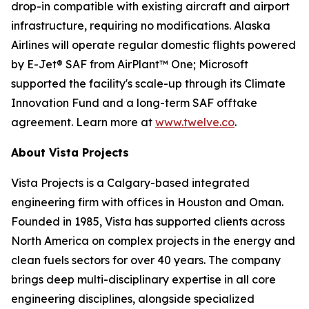
drop-in compatible with existing aircraft and airport
infrastructure, requiring no modifications. Alaska
Airlines will operate regular domestic flights powered
by E-Jet® SAF from AirPlant™ One; Microsoft
supported the facility's scale-up through its Climate
Innovation Fund and a long-term SAF offtake
agreement. Learn more at
www.twelve.co
.
About Vista Projects
Vista Projects is a Calgary-based integrated
engineering firm with offices in Houston and Oman.
Founded in 1985, Vista has supported clients across
North America on complex projects in the energy and
clean fuels sectors for over 40 years. The company
brings deep multi-disciplinary expertise in all core
engineering disciplines, alongside specialized