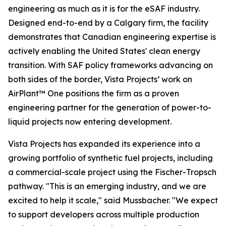
engineering as much as it is for the eSAF industry.
Designed end-to-end by a Calgary firm, the facility
demonstrates that Canadian engineering expertise is
actively enabling the United States' clean energy
transition. With SAF policy frameworks advancing on
both sides of the border, Vista Projects’ work on
AirPlant™ One positions the firm as a proven
engineering partner for the generation of power-to-
liquid projects now entering development.
Vista Projects has expanded its experience into a
growing portfolio of synthetic fuel projects, including
a commercial-scale project using the Fischer-Tropsch
pathway. "This is an emerging industry, and we are
excited to help it scale," said Mussbacher. "We expect
to support developers across multiple production