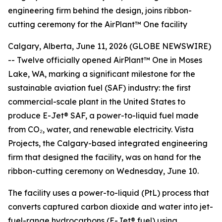
engineering firm behind the design, joins ribbon-
cutting ceremony for the AirPlant™ One facility
Calgary, Alberta, June 11, 2026 (GLOBE NEWSWIRE)
-- Twelve officially opened AirPlant™ One in Moses
Lake, WA, marking a significant milestone for the
sustainable aviation fuel (SAF) industry: the first
commercial-scale plant in the United States to
produce E-Jet® SAF, a power-to-liquid fuel made
from CO₂, water, and renewable electricity. Vista
Projects, the Calgary-based integrated engineering
firm that designed the facility, was on hand for the
ribbon-cutting ceremony on Wednesday, June 10.
The facility uses a power-to-liquid (PtL) process that
converts captured carbon dioxide and water into jet-
fuel-range hydrocarbons (E-Jet® fuel) using