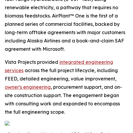
renewable electricity, a pathway that requires no
biomass feedstocks. AirPlant™ One is the first of a
planned series of commercial facilities, backed by
long-term offtake agreements with major customers
including Alaska Airlines and a book-and-claim SAF
agreement with Microsoft.
Vista Projects provided
integrated engineering
services
across the full project lifecycle, including
FEED, detailed engineering, value improvement,
owner's engineering
, procurement support, and on-
site construction support. The engagement began
with consulting work and expanded to encompass
the full engineering scope.