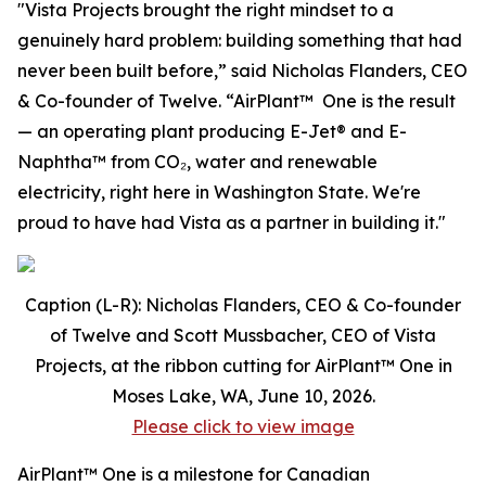
"Vista Projects brought the right mindset to a
genuinely hard problem: building something that had
never been built before,” said Nicholas Flanders, CEO
& Co-founder of Twelve. “AirPlant™ One is the result
— an operating plant producing E-Jet® and E-
Naphtha™ from CO₂, water and renewable
electricity, right here in Washington State. We're
proud to have had Vista as a partner in building it."
Caption (L-R): Nicholas Flanders, CEO & Co-founder
of Twelve and Scott Mussbacher, CEO of Vista
Projects, at the ribbon cutting for AirPlant™ One in
Moses Lake, WA, June 10, 2026.
Please click to view image
AirPlant™ One is a milestone for Canadian