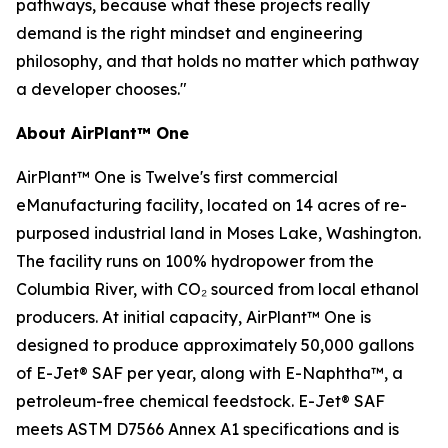
pathways, because what these projects really
demand is the right mindset and engineering
philosophy, and that holds no matter which pathway
a developer chooses."
About AirPlant™ One
AirPlant™ One is Twelve's first commercial
eManufacturing facility, located on 14 acres of re-
purposed industrial land in Moses Lake, Washington.
The facility runs on 100% hydropower from the
Columbia River, with CO₂ sourced from local ethanol
producers. At initial capacity, AirPlant™ One is
designed to produce approximately 50,000 gallons
of E-Jet® SAF per year, along with E-Naphtha™, a
petroleum-free chemical feedstock. E-Jet® SAF
meets ASTM D7566 Annex A1 specifications and is