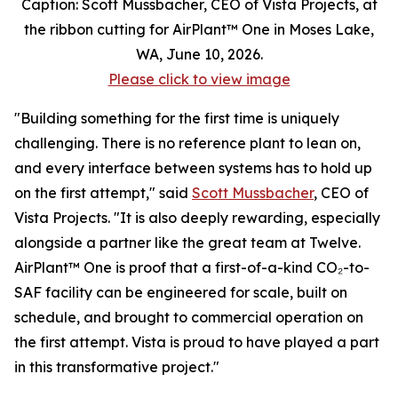
Caption: Scott Mussbacher, CEO of Vista Projects, at
the ribbon cutting for AirPlant™ One in Moses Lake,
WA, June 10, 2026.
Please click to view image
"Building something for the first time is uniquely
challenging. There is no reference plant to lean on,
and every interface between systems has to hold up
on the first attempt," said
Scott Mussbacher
, CEO of
Vista Projects. "It is also deeply rewarding, especially
alongside a partner like the great team at Twelve.
AirPlant™ One is proof that a first-of-a-kind CO₂-to-
SAF facility can be engineered for scale, built on
schedule, and brought to commercial operation on
the first attempt. Vista is proud to have played a part
in this transformative project."