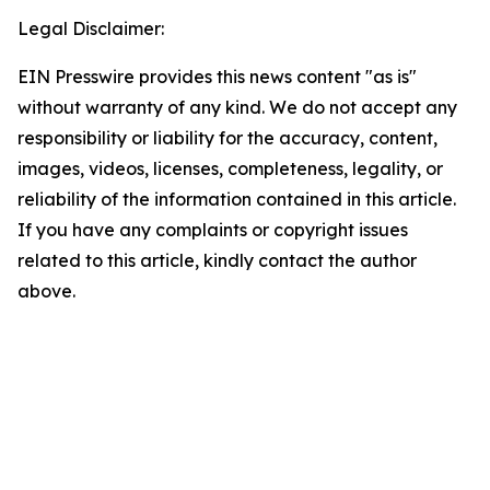
Legal Disclaimer:
EIN Presswire provides this news content "as is"
without warranty of any kind. We do not accept any
responsibility or liability for the accuracy, content,
images, videos, licenses, completeness, legality, or
reliability of the information contained in this article.
If you have any complaints or copyright issues
related to this article, kindly contact the author
above.