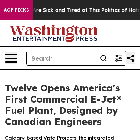
People Are Sick and Tired of This Politics of Hatred”
T
AGP PICKS
Twelve Opens America's
First Commercial E-Jet®
Fuel Plant, Designed by
Canadian Engineers
Calgary-based Vista Projects, the integrated