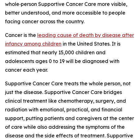
whole‑person Supportive Cancer Care more visible,
better understood, and more accessible to people
facing cancer across the country.
Cancer is the
leading cause of death by disease after
infancy among children
in the United States. It is
estimated that nearly 15,000 children and
adolescents ages 0 to 19 will be diagnosed with
cancer each year.
Supportive Cancer Care treats the whole person, not
just the disease. Supportive Cancer Care bridges
clinical treatment like chemotherapy, surgery, and
radiation with emotional, practical, and financial
support, putting patients and caregivers at the center
of care while also addressing the symptoms of the
disease and the side effects of treatment. Supportive