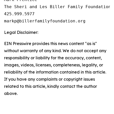
The Sheri and Les Biller Family Foundation

425.999.5977

Legal Disclaimer:
EIN Presswire provides this news content "as is"
without warranty of any kind. We do not accept any
responsibility or liability for the accuracy, content,
images, videos, licenses, completeness, legality, or
reliability of the information contained in this article.
If you have any complaints or copyright issues
related to this article, kindly contact the author
above.