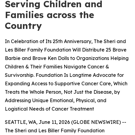
Serving Children and
Families across the
Country
In Celebration of Its 25th Anniversary, The Sheri and
Les Biller Family Foundation Will Distribute 25 Brave
Barbie and Brave Ken Dolls to Organizations Helping
Children & Their Families Navigate Cancer &
Survivorship. Foundation Is Longtime Advocate for
Expanding Access to Supportive Cancer Care, Which
Treats the Whole Person, Not Just the Disease, by
Addressing Unique Emotional, Physical, and
Logistical Needs of Cancer Treatment
SEATTLE, WA, June 11, 2026 (GLOBE NEWSWIRE) --
The Sheri and Les Biller Family Foundation