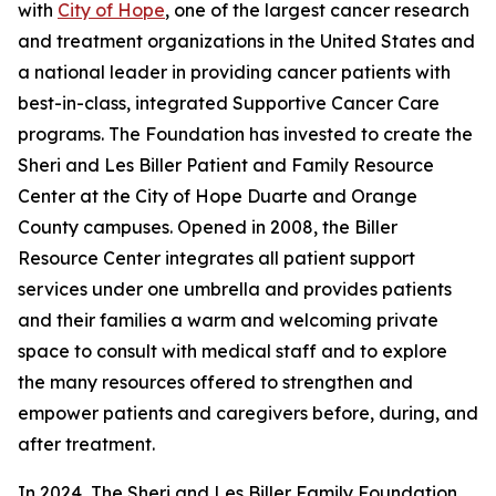
with
City of Hope
, one of the largest cancer research
and treatment organizations in the United States and
a national leader in providing cancer patients with
best-in-class, integrated Supportive Cancer Care
programs. The Foundation has invested to create the
Sheri and Les Biller Patient and Family Resource
Center at the City of Hope Duarte and Orange
County campuses. Opened in 2008, the Biller
Resource Center integrates all patient support
services under one umbrella and provides patients
and their families a warm and welcoming private
space to consult with medical staff and to explore
the many resources offered to strengthen and
empower patients and caregivers before, during, and
after treatment.
In 2024, The Sheri and Les Biller Family Foundation