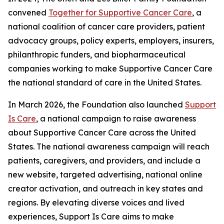
convened
Together for Supportive Cancer Care
, a
national coalition of cancer care providers, patient
advocacy groups, policy experts, employers, insurers,
philanthropic funders, and biopharmaceutical
companies working to make Supportive Cancer Care
the national standard of care in the United States.
In March 2026, the Foundation also launched
Support
Is Care
, a national campaign to raise awareness
about Supportive Cancer Care across the United
States. The national awareness campaign will reach
patients, caregivers, and providers, and include a
new website, targeted advertising, national online
creator activation, and outreach in key states and
regions. By elevating diverse voices and lived
experiences, Support Is Care aims to make