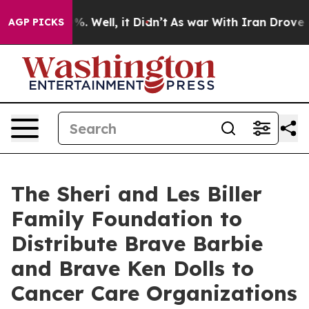
nd 40%. Well, it Didn’t
As war With Iran Drove oil P
AGP PICKS
The Sheri and Les Biller
Family Foundation to
Distribute Brave Barbie
and Brave Ken Dolls to
Cancer Care Organizations