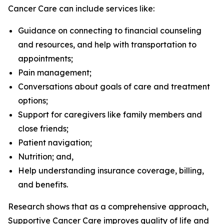
Cancer Care can include services like:
Guidance on connecting to financial counseling
and resources, and help with transportation to
appointments;
Pain management;
Conversations about goals of care and treatment
options;
Support for caregivers like family members and
close friends;
Patient navigation;
Nutrition; and,
Help understanding insurance coverage, billing,
and benefits.
Research shows that as a comprehensive approach,
Supportive Cancer Care improves quality of life and