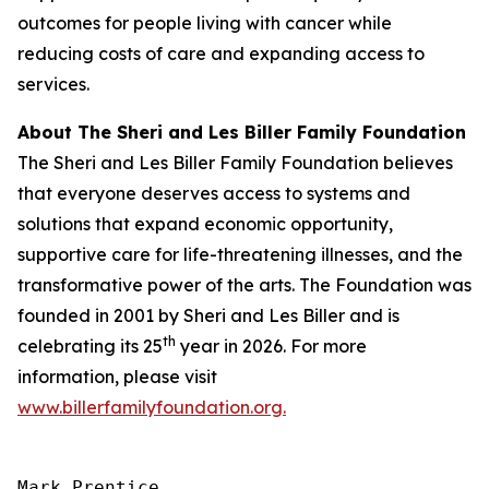
outcomes for people living with cancer while
reducing costs of care and expanding access to
services.
About The Sheri and Les Biller Family Foundation
The Sheri and Les Biller Family Foundation believes
that everyone deserves access to systems and
solutions that expand economic opportunity,
supportive care for life-threatening illnesses, and the
transformative power of the arts. The Foundation was
founded in 2001 by Sheri and Les Biller and is
th
celebrating its 25
year in 2026. For more
information, please visit
www.billerfamilyfoundation.org.
Mark Prentice
