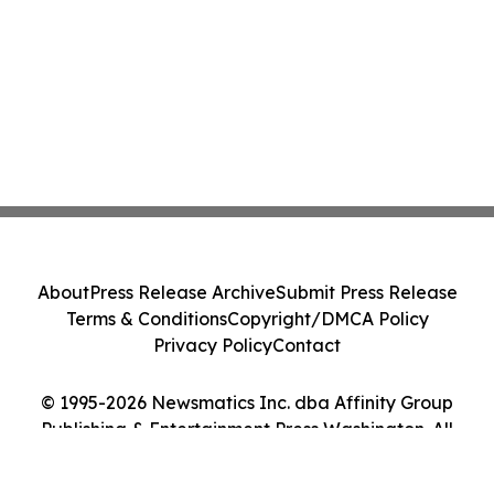
About
Press Release Archive
Submit Press Release
Terms & Conditions
Copyright/DMCA Policy
Privacy Policy
Contact
© 1995-2026 Newsmatics Inc. dba Affinity Group
Publishing & Entertainment Press Washington. All
Rights Reserved.