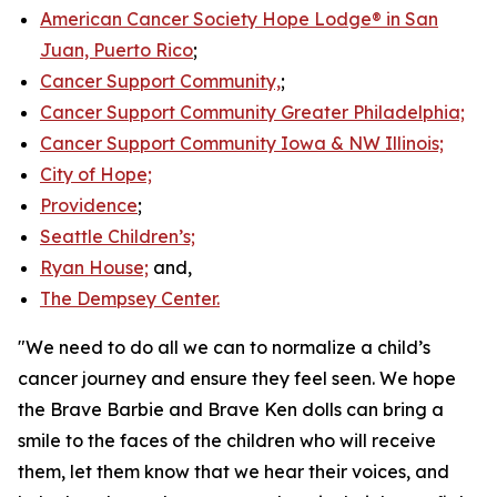
American Cancer Society Hope Lodge® in San
Juan, Puerto Rico
;
Cancer Support Community,
;
Cancer Support Community Greater Philadelphia;
Cancer Support Community Iowa & NW Illinois;
City of Hope;
Providence
;
Seattle Children’s;
Ryan House;
and,
The Dempsey Center.
"We need to do all we can to normalize a child’s
cancer journey and ensure they feel seen. We hope
the Brave Barbie and Brave Ken dolls can bring a
smile to the faces of the children who will receive
them, let them know that we hear their voices, and