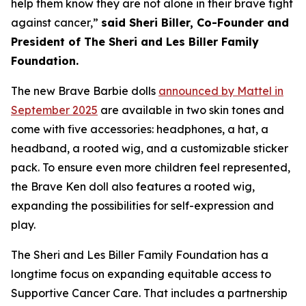
help them know they are not alone in their brave fight
against cancer,”
said Sheri Biller, Co-Founder and
President of The Sheri and Les Biller Family
Foundation.
The new Brave Barbie dolls
announced by Mattel in
September 2025
are available in two skin tones and
come with five accessories: headphones, a hat, a
headband, a rooted wig, and a customizable sticker
pack. To ensure even more children feel represented,
the Brave Ken doll also features a rooted wig,
expanding the possibilities for self-expression and
play.
The Sheri and Les Biller Family Foundation has a
longtime focus on expanding equitable access to
Supportive Cancer Care. That includes a partnership