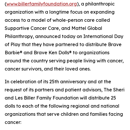
(
www.billerfamilyfoundation.org
), a philanthropic
organization with a longtime focus on expanding
access to a model of whole-person care called
Supportive Cancer Care, and Mattel Global
Philanthropy, announced today on International Day
of Play that they have partnered to distribute Brave
Barbie® and Brave Ken Dolls® to organizations
around the country serving people living with cancer,
cancer survivors, and their loved ones.
In celebration of its 25th anniversary and at the
request of its partners and patient advisors, The Sheri
and Les Biller Family Foundation will distribute 25
dolls to each of the following regional and national
organizations that serve children and families facing
cancer: