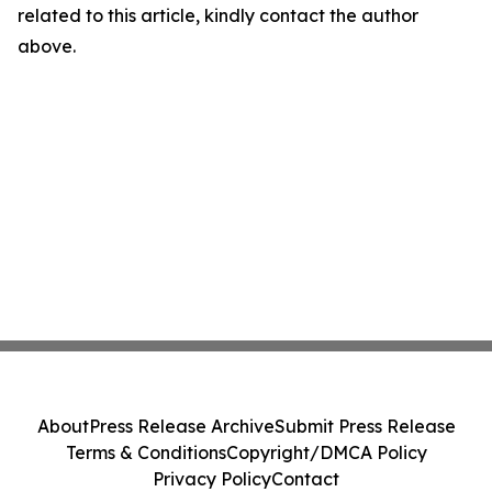
related to this article, kindly contact the author
above.
About
Press Release Archive
Submit Press Release
Terms & Conditions
Copyright/DMCA Policy
Privacy Policy
Contact