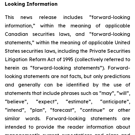
Looking Information
This news release includes “forward-looking
information,” within the meaning of applicable
Canadian securities laws, and “forward-looking
statements,” within the meaning of applicable United
States securities laws, including the Private Securities
Litigation Reform Act of 1995 (collectively referred to
herein as “forward-looking statements”). Forward-
looking statements are not facts, but only predictions
and generally can be identified by the use of
statements that include phrases such as “may”, “will”,
“believe”, “expect”, “estimate”, “anticipate”,
“intend”, “plan”, “forecast”, “continue” or other
similar words. Forward-looking statements are
intended to provide the reader information about