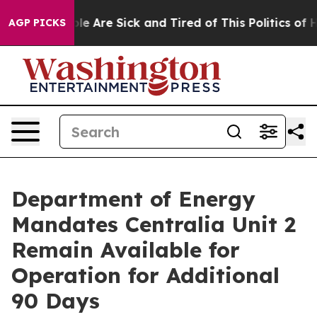
in: “People Are Sick and Tired of This Politics of Hatr
AGP PICKS
Department of Energy
Mandates Centralia Unit 2
Remain Available for
Operation for Additional
90 Days