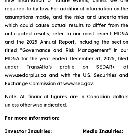
new information or future events, unless we are
required to by law. For additional information on the
assumptions made, and the risks and uncertainties
which could cause actual results to differ from the
anticipated results, refer to our most recent MD&A
and the 2025 Annual Report, including the section
titled “Governance and Risk Management” in our
MD&A for the year ended December 31, 2025, filed
under TransAlta’s profile on SEDAR+ at
www.sedarplus.ca and with the U.S. Securities and
Exchange Commission at www.sec.gov.
Note: All financial figures are in Canadian dollars
unless otherwise indicated.
For more information:
Investor Inquiries:
Media Inquiries: