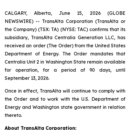
CALGARY, Alberta, June 15, 2026 (GLOBE
NEWSWIRE) -- TransAlta Corporation (TransAlta or
the Company) (TSX: TA) (NYSE: TAC) confirms that its
subsidiary, TransAlta Centralia Generation LLC, has
received an order (The Order) from the United States
Department of Energy. The Order mandates that
Centralia Unit 2 in Washington State remain available
for operation, for a period of 90 days, until
September 13, 2026.
Once in effect, TransAlta will continue to comply with
the Order and to work with the U.S. Department of
Energy and Washington state government in relation
thereto.
About TransAlta Corporation: