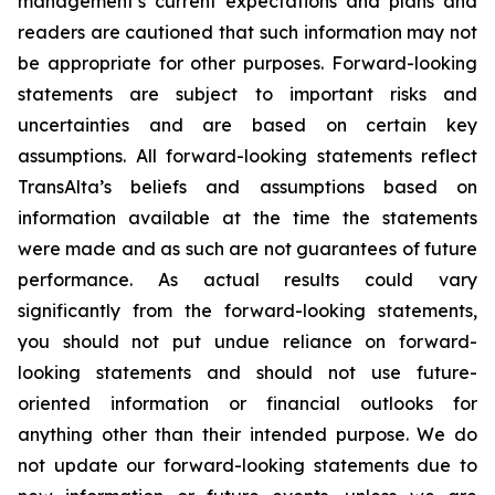
management’s current expectations and plans and
readers are cautioned that such information may not
be appropriate for other purposes. Forward-looking
statements are subject to important risks and
uncertainties and are based on certain key
assumptions. All forward-looking statements reflect
TransAlta’s beliefs and assumptions based on
information available at the time the statements
were made and as such are not guarantees of future
performance. As actual results could vary
significantly from the forward-looking statements,
you should not put undue reliance on forward-
looking statements and should not use future-
oriented information or financial outlooks for
anything other than their intended purpose. We do
not update our forward-looking statements due to