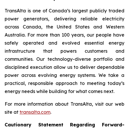
TransAlta is one of Canada’s largest publicly traded
power generators, delivering reliable electricity
across Canada, the United States and Western
Australia. For more than 100 years, our people have
safely operated and evolved essential energy
infrastructure that powers customers and
communities. Our technology-diverse portfolio and
disciplined execution allow us to deliver dependable
power across evolving energy systems. We take a
practical, responsible approach to meeting today’s
energy needs while building for what comes next.
For more information about TransAlta, visit our web
site at
transalta.com
.
Cautionary Statement Regarding Forward-