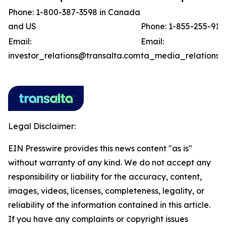
Phone: 1-800-387-3598 in Canada
and US
Phone: 1-855-255-918
Email:
Email:
investor_relations@transalta.com
ta_media_relations@
Legal Disclaimer:
EIN Presswire provides this news content "as is"
without warranty of any kind. We do not accept any
responsibility or liability for the accuracy, content,
images, videos, licenses, completeness, legality, or
reliability of the information contained in this article.
If you have any complaints or copyright issues