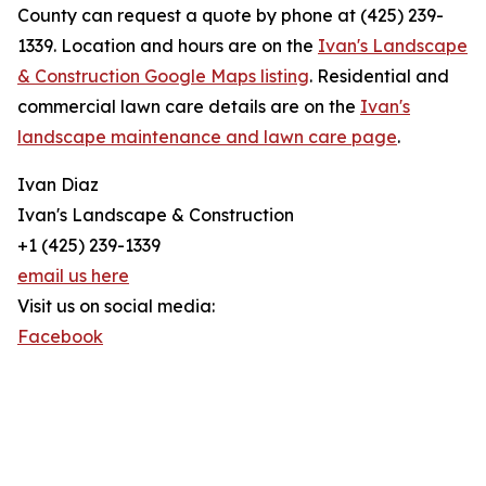
County can request a quote by phone at (425) 239-
1339. Location and hours are on the
Ivan's Landscape
& Construction Google Maps listing
. Residential and
commercial lawn care details are on the
Ivan's
landscape maintenance and lawn care page
.
Ivan Diaz
Ivan's Landscape & Construction
+1 (425) 239-1339
email us here
Visit us on social media:
Facebook