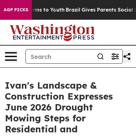
bate Harms to Youth
Brazil Gives Parents Social Media C
AGP PICKS
Ivan's Landscape &
Construction Expresses
June 2026 Drought
Mowing Steps for
Residential and