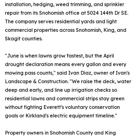
installation, hedging, weed trimming, and sprinkler
repair from its Snohomish office at 5024 144th Dr SE.
The company serves residential yards and light
commercial properties across Snohomish, King, and
Skagit counties.
"June is when lawns grow fastest, but the April
drought declaration means every gallon and every
mowing pass counts," said Ivan Diaz, owner of Ivan's
Landscape & Construction. "We raise the deck, water
deep and early, and line up irrigation checks so
residential lawns and commercial strips stay green
without fighting Everett's voluntary conservation
goals or Kirkland's electric equipment timeline."
Property owners in Snohomish County and King