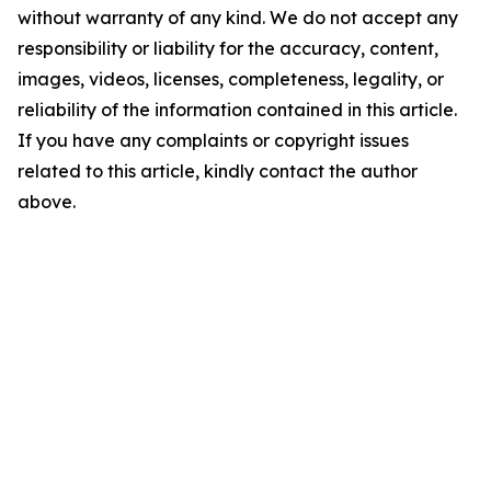
without warranty of any kind. We do not accept any
responsibility or liability for the accuracy, content,
images, videos, licenses, completeness, legality, or
reliability of the information contained in this article.
If you have any complaints or copyright issues
related to this article, kindly contact the author
above.