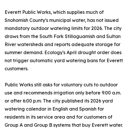
Everett Public Works, which supplies much of
Snohomish County's municipal water, has not issued
mandatory outdoor watering limits for 2026. The city
draws from the South Fork Stillaguamish and Sultan
River watersheds and reports adequate storage for
summer demand. Ecology's April drought order does
not trigger automatic yard watering bans for Everett
customers.
Public Works still asks for voluntary cuts to outdoor
use and recommends irrigation only before 9:00 a.m.
or after 6:00 p.m. The city published its 2026 yard
watering calendar in English and Spanish for
residents in its service area and for customers of
Group A and Group B systems that buy Everett water.