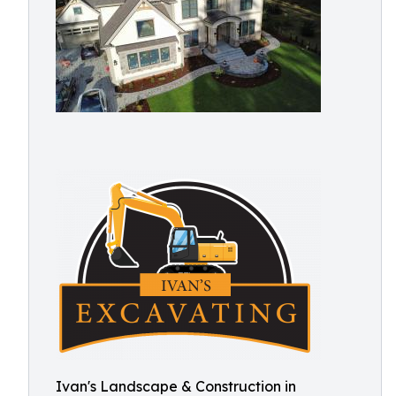
Ivan's Landscape & Construction in