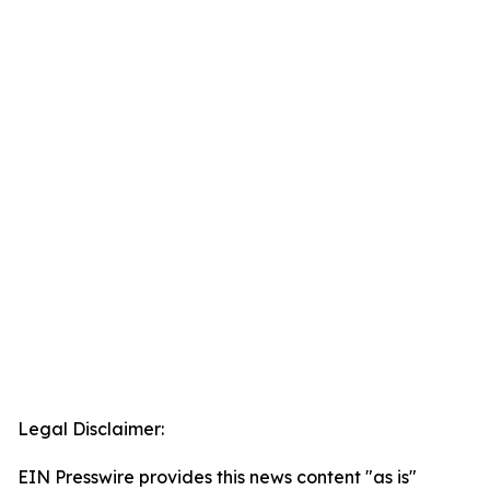
Legal Disclaimer:
EIN Presswire provides this news content "as is"