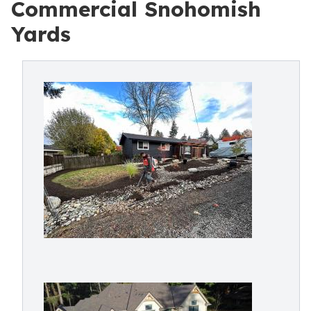
Commercial Snohomish
Yards