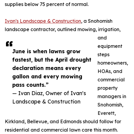
supplies below 75 percent of normal.
Ivan's Landscape & Construction
, a Snohomish
landscape contractor, outlined mowing, irrigation,
and
equipment
June is when lawns grow
steps
fastest, but the April drought
homeowners,
declaration means every
HOAs, and
gallon and every mowing
commercial
pass counts.”
property
— Ivan Diaz, Owner of Ivan's
managers in
Landscape & Construction
Snohomish,
Everett,
Kirkland, Bellevue, and Edmonds should follow for
residential and commercial lawn care this month.