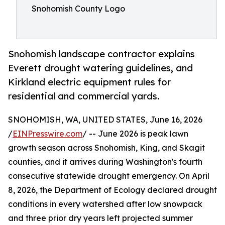
Snohomish County Logo
Snohomish landscape contractor explains
Everett drought watering guidelines, and
Kirkland electric equipment rules for
residential and commercial yards.
SNOHOMISH, WA, UNITED STATES, June 16, 2026
/
EINPresswire.com
/ -- June 2026 is peak lawn
growth season across Snohomish, King, and Skagit
counties, and it arrives during Washington's fourth
consecutive statewide drought emergency. On April
8, 2026, the Department of Ecology declared drought
conditions in every watershed after low snowpack
and three prior dry years left projected summer