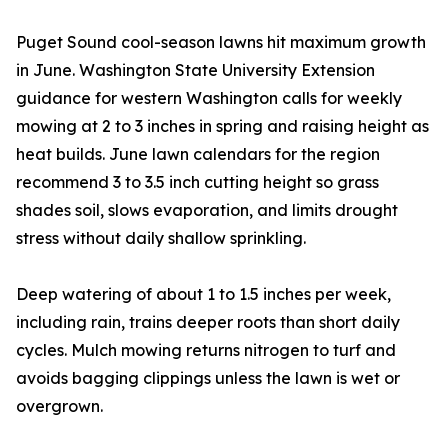
Puget Sound cool-season lawns hit maximum growth
in June. Washington State University Extension
guidance for western Washington calls for weekly
mowing at 2 to 3 inches in spring and raising height as
heat builds. June lawn calendars for the region
recommend 3 to 3.5 inch cutting height so grass
shades soil, slows evaporation, and limits drought
stress without daily shallow sprinkling.
Deep watering of about 1 to 1.5 inches per week,
including rain, trains deeper roots than short daily
cycles. Mulch mowing returns nitrogen to turf and
avoids bagging clippings unless the lawn is wet or
overgrown.