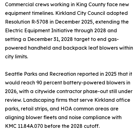
Commercial crews working in King County face new
equipment timelines. Kirkland City Council adopted
Resolution R-5708 in December 2025, extending the
Electric Equipment Initiative through 2028 and
setting a December 31, 2028 target to end gas-
powered handheld and backpack leaf blowers within
city limits.
Seattle Parks and Recreation reported in 2025 that it
would reach 90 percent battery-powered blowers in
2026, with a citywide contractor phase-out still under
review. Landscaping firms that serve Kirkland office
parks, retail strips, and HOA common areas are
aligning blower fleets and noise compliance with
KMC 11.84A.070 before the 2028 cutoff.