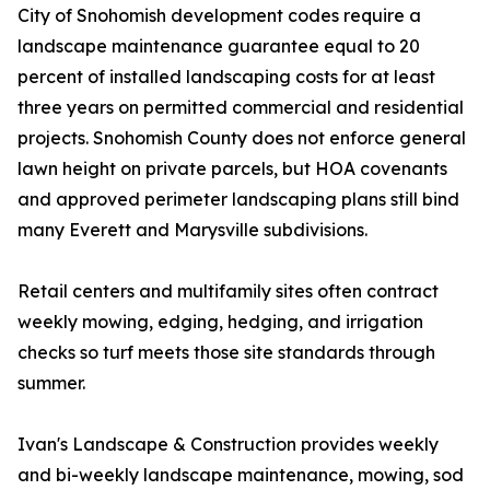
City of Snohomish development codes require a
landscape maintenance guarantee equal to 20
percent of installed landscaping costs for at least
three years on permitted commercial and residential
projects. Snohomish County does not enforce general
lawn height on private parcels, but HOA covenants
and approved perimeter landscaping plans still bind
many Everett and Marysville subdivisions.
Retail centers and multifamily sites often contract
weekly mowing, edging, hedging, and irrigation
checks so turf meets those site standards through
summer.
Ivan's Landscape & Construction provides weekly
and bi-weekly landscape maintenance, mowing, sod