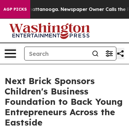
s in Chattanooga. Newspaper Owner Calls the People 
AGP PICKS
Next Brick Sponsors
Children's Business
Foundation to Back Young
Entrepreneurs Across the
Eastside