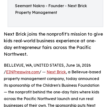
Seemant Nakra - Founder - Next Brick
Property Management
Next Brick joins the nonprofit's mission to give
kids real-world business experience at one-
day entrepreneur fairs across the Pacific
Northwest.
BELLEVUE, WA, UNITED STATES, June 16, 2026
/
EINPresswire.com
/ --
Next Brick
, a Bellevue-based
property management company, today announced
its sponsorship of the Children's Business Foundation
— the nonprofit behind the one-day fairs where kids
across the Pacific Northwest launch and run real
businesses of their own. The sponsorship puts Next