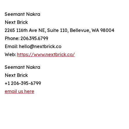
Seemant Nakra
Next Brick
2265 116th Ave NE, Suite 110, Bellevue, WA 98004
Phone: 206.395.6799
Email: hello@nextbrick.co
Web:
https://www.nextbrick.co/
Seemant Nakra
Next Brick
+1 206-395-6799
email us here