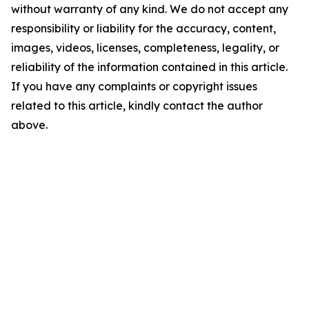
without warranty of any kind. We do not accept any
responsibility or liability for the accuracy, content,
images, videos, licenses, completeness, legality, or
reliability of the information contained in this article.
If you have any complaints or copyright issues
related to this article, kindly contact the author
above.