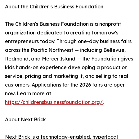
About the Children's Business Foundation
The Children's Business Foundation is a nonprofit
organization dedicated to creating tomorrow's
entrepreneurs today. Through one-day business fairs
across the Pacific Northwest — including Bellevue,
Redmond, and Mercer Island — the Foundation gives
kids hands-on experience developing a product or
service, pricing and marketing it, and selling to real
customers. Applications for the 2026 fairs are open
now. Learn more at
https://childrensbusinessfoundation.org/
.
About Next Brick
Next Brick is a technology-enabled, hyperlocal