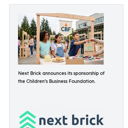
Next Brick announces its sponsorship of
the Children’s Business Foundation.