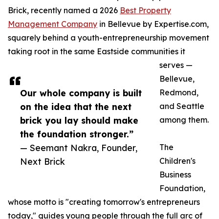
Brick, recently named a 2026
Best Property
Management Company
in Bellevue by Expertise.com,
squarely behind a youth-entrepreneurship movement
taking root in the same Eastside communities it
serves —
Bellevue,
Our whole company is built
Redmond,
on the idea that the next
and Seattle
brick you lay should make
among them.
the foundation stronger.”
— Seemant Nakra, Founder,
The
Next Brick
Children's
Business
Foundation,
whose motto is "creating tomorrow's entrepreneurs
today," guides young people through the full arc of