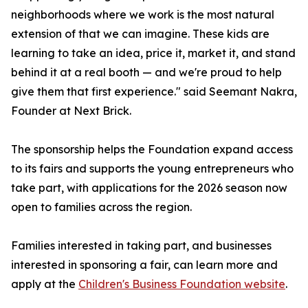
neighborhoods where we work is the most natural
extension of that we can imagine. These kids are
learning to take an idea, price it, market it, and stand
behind it at a real booth — and we're proud to help
give them that first experience." said Seemant Nakra,
Founder at Next Brick.
The sponsorship helps the Foundation expand access
to its fairs and supports the young entrepreneurs who
take part, with applications for the 2026 season now
open to families across the region.
Families interested in taking part, and businesses
interested in sponsoring a fair, can learn more and
apply at the
Children's Business Foundation website
.