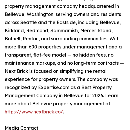
property management company headquartered in
Bellevue, Washington, serving owners and residents
across Seattle and the Eastside, including Bellevue,
Kirkland, Redmond, Sammamish, Mercer Island,
Bothell, Renton, and surrounding communities. With
more than 600 properties under management and a
transparent, flat-fee model — no hidden fees, no
maintenance markups, and no long-term contracts —
Next Brick is focused on simplifying the rental
experience for property owners. The company was
recognized by Expertise.com as a Best Property
Management Company in Bellevue for 2026. Learn
more about Bellevue property management at
https://www.nextbrick.co/
.
Media Contact