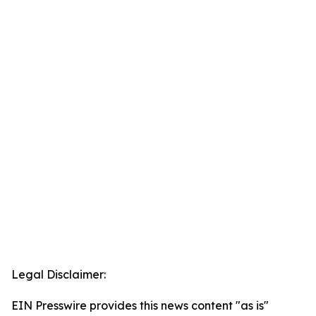
Legal Disclaimer:
EIN Presswire provides this news content "as is"