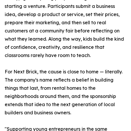
starting a venture. Participants submit a business
idea, develop a product or service, set their prices,
prepare their marketing, and then sell to real
customers at a community fair before reflecting on
what they learned. Along the way, kids build the kind
of confidence, creativity, and resilience that
classrooms rarely have room to teach.
For Next Brick, the cause is close to home — literally.
The company's name reflects a belief in building
things that last, from rental homes to the
neighborhoods around them, and the sponsorship
extends that idea to the next generation of local
builders and business owners.
"Supporting young entrepreneurs in the same