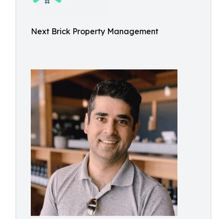
Next Brick Property Management