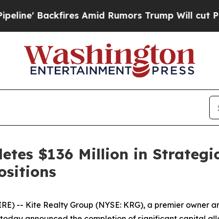
fires Amid Rumors Trump Will cut Pirro
Democrat
tes $136 Million in Strategi
ositions
-- Kite Realty Group (NYSE: KRG), a premier owner and 
oday announced the completion of significant capital alloc