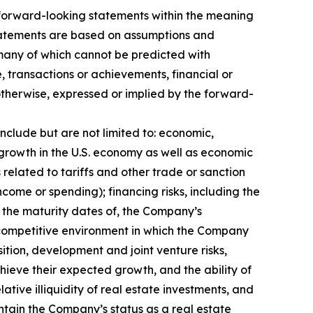
n forward-looking statements within the meaning
 statements are based on assumptions and
, many of which cannot be predicted with
 transactions or achievements, financial or
 otherwise, expressed or implied by the forward-
include but are not limited to: economic,
e growth in the U.S. economy as well as economic
elated to tariffs and other trade or sanction
income or spending); financing risks, including the
nd the maturity dates of, the Company’s
the competitive environment in which the Company
sition, development and joint venture risks,
hieve their expected growth, and the ability of
tive illiquidity of real estate investments, and
intain the Company’s status as a real estate