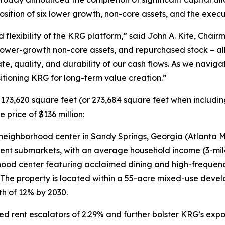
osition of six lower growth, non-core assets, and the exec
d flexibility of the KRG platform,” said John A. Kite, Chai
ower-growth non-core assets, and repurchased stock – all 
, quality, and durability of our cash flows. As we navigat
ositioning KRG for long-term value creation.”
 173,620 square feet (or 273,684 square feet when includ
price of $136 million:
eighborhood center in Sandy Springs, Georgia (Atlanta MS
luent submarkets, with an average household income (3-mil
od center featuring acclaimed dining and high-frequency
. The property is located within a 55-acre mixed-use dev
h of 12% by 2030.
ent escalators of 2.29% and further bolster KRG’s exposur