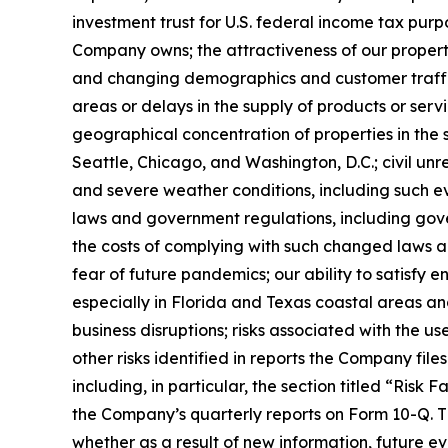
investment trust for U.S. federal income tax purpo
Company owns; the attractiveness of our propert
and changing demographics and customer traffic p
areas or delays in the supply of products or serv
geographical concentration of properties in the s
Seattle, Chicago, and Washington, D.C.; civil unr
and severe weather conditions, including such ev
laws and government regulations, including gover
the costs of complying with such changed laws a
fear of future pandemics; our ability to satisfy
especially in Florida and Texas coastal areas an
business disruptions; risks associated with the use
other risks identified in reports the Company fil
including, in particular, the section titled “Ris
the Company’s quarterly reports on Form 10-Q. T
whether as a result of new information, future ev