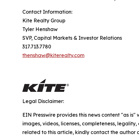
Contact Information:
Kite Realty Group
Tyler Henshaw
SVP, Capital Markets & Investor Relations
317.713.7780
thenshaw@kiterealty.com
Legal Disclaimer:
EIN Presswire provides this news content "as is" 
images, videos, licenses, completeness, legality, o
related to this article, kindly contact the author