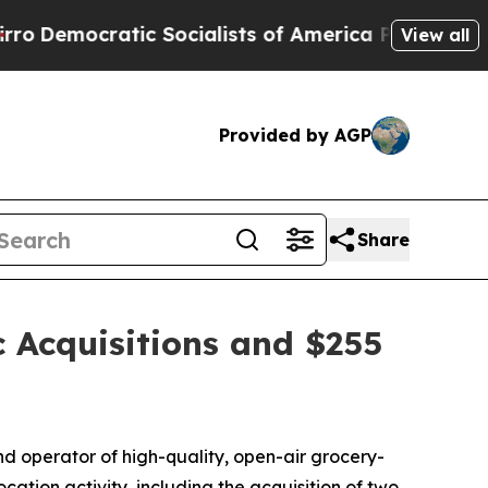
ic Socialists of America Propose Radical Overh
View all
Provided by AGP
Share
c Acquisitions and $255
operator of high-quality, open-air grocery-
ation activity, including the acquisition of two