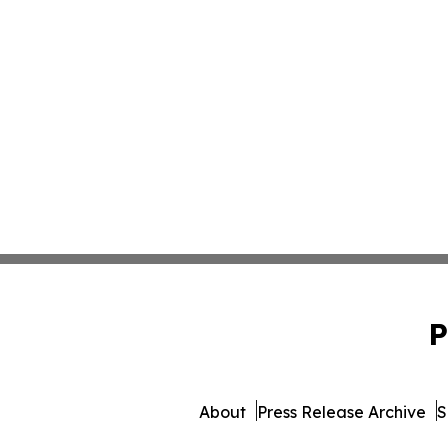
P
About
Press Release Archive
S