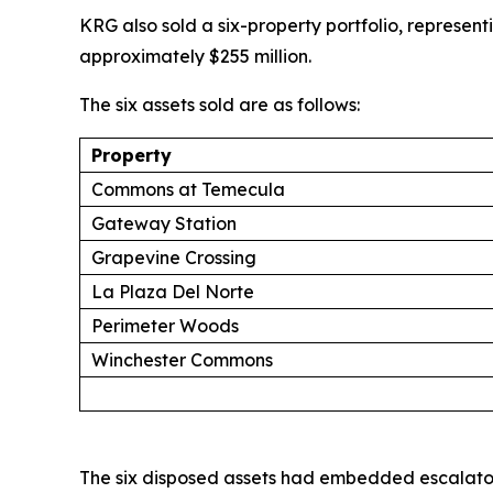
KRG also sold a six-property portfolio, represent
approximately $255 million.
The six assets sold are as follows:
Property
Commons at Temecula
Gateway Station
Grapevine Crossing
La Plaza Del Norte
Perimeter Woods
Winchester Commons
The six disposed assets had embedded escalator