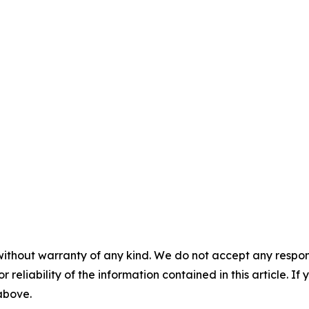
without warranty of any kind. We do not accept any responsib
r reliability of the information contained in this article. I
 above.