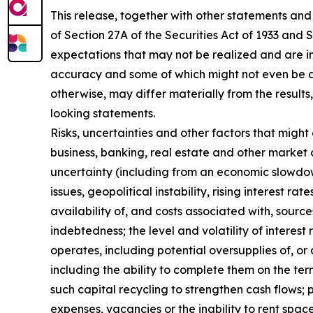
This release, together with other statements and
of Section 27A of the Securities Act of 1933 and
expectations that may not be realized and are in
accuracy and some of which might not even be an
otherwise, may differ materially from the result
looking statements.
Risks, uncertainties and other factors that might
business, banking, real estate and other market 
uncertainty (including from an economic slowdown
issues, geopolitical instability, rising interest r
availability of, and costs associated with, sourc
indebtedness; the level and volatility of interes
operates, including potential oversupplies of, or 
including the ability to complete them on the te
such capital recycling to strengthen cash flows; 
expenses, vacancies or the inability to rent spac