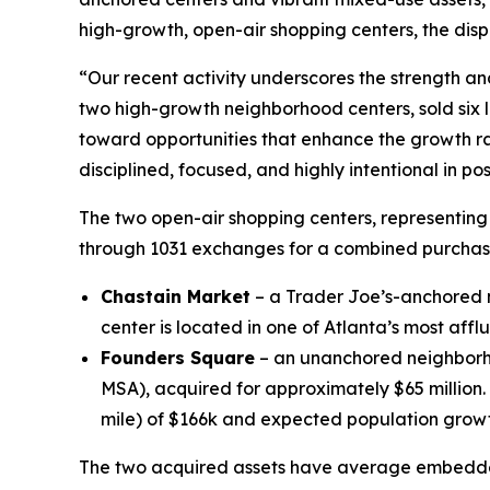
high-growth, open-air shopping centers, the disp
“Our recent activity underscores the strength an
two high-growth neighborhood centers, sold six l
toward opportunities that enhance the growth rate
disciplined, focused, and highly intentional in p
The two open-air shopping centers, representing
through 1031 exchanges for a combined purchase 
Chastain Market
– a Trader Joe’s-anchored n
center is located in one of Atlanta’s most aff
Founders Square
– an unanchored neighborho
MSA), acquired for approximately $65 million
mile) of $166k and expected population growt
The two acquired assets have average embedded r