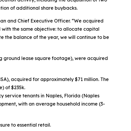
ution of additional share buybacks.
rman and Chief Executive Officer. “We acquired
with the same objective: to allocate capital
e the balance of the year, we will continue to be
ing ground lease square footage), were acquired
A), acquired for approximately $71 million. The
e) of $235k.
 service tenants in Naples, Florida (Naples
elopment, with an average household income (3-
e to essential retail.