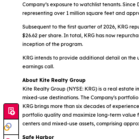
Company’s exposure to watchlist tenants. Since 
representing over 1 million square feet and appr
Subsequent to the first quarter of 2026, KRG rep
$26.62 per share. In total, KRG has now repurchas
inception of the program.
KRG intends to provide additional detail on the 
earnings call.
About Kite Realty Group
Kite Realty Group (NYSE: KRG) is a real estate i
mixed-use destinations. The Company's portfolio 
KRG brings more than six decades of experience 
portfolio quality and maximize long-term value f
centers and mixed-use assets, comprising approxim
Safe Harbor