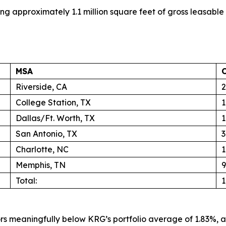
ing approximately 1.1 million square feet of gross leasable
MSA
Riverside, CA
2
College Station, TX
1
Dallas/Ft. Worth, TX
1
San Antonio, TX
3
Charlotte, NC
1
Memphis, TN
9
Total:
1
s meaningfully below KRG’s portfolio average of 1.83%, a