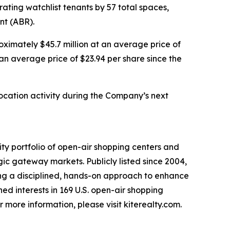
ting watchlist tenants by 57 total spaces,
nt (ABR).
oximately $45.7 million at an average price of
 an average price of $23.94 per share since the
location activity during the Company’s next
ty portfolio of open-air shopping centers and
ic gateway markets. Publicly listed since 2004,
ing a disciplined, hands-on approach to enhance
ed interests in 169 U.S. open-air shopping
 more information, please visit kiterealty.com.