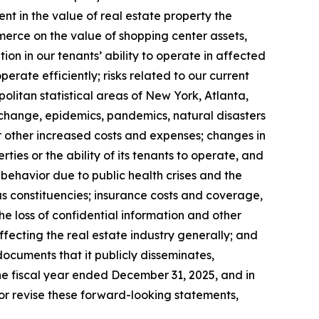
ent in the value of real estate property the
erce on the value of shopping center assets,
on in our tenants’ ability to operate in affected
erate efficiently; risks related to our current
olitan statistical areas of New York, Atlanta,
te change, epidemics, pandemics, natural disasters
r other increased costs and expenses; changes in
es or the ability of its tenants to operate, and
ehavior due to public health crises and the
us constituencies; insurance costs and coverage,
he loss of confidential information and other
 affecting the real estate industry generally; and
documents that it publicly disseminates,
the fiscal year ended December 31, 2025, and in
r revise these forward-looking statements,