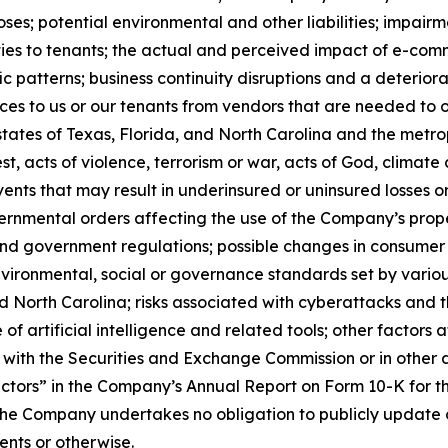
ses; potential environmental and other liabilities; impairm
ies to tenants; the actual and perceived impact of e-comm
atterns; business continuity disruptions and a deteriorati
ices to us or our tenants from vendors that are needed to op
tates of Texas, Florida, and North Carolina and the metrop
est, acts of violence, terrorism or war, acts of God, clima
ents that may result in underinsured or uninsured losses o
nmental orders affecting the use of the Company’s properti
nd government regulations; possible changes in consumer b
 environmental, social or governance standards set by vario
d North Carolina; risks associated with cyberattacks and t
 of artificial intelligence and related tools; other factors
es with the Securities and Exchange Commission or in other 
k Factors” in the Company’s Annual Report on Form 10-K for 
he Company undertakes no obligation to publicly update o
ents or otherwise.