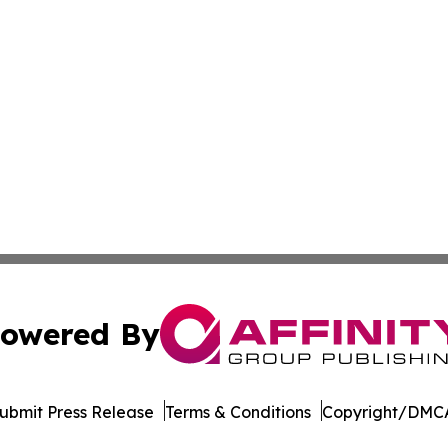
owered By
ubmit Press Release
Terms & Conditions
Copyright/DMCA