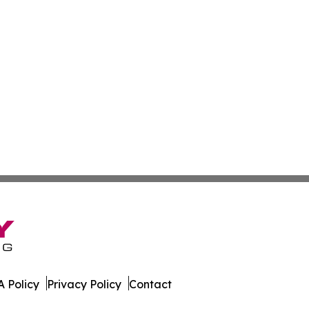
 Policy
Privacy Policy
Contact