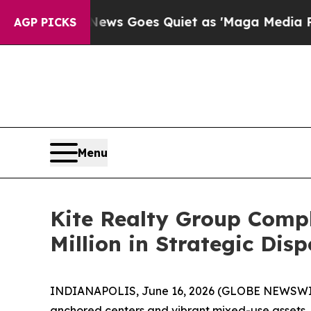
x News Goes Quiet as 'Maga Media Pipeline' Back
AGP PICKS
Menu
Kite Realty Group Comple
Million in Strategic Disp
INDIANAPOLIS, June 16, 2026 (GLOBE NEWSWIRE) 
anchored centers and vibrant mixed-use assets, t