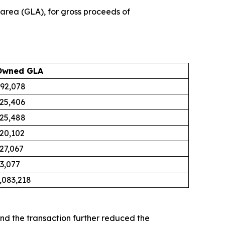
 area (GLA), for gross proceeds of
Owned GLA
92,078
25,406
25,488
20,102
27,067
3,077
,083,218
nd the transaction further reduced the