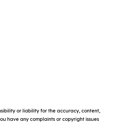
ility or liability for the accuracy, content,
f you have any complaints or copyright issues