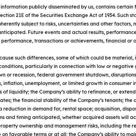
 information publicly disseminated by us, contains certai
 Section 21E of the Securities Exchange Act of 1934. Such
herently subject to risks, uncertainties and other factors
ticipated. Future events and actual results, performance,
s, performance, transactions or achievements, financial or
 cause such differences, some of which could be material, 
conditions, particularly in connection with low or negativ
 or recession, federal government shutdown, disruptions r
ates, inflation, unemployment, or limited growth in consumer 
es of liquidity; the Company’s ability to refinance, or exte
t rates; the financial stability of the Company’s tenants; 
a reduction in demand for, rental space; acquisition, dispo
rms and timing anticipated, whether acquired assets will ac
property ownership and management risks, including the rela
e on favorable terms or at all; the Company’s ability to ma