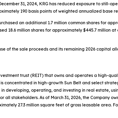
December 31, 2024, KRG has reduced exposure to still-opera
oximately 190 basis points of weighted annualized base re
urchased an additional 1.7 million common shares for appr
ed 18.6 million shares for approximately $445.7 million at
use of the sale proceeds and its remaining 2026 capital al
nvestment trust (REIT) that owns and operates a high-quali
is concentrated in high-growth Sun Belt and select strateg
in developing, operating, and investing in real estate, us
or all stakeholders. As of March 31, 2026, the Company own
ately 27.3 million square feet of gross leasable area. For