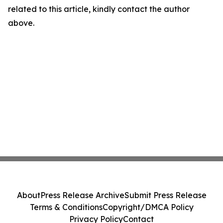
related to this article, kindly contact the author
above.
About
Press Release Archive
Submit Press Release
Terms & Conditions
Copyright/DMCA Policy
Privacy Policy
Contact