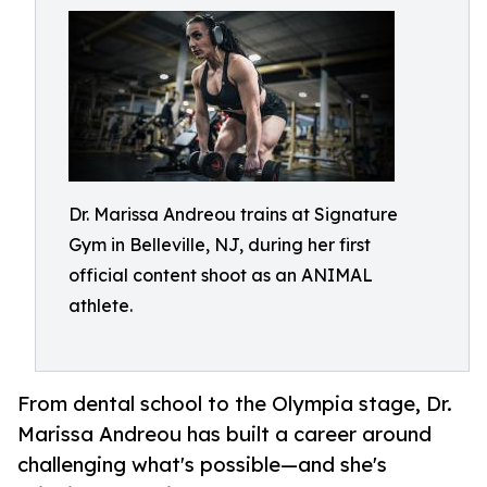
Dr. Marissa Andreou trains at Signature
Gym in Belleville, NJ, during her first
official content shoot as an ANIMAL
athlete.
From dental school to the Olympia stage, Dr.
Marissa Andreou has built a career around
challenging what's possible—and she's