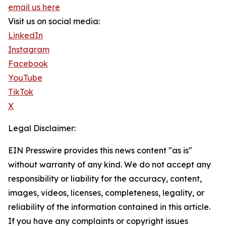
email us here
Visit us on social media:
LinkedIn
Instagram
Facebook
YouTube
TikTok
X
Legal Disclaimer:
EIN Presswire provides this news content "as is"
without warranty of any kind. We do not accept any
responsibility or liability for the accuracy, content,
images, videos, licenses, completeness, legality, or
reliability of the information contained in this article.
If you have any complaints or copyright issues