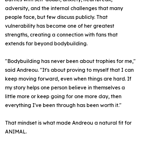
adversity, and the internal challenges that many
people face, but few discuss publicly. That
vulnerability has become one of her greatest
strengths, creating a connection with fans that
extends far beyond bodybuilding.
"Bodybuilding has never been about trophies for me,"
said Andreou. "It's about proving to myself that I can
keep moving forward, even when things are hard. If
my story helps one person believe in themselves a
little more or keep going for one more day, then
everything I've been through has been worth it."
That mindset is what made Andreou a natural fit for
ANIMAL.