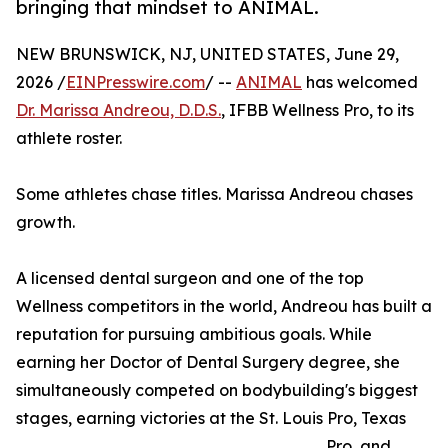
bringing that mindset to ANIMAL.
NEW BRUNSWICK, NJ, UNITED STATES, June 29,
2026 /
EINPresswire.com
/ --
ANIMAL
has welcomed
Dr. Marissa Andreou, D.D.S.
, IFBB Wellness Pro, to its
athlete roster.
Some athletes chase titles. Marissa Andreou chases
growth.
A licensed dental surgeon and one of the top
Wellness competitors in the world, Andreou has built a
reputation for pursuing ambitious goals. While
earning her Doctor of Dental Surgery degree, she
simultaneously competed on bodybuilding's biggest
stages, earning victories at the St. Louis Pro, Texas
Pro, and