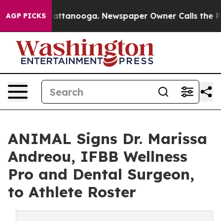
s in Chattanooga. Newspaper Owner Calls the People 
AGP PICKS
ANIMAL Signs Dr. Marissa
Andreou, IFBB Wellness
Pro and Dental Surgeon,
to Athlete Roster