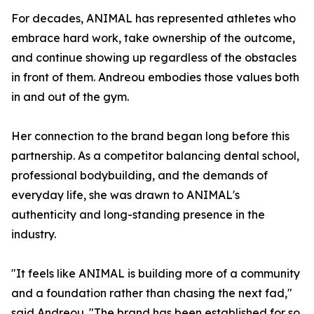
For decades, ANIMAL has represented athletes who
embrace hard work, take ownership of the outcome,
and continue showing up regardless of the obstacles
in front of them. Andreou embodies those values both
in and out of the gym.
Her connection to the brand began long before this
partnership. As a competitor balancing dental school,
professional bodybuilding, and the demands of
everyday life, she was drawn to ANIMAL's
authenticity and long-standing presence in the
industry.
"It feels like ANIMAL is building more of a community
and a foundation rather than chasing the next fad,"
said Andreou. "The brand has been established for so