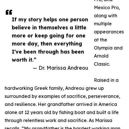
Mexico Pro,
along with
If my story helps one person
multiple
believe in themselves a little
appearances
more or keep going for one
at the
more day, then everything
Olympia and
I've been through has been
Arnold
worth it.”
Classic.
— Dr. Marissa Andreou
Raised in a
hardworking Greek family, Andreou grew up
surrounded by examples of sacrifice, perseverance,
and resilience. Her grandfather arrived in America
alone at 12 years old by fishing boat and built a life
through relentless work and sacrifice. As Marissa
recalls, “My grandfather is the hardest working man