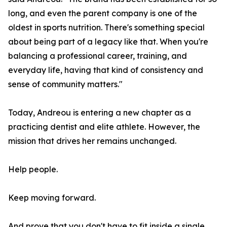
long, and even the parent company is one of the
oldest in sports nutrition. There's something special
about being part of a legacy like that. When you're
balancing a professional career, training, and
everyday life, having that kind of consistency and
sense of community matters."
Today, Andreou is entering a new chapter as a
practicing dentist and elite athlete. However, the
mission that drives her remains unchanged.
Help people.
Keep moving forward.
And prove that you don't have to fit inside a single