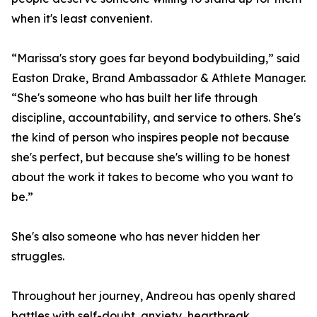
when it's least convenient.
“Marissa's story goes far beyond bodybuilding,” said
Easton Drake, Brand Ambassador & Athlete Manager.
“She's someone who has built her life through
discipline, accountability, and service to others. She's
the kind of person who inspires people not because
she's perfect, but because she's willing to be honest
about the work it takes to become who you want to
be.”
She's also someone who has never hidden her
struggles.
Throughout her journey, Andreou has openly shared
battles with self-doubt, anxiety, heartbreak,