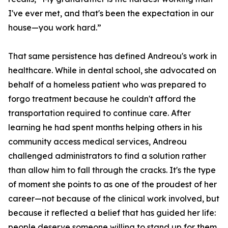
I've ever met, and that's been the expectation in our
house—you work hard.”
That same persistence has defined Andreou's work in
healthcare. While in dental school, she advocated on
behalf of a homeless patient who was prepared to
forgo treatment because he couldn't afford the
transportation required to continue care. After
learning he had spent months helping others in his
community access medical services, Andreou
challenged administrators to find a solution rather
than allow him to fall through the cracks. It's the type
of moment she points to as one of the proudest of her
career—not because of the clinical work involved, but
because it reflected a belief that has guided her life:
people deserve someone willing to stand up for them