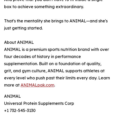
box to achieve something extraordinary.
That's the mentality she brings to ANIMAL—and she's
just getting started.
About ANIMAL
ANIMAL is a premium sports nutrition brand with over
four decades of history in performance
supplementation. Built on a foundation of quality,
grit, and gym culture, ANIMAL supports athletes at
every level who push past their limits every day. Learn
more at
ANIMALpak.com
.
ANIMAL
Universal Protein Supplements Corp
+1 732-545-3130